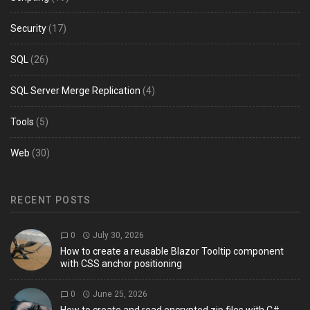
Security
(17)
SQL
(26)
SQL Server Merge Replication
(4)
Tools
(5)
Web
(30)
RECENT POSTS
0
July 30, 2026
How to create a reusable Blazor Tooltip component
with CSS anchor positioning
0
June 25, 2026