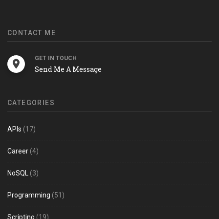
CONTACT ME
GET IN TOUCH
Send Me A Message
CATEGORIES
APIs
(17)
Career
(4)
NoSQL
(3)
Programming
(51)
Scripting
(19)