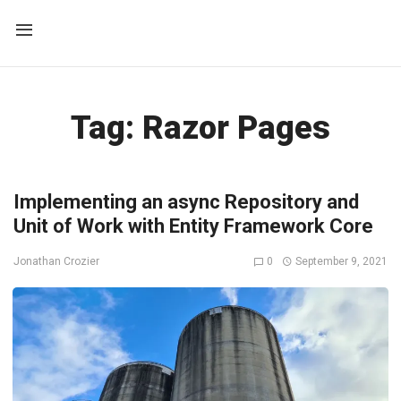
Tag:
Razor Pages
Implementing an async Repository and
Unit of Work with Entity Framework Core
0
September 9, 2021
Jonathan Crozier