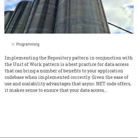
In
Programming
Implementing the Repository pattern in conjunction with
the Unit of Work pattern is a best practice for data access
that can bring a number of benefits to your application
codebase when implemented correctly. Given the ease of
use and scalability advantages that async .NET code offers,
it makes sense to ensure that your data access…