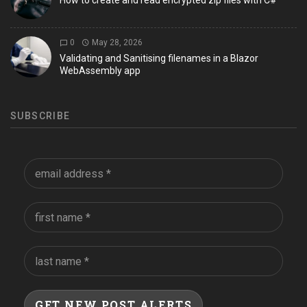
How to create and read encrypted zip files with C#
0
May 28, 2026
Validating and Sanitising filenames in a Blazor
WebAssembly app
SUBSCRIBE