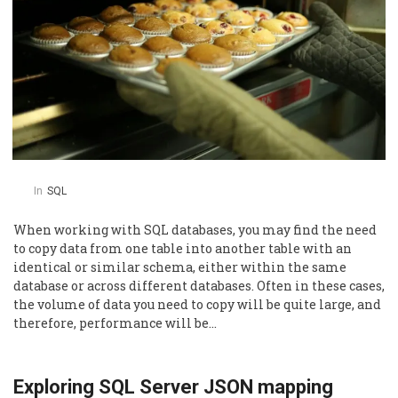
In
SQL
When working with SQL databases, you may find the need
to copy data from one table into another table with an
identical or similar schema, either within the same
database or across different databases. Often in these cases,
the volume of data you need to copy will be quite large, and
therefore, performance will be…
Exploring SQL Server JSON mapping