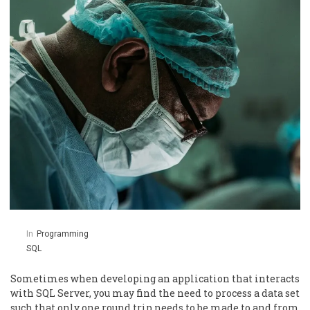
In
Programming
SQL
Sometimes when developing an application that interacts
with SQL Server, you may find the need to process a data set
such that only one round trip needs to be made to and from