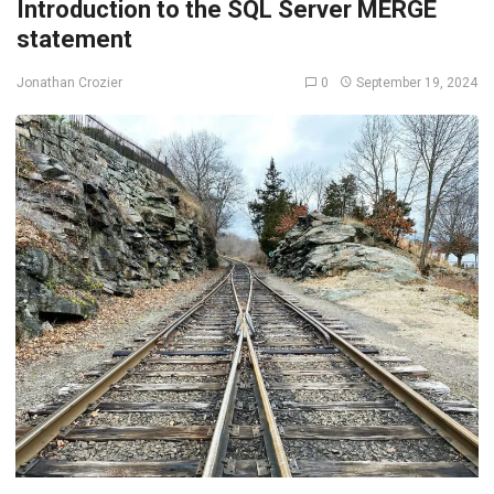
Introduction to the SQL Server MERGE
statement
0
September 19, 2024
Jonathan Crozier