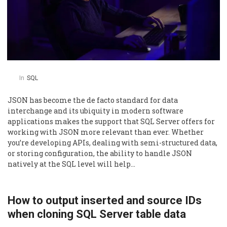
In
SQL
JSON has become the de facto standard for data
interchange and its ubiquity in modern software
applications makes the support that SQL Server offers for
working with JSON more relevant than ever. Whether
you’re developing APIs, dealing with semi-structured data,
or storing configuration, the ability to handle JSON
natively at the SQL level will help…
How to output inserted and source IDs
when cloning SQL Server table data