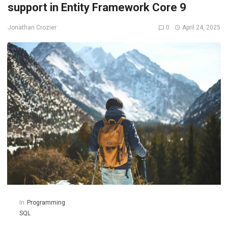
support in Entity Framework Core 9
0
April 24, 2025
Jonathan Crozier
In
Programming
SQL