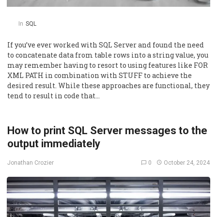
In
SQL
If you’ve ever worked with SQL Server and found the need
to concatenate data from table rows into a string value, you
may remember having to resort to using features like FOR
XML PATH in combination with STUFF to achieve the
desired result. While these approaches are functional, they
tend to result in code that…
How to print SQL Server messages to the
output immediately
0
October 24, 2024
Jonathan Crozier