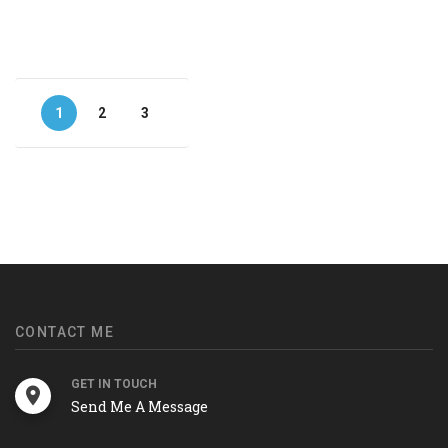
1
2
3
CONTACT ME
GET IN TOUCH
Send Me A Message