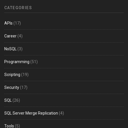
CATEGORIES
APIs
(17)
Career
(4)
NoSQL
(3)
Programming
(51)
Scripting
(19)
Security
(17)
SQL
(26)
SQL Server Merge Replication
(4)
Tools
(5)