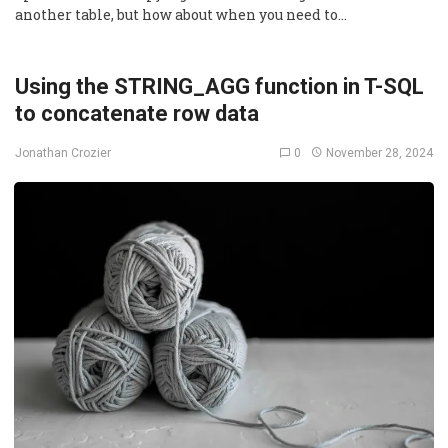
another table, but how about when you need to…
Using the STRING_AGG function in T-SQL
to concatenate row data
0
November 28, 2024
Jonathan Crozier