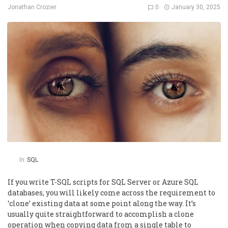
0
January 30, 2025
Jonathan Crozier
In
SQL
If you write T-SQL scripts for SQL Server or Azure SQL
databases, you will likely come across the requirement to
‘clone’ existing data at some point along the way. It’s
usually quite straightforward to accomplish a clone
operation when copying data from a single table to