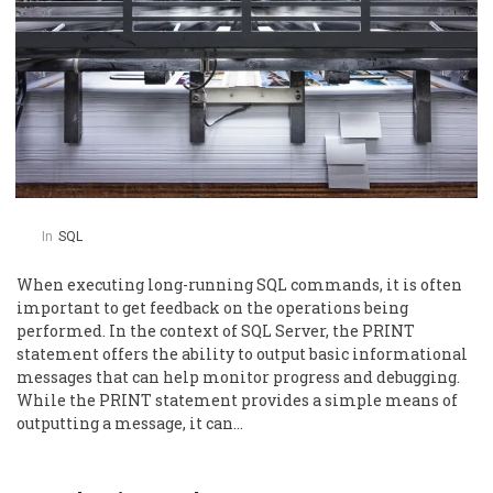
In
SQL
When executing long-running SQL commands, it is often
important to get feedback on the operations being
performed. In the context of SQL Server, the PRINT
statement offers the ability to output basic informational
messages that can help monitor progress and debugging.
While the PRINT statement provides a simple means of
outputting a message, it can…