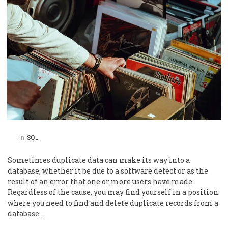
In
SQL
Sometimes duplicate data can make its way into a
database, whether it be due to a software defect or as the
result of an error that one or more users have made.
Regardless of the cause, you may find yourself in a position
where you need to find and delete duplicate records from a
database….