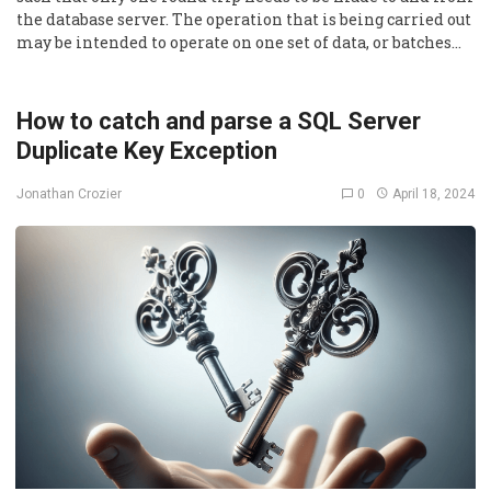
the database server. The operation that is being carried out
may be intended to operate on one set of data, or batches…
How to catch and parse a SQL Server
Duplicate Key Exception
0
April 18, 2024
Jonathan Crozier