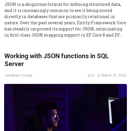
JSON is a ubiquitous format for defining structured data,
and it is increasingly common to see it being stored
directly in databases that are primarily relational in
nature. Over the past several years, Entity Framework Core
has steadily improved its support for JSON, culminating
in first-class JSON mapping support in EF Core 8 and EF…
Working with JSON functions in SQL
Server
0
March 27, 2025
Jonathan Crozier