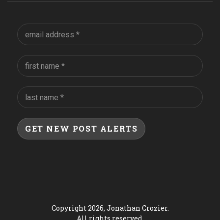
Copyright 2026, Jonathan Crozier.
All rights reserved.