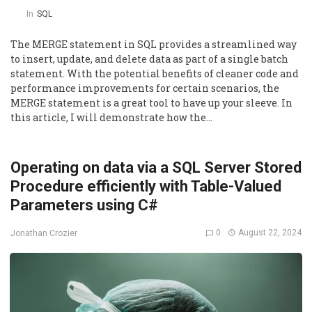
In
SQL
The MERGE statement in SQL provides a streamlined way
to insert, update, and delete data as part of a single batch
statement. With the potential benefits of cleaner code and
performance improvements for certain scenarios, the
MERGE statement is a great tool to have up your sleeve. In
this article, I will demonstrate how the…
Operating on data via a SQL Server Stored
Procedure efficiently with Table-Valued
Parameters using C#
0
August 22, 2024
Jonathan Crozier