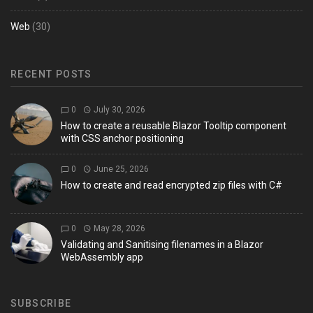
Web
(30)
RECENT POSTS
0
July 30, 2026
How to create a reusable Blazor Tooltip component
with CSS anchor positioning
0
June 25, 2026
How to create and read encrypted zip files with C#
0
May 28, 2026
Validating and Sanitising filenames in a Blazor
WebAssembly app
SUBSCRIBE