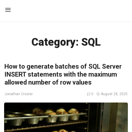
Category:
SQL
How to generate batches of SQL Server
INSERT statements with the maximum
allowed number of row values
0
August 28, 2025
Jonathan Crozier