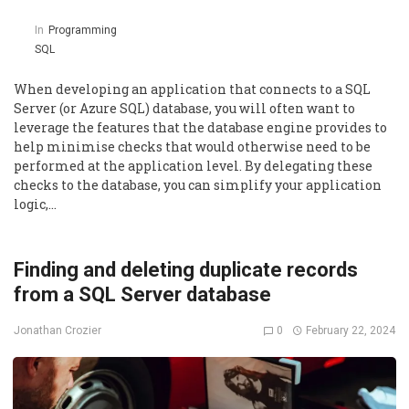
In
Programming
SQL
When developing an application that connects to a SQL
Server (or Azure SQL) database, you will often want to
leverage the features that the database engine provides to
help minimise checks that would otherwise need to be
performed at the application level. By delegating these
checks to the database, you can simplify your application
logic,…
Finding and deleting duplicate records
from a SQL Server database
0
February 22, 2024
Jonathan Crozier