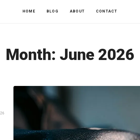
HOME
BLOG
ABOUT
CONTACT
Month:
June 2026
026