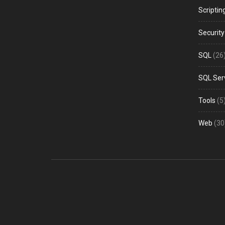
Scriptin
Security
SQL
(26
SQL Ser
Tools
(5
Web
(30