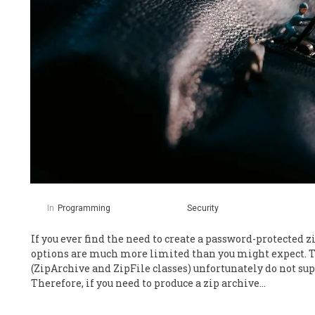
In
Programming
Security
If you ever find the need to create a password-protected zi
options are much more limited than you might expect. T
(ZipArchive and ZipFile classes) unfortunately do not s
Therefore, if you need to produce a zip archive…