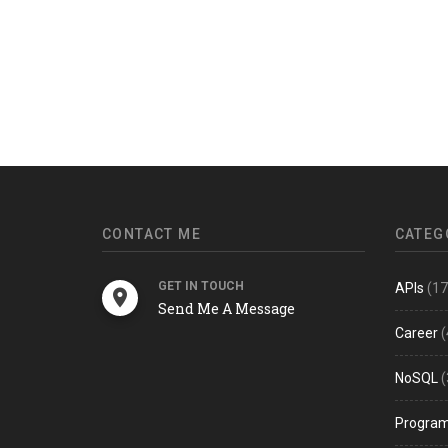
CONTACT ME
CATEG
GET IN TOUCH
APIs
(17
Send Me A Message
Career
(
NoSQL
(
Progra