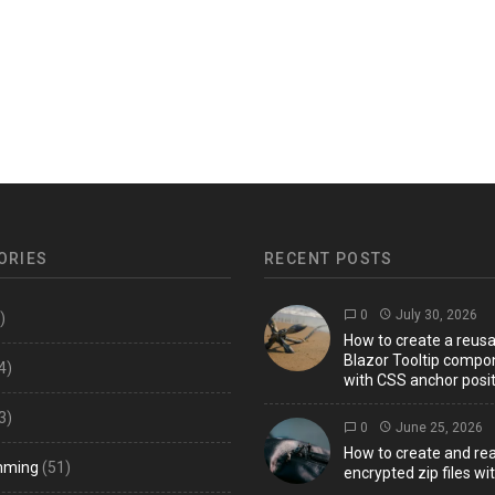
ORIES
RECENT POSTS
0
July 30, 2026
)
How to create a reus
Blazor Tooltip compo
4)
with CSS anchor posit
3)
0
June 25, 2026
How to create and re
mming
(51)
encrypted zip files wi