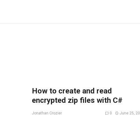
How to create and read
encrypted zip files with C#
0
June 25, 2
Jonathan Crozier