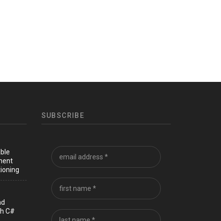
SUBSCRIBE
able
nent
ioning
ad
th C#