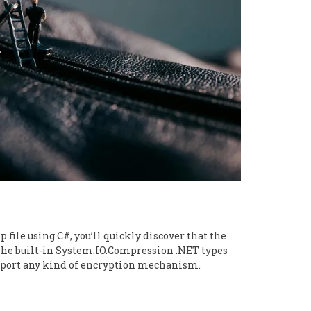
p file using C#, you’ll quickly discover that the
he built-in System.IO.Compression .NET types
upport any kind of encryption mechanism.