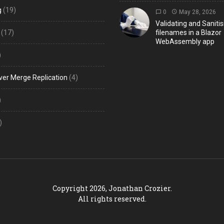
g
(19)
0
May 28, 2026
Validating and Sanitis
(17)
filenames in a Blazor
WebAssembly app
)
ver Merge Replication
(4)
)
)
Copyright 2026, Jonathan Crozier.
All rights reserved.