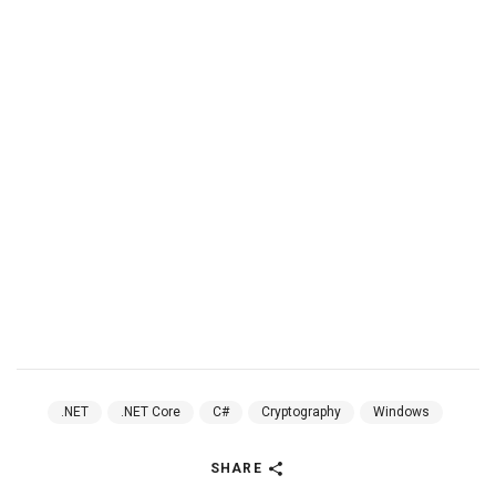
.NET
.NET Core
C#
Cryptography
Windows
SHARE