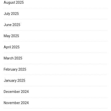
August 2025
July 2025
June 2025
May 2025
April 2025
March 2025
February 2025
January 2025
December 2024
November 2024