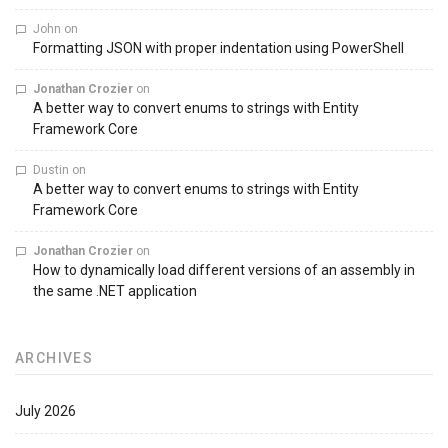
John
on
Formatting JSON with proper indentation using PowerShell
Jonathan Crozier
on
A better way to convert enums to strings with Entity
Framework Core
Dustin
on
A better way to convert enums to strings with Entity
Framework Core
Jonathan Crozier
on
How to dynamically load different versions of an assembly in
the same .NET application
ARCHIVES
July 2026