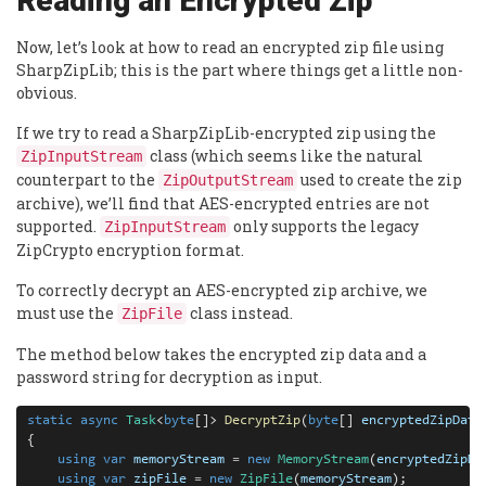
Reading an Encrypted Zip
Now, let’s look at how to read an encrypted zip file using
SharpZipLib; this is the part where things get a little non-
obvious.
If we try to read a SharpZipLib-encrypted zip using the
class (which seems like the natural
ZipInputStream
counterpart to the
used to create the zip
ZipOutputStream
archive), we’ll find that AES-encrypted entries are not
supported.
only supports the legacy
ZipInputStream
ZipCrypto encryption format.
To correctly decrypt an AES-encrypted zip archive, we
must use the
class instead.
ZipFile
The method below takes the encrypted zip data and a
password string for decryption as input.
static
async
Task
<
byte
[]> 
DecryptZip
(
byte
[] 
encryptedZipData
{

using
var
memoryStream
=
new
MemoryStream
(
encryptedZipDa
using
var
zipFile
=
new
ZipFile
(
memoryStream
);
