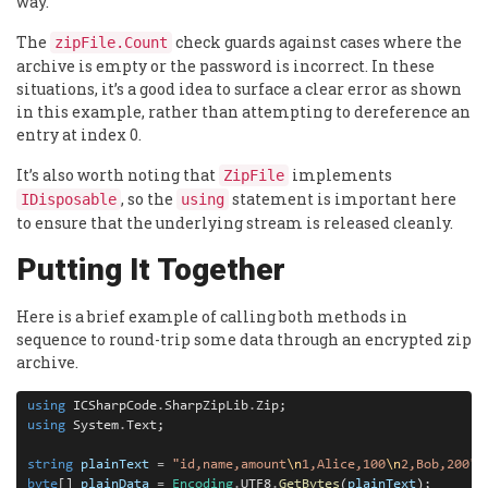
way.
The
check guards against cases where the
zipFile.Count
archive is empty or the password is incorrect. In these
situations, it’s a good idea to surface a clear error as shown
in this example, rather than attempting to dereference an
entry at index 0.
It’s also worth noting that
implements
ZipFile
, so the
statement is important here
IDisposable
using
to ensure that the underlying stream is released cleanly.
Putting It Together
Here is a brief example of calling both methods in
sequence to round-trip some data through an encrypted zip
archive.
using
 ICSharpCode
.
SharpZipLib
.
using
 System
.
Text;

string
plainText
=
"id,name,amount
\n
1,Alice,100
\n
2,Bob,200"
byte
[] 
plainData
=
Encoding
.
UTF8
.
GetBytes
(
plainText