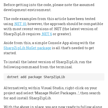
Before getting into the code, please note the assumed
development environment.
The code examples from this article have been tested
using
.NET 10
; however, the approach should be compatible
with most recent versions of .NET (the latest version of
SharpZipLib requires
.NET 6
or greater).
Aside from this, a simple Console App along with the
SharpZipLib NuGet package
is all that’s needed to get
started.
To install the latest version of SharpZipLib, run the
following command from the terminal.
Alternatively, within Visual Studio, right-click on your
project and select ‘Manage NuGet Packages…’, then search
for and install SharpZipLib.
With the above in place, you are now ready to follow along