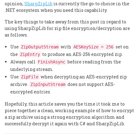
opinion,
SharpZipLib
is currently the go-to choice in the
.NET ecosystem when you need this capability.
The key things to take away from this post in regard to
using SharpZipLib for zip file encryption/decryption are
as follows.
Use
with
set on
ZipOutputStream
AESKeySize = 256
the
to produce an AES-256 encrypted zip.
ZipEntry
Always call
before reading from the
FinishAsync
underlying stream.
Use
when decrypting an AES-encrypted zip
ZipFile
archive.
does not support AES-
ZipInputStream
encrypted entries.
Hopefully, this article saves you the time it took me to
piece together a clean, working example of how to encrypt
a zip archive using a strong encryption algorithm and
successfully decrypt it again with C# and SharpZipLib.