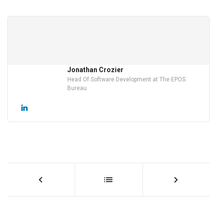
Jonathan Crozier
Head Of Software Development at The EPOS
Bureau