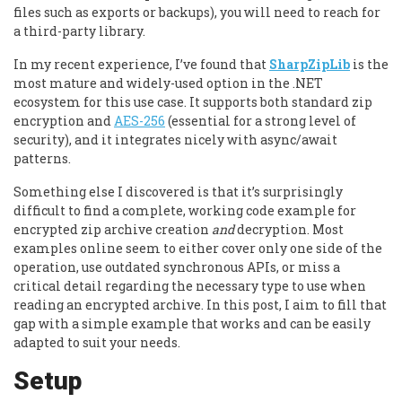
files such as exports or backups), you will need to reach for
a third-party library.
In my recent experience, I’ve found that
SharpZipLib
is the
most mature and widely-used option in the .NET
ecosystem for this use case. It supports both standard zip
encryption and
AES-256
(essential for a strong level of
security), and it integrates nicely with async/await
patterns.
Something else I discovered is that it’s surprisingly
difficult to find a complete, working code example for
encrypted zip archive creation
and
decryption. Most
examples online seem to either cover only one side of the
operation, use outdated synchronous APIs, or miss a
critical detail regarding the necessary type to use when
reading an encrypted archive. In this post, I aim to fill that
gap with a simple example that works and can be easily
adapted to suit your needs.
Setup