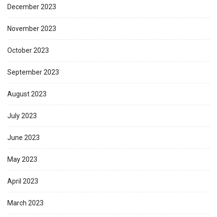
December 2023
November 2023
October 2023
September 2023
August 2023
July 2023
June 2023
May 2023
April 2023
March 2023