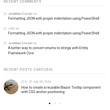
RECENT COMMENTS
Jonathan Crozier
on
Formatting JSON with proper indentation using PowerShell
John
on
Formatting JSON with proper indentation using PowerShell
Jonathan Crozier
on
A better way to convert enums to strings with Entity
Framework Core
RECENT POSTS CAROUSEL
0
July 30, 2026
How to create a reusable Blazor Tooltip component
with CSS anchor positioning