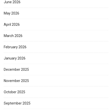
June 2026
May 2026
April 2026
March 2026
February 2026
January 2026
December 2025
November 2025
October 2025
September 2025