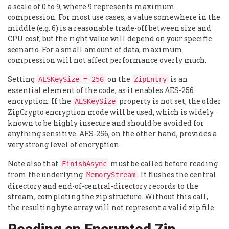
a scale of 0 to 9, where 9 represents maximum
compression. For most use cases, a value somewhere in the
middle (e.g. 6) is a reasonable trade-off between size and
CPU cost, but the right value will depend on your specific
scenario. For a small amount of data, maximum
compression will not affect performance overly much.
Setting
on the
is an
AESKeySize = 256
ZipEntry
essential element of the code, as it enables AES-256
encryption. If the
property is not set, the older
AESKeySize
ZipCrypto encryption mode will be used, which is widely
known to be highly insecure and should be avoided for
anything sensitive. AES-256, on the other hand, provides a
very strong level of encryption.
Note also that
must be called before reading
FinishAsync
from the underlying
. It flushes the central
MemoryStream
directory and end-of-central-directory records to the
stream, completing the zip structure. Without this call,
the resulting byte array will not represent a valid zip file.