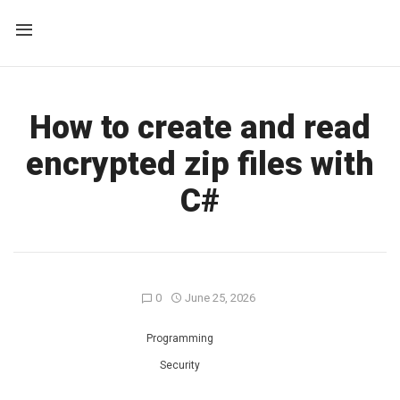
How to create and read
encrypted zip files with
C#
0
June 25, 2026
Programming
Security