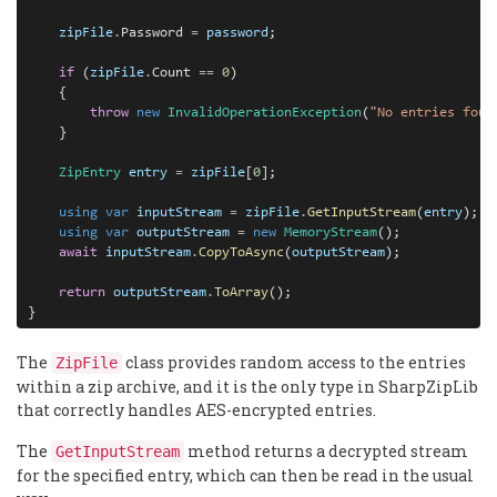
zipFile
.
Password 
=
password
;

if
 (
zipFile
.
Count 
==
0
)

    {

throw
new
InvalidOperationException
(
"No entries foun
    }

ZipEntry
entry
=
zipFile
[
0
];

using
var
inputStream
=
zipFile
.
GetInputStream
(
entry
);

using
var
outputStream
=
new
MemoryStream
();

await
inputStream
.
CopyToAsync
(
outputStream
);

return
outputStream
.
ToArray
();

}
The
class provides random access to the entries
ZipFile
within a zip archive, and it is the only type in SharpZipLib
that correctly handles AES-encrypted entries.
The
method returns a decrypted stream
GetInputStream
for the specified entry, which can then be read in the usual