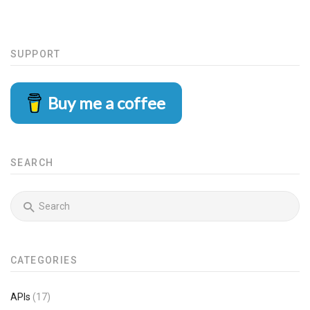
SUPPORT
Buy me a coffee
SEARCH
CATEGORIES
APIs
(17)