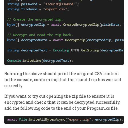
string
password
=
"s3cur3P@ssw0rd!"
string
fileName
=
"export.csv"
;

// Create the encrypted zip.
byte
[] 
encryptedZip
=
await
CreateEncryptedZip
(
plainData
, 
fi
// Decrypt and read the zip back.
byte
[] 
decryptedData
=
await
DecryptZip
(
encryptedZip
, 
passwo
string
decryptedText
=
Encoding
.
UTF8
.
GetString
(
decryptedData
Console
.
WriteLine
(
decryptedText
);
Running the above should print the original CSV content
to the console, confirming that the round-trip has worked
correctly.
If you want to try out opening the zip file to ensure it is
encrypted and check that it can be decrypted successfully,
add the following code to the end of your Program.cs file.
await
File
.
WriteAllBytesAsync
(
"export.zip"
, 
encryptedZip