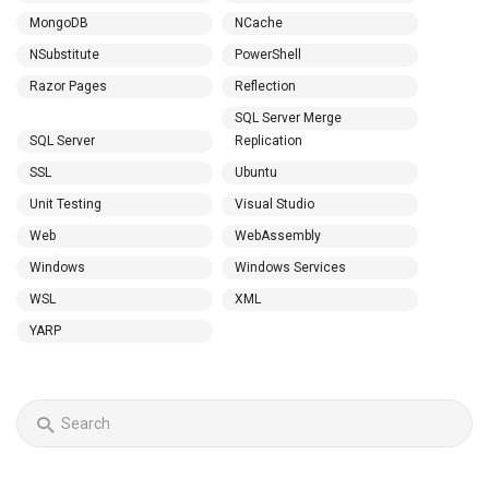
MongoDB
NCache
NSubstitute
PowerShell
Razor Pages
Reflection
SQL Server Merge
SQL Server
Replication
SSL
Ubuntu
Unit Testing
Visual Studio
Web
WebAssembly
Windows
Windows Services
WSL
XML
YARP