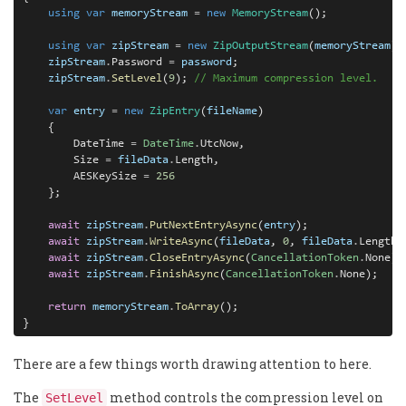
using
var
memoryStream
=
new
MemoryStream
();

using
var
zipStream
=
new
ZipOutputStream
(
memoryStream
);

zipStream
.
Password 
=
password
;

zipStream
.
SetLevel
(
9
); 
// Maximum compression level.
var
entry
=
new
ZipEntry
(
fileName
)

    {

        DateTime 
=
DateTime
.
UtcNow,

        Size 
=
fileData
.
Length,

        AESKeySize 
=
256
    };

await
zipStream
.
PutNextEntryAsync
(
entry
);

await
zipStream
.
WriteAsync
(
fileData
, 
0
, 
fileData
.
Length);
await
zipStream
.
CloseEntryAsync
(
CancellationToken
.
None);

await
zipStream
.
FinishAsync
(
CancellationToken
.
None);

return
memoryStream
.
ToArray
();

}
There are a few things worth drawing attention to here.
The
method controls the compression level on
SetLevel