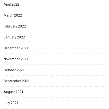
April 2022
March 2022
February 2022
January 2022
December 2021
November 2021
October 2021
September 2021
August 2021
July 2021