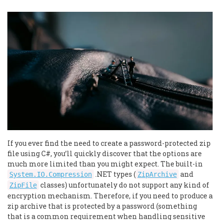
If you ever find the need to create a password-protected zip
file using C#, you’ll quickly discover that the options are
much more limited than you might expect. The built-in
.NET types (
and
System.IO.Compression
ZipArchive
classes) unfortunately do not support any kind of
ZipFile
encryption mechanism. Therefore, if you need to produce a
zip archive that is protected by a password (something
that is a common requirement when handling sensitive