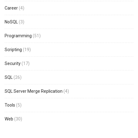
Career
(4)
NoSQL
(3)
Programming
(51)
Scripting
(19)
Security
(17)
SQL
(26)
SQL Server Merge Replication
(4)
Tools
(5)
Web
(30)