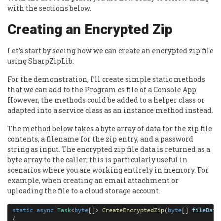
with the sections below.
Creating an Encrypted Zip
Let’s start by seeing how we can create an encrypted zip file
using SharpZipLib.
For the demonstration, I’ll create simple static methods
that we can add to the Program.cs file of a Console App.
However, the methods could be added to a helper class or
adapted into a service class as an instance method instead.
The method below takes a byte array of data for the zip file
contents, a filename for the zip entry, and a password
string as input. The encrypted zip file data is returned as a
byte array to the caller; this is particularly useful in
scenarios where you are working entirely in memory. For
example, when creating an email attachment or
uploading the file to a cloud storage account.
static
async
Task
<
byte
[]> 
CreateEncryptedZip
(
byte
[] 
fileData
{
