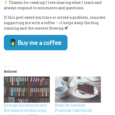
Thanks for reading! I love sharing what I learn and
always respond to comments and questions.
If this post saved you time or solved a problem, consider
supporting me with a coffee — it helps keep the blog
running and the content flowing
Buy me a coffee
Related
Encrypt directories and
Back for seconds:
file names within a zip
Practical Cake build