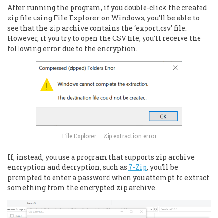
After running the program, if you double-click the created
zip file using File Explorer on Windows, you’ll be able to
see that the zip archive contains the ‘export.csv’ file.
However, if you try to open the CSV file, you’ll receive the
following error due to the encryption.
File Explorer – Zip extraction error
If, instead, you use a program that supports zip archive
encryption and decryption, such as
7-Zip
, you’ll be
prompted to enter a password when you attempt to extract
something from the encrypted zip archive.