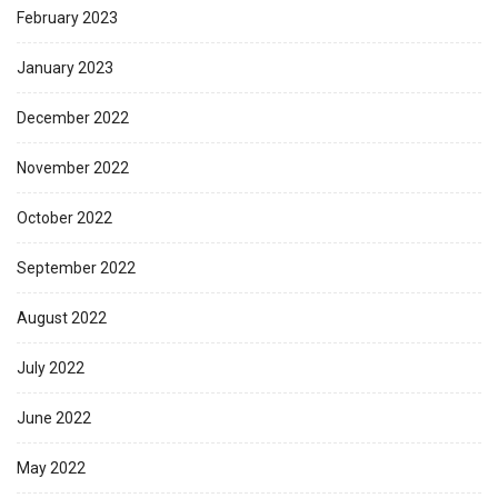
February 2023
January 2023
December 2022
November 2022
October 2022
September 2022
August 2022
July 2022
June 2022
May 2022