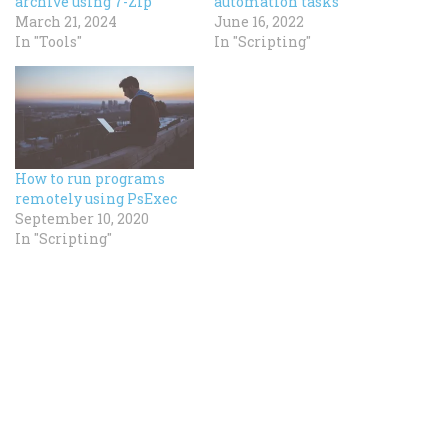
archive using 7-Zip
automation tasks
March 21, 2024
June 16, 2022
In "Tools"
In "Scripting"
How to run programs
remotely using PsExec
September 10, 2020
In "Scripting"