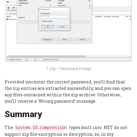
7-Zip – Password Prompt
Provided you enter the correct password, you’ll find that
the zip entries are extracted successfully, and you can open
any files contained within the zip archive. Otherwise,
you’ll receive a ‘Wrong password’ message.
Summary
The
types built into .NET do not
System.IO.Compression
support zip file encryption or decryption, so, in my