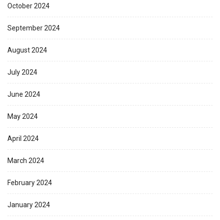
October 2024
September 2024
August 2024
July 2024
June 2024
May 2024
April 2024
March 2024
February 2024
January 2024