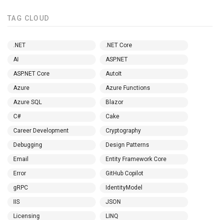
TAG CLOUD
.NET
.NET Core
AI
ASP.NET
ASP.NET Core
AutoIt
Azure
Azure Functions
Azure SQL
Blazor
C#
Cake
Career Development
Cryptography
Debugging
Design Patterns
Email
Entity Framework Core
Error
GitHub Copilot
gRPC
IdentityModel
IIS
JSON
Licensing
LINQ