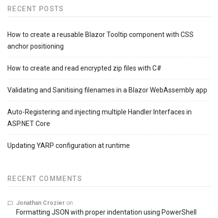
RECENT POSTS
How to create a reusable Blazor Tooltip component with CSS
anchor positioning
How to create and read encrypted zip files with C#
Validating and Sanitising filenames in a Blazor WebAssembly app
Auto-Registering and injecting multiple Handler Interfaces in
ASP.NET Core
Updating YARP configuration at runtime
RECENT COMMENTS
Jonathan Crozier
on
Formatting JSON with proper indentation using PowerShell