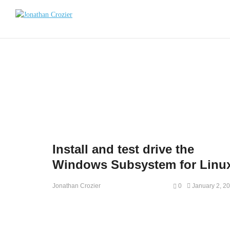
Install and test drive the
Windows Subsystem for Linu
0
January 2, 2
Jonathan Crozier