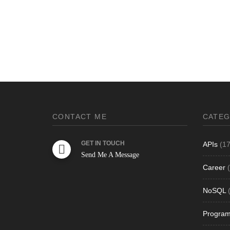
CONTACT ME
CATEG
GET IN TOUCH
APIs
(17
Send Me A Message
Career
(
NoSQL
(
Progra