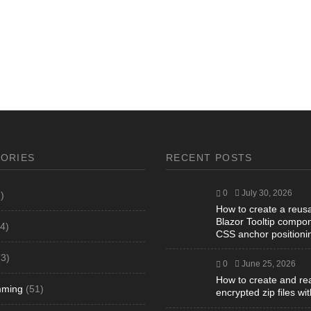
ORIES
RECENT POSTS
0
July 30, 2026
)
How to create a reus
Blazor Tooltip compon
4)
CSS anchor positioni
3)
0
June 25, 2026
How to create and re
mming
(51)
encrypted zip files wi