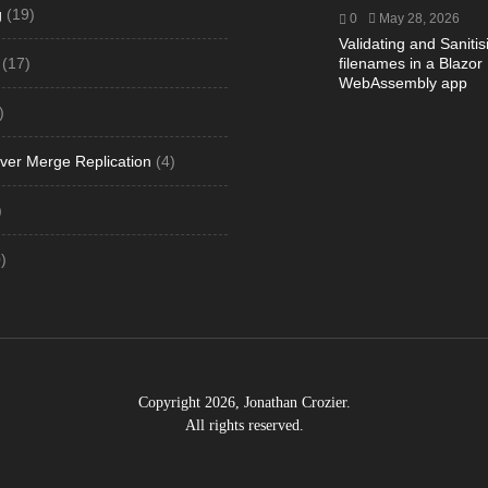
g
(19)
0
May 28, 2026
Validating and Sanitis
(17)
filenames in a Blazor
WebAssembly app
)
ver Merge Replication
(4)
)
)
Copyright 2026, Jonathan Crozier.
All rights reserved.