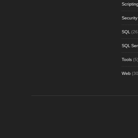
Scriptin
Security
SQL
(26
SQL Ser
Tools
(5
Web
(30