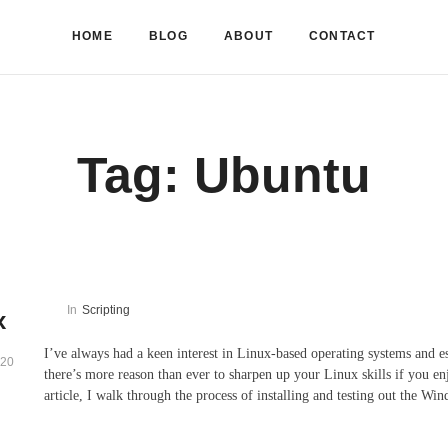
HOME
BLOG
ABOUT
CONTACT
Tag:
Ubuntu
In
Scripting
x
I’ve always had a keen interest in Linux-based operating systems and 
020
there’s more reason than ever to sharpen up your Linux skills if you 
article, I walk through the process of installing and testing out the W