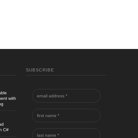
SUBSCRIBE
able
ent with
ng
ad
th C#