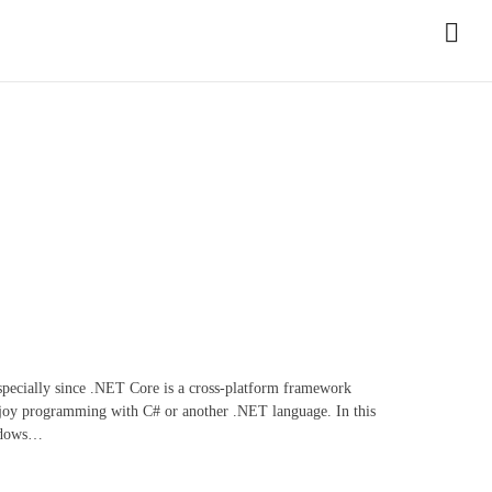
especially since .NET Core is a cross-platform framework
enjoy programming with C# or another .NET language. In this
indows…