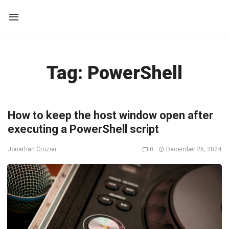
Tag:
PowerShell
How to keep the host window open after
executing a PowerShell script
0
December 26, 2024
Jonathan Crozier