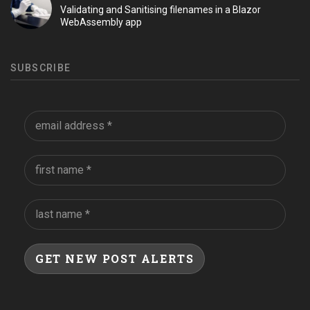
Validating and Sanitising filenames in a Blazor
WebAssembly app
SUBSCRIBE