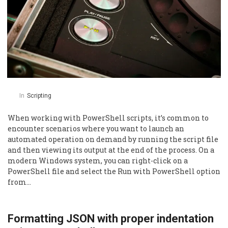
In
Scripting
When working with PowerShell scripts, it’s common to
encounter scenarios where you want to launch an
automated operation on demand by running the script file
and then viewing its output at the end of the process. On a
modern Windows system, you can right-click on a
PowerShell file and select the Run with PowerShell option
from…
Formatting JSON with proper indentation