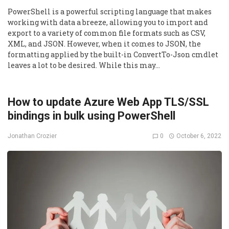
PowerShell is a powerful scripting language that makes
working with data a breeze, allowing you to import and
export to a variety of common file formats such as CSV,
XML, and JSON. However, when it comes to JSON, the
formatting applied by the built-in ConvertTo-Json cmdlet
leaves a lot to be desired. While this may…
How to update Azure Web App TLS/SSL
bindings in bulk using PowerShell
0
October 6, 2022
Jonathan Crozier