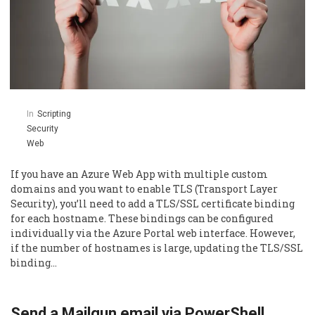
In
Scripting
Security
Web
If you have an Azure Web App with multiple custom
domains and you want to enable TLS (Transport Layer
Security), you’ll need to add a TLS/SSL certificate binding
for each hostname. These bindings can be configured
individually via the Azure Portal web interface. However,
if the number of hostnames is large, updating the TLS/SSL
binding…
Send a Mailgun email via PowerShell