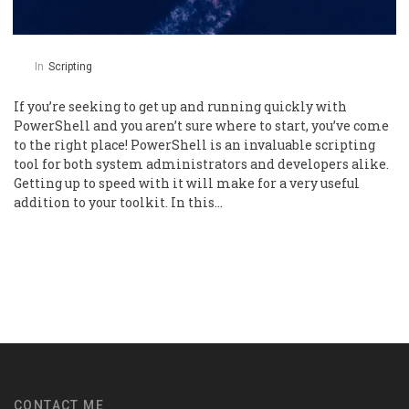
In
Scripting
If you’re seeking to get up and running quickly with
PowerShell and you aren’t sure where to start, you’ve come
to the right place! PowerShell is an invaluable scripting
tool for both system administrators and developers alike.
Getting up to speed with it will make for a very useful
addition to your toolkit. In this…
CONTACT ME