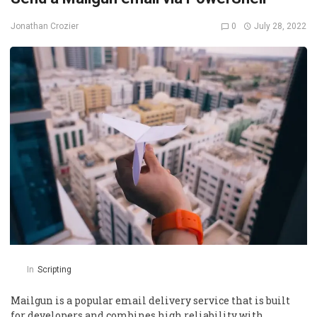
0
July 28, 2022
Jonathan Crozier
In
Scripting
Mailgun is a popular email delivery service that is built
for developers and combines high reliability with