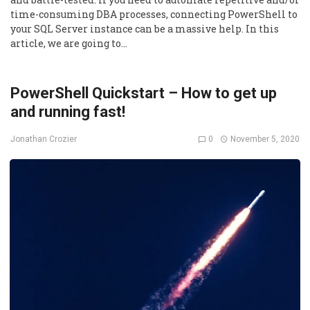
time-consuming DBA processes, connecting PowerShell to
your SQL Server instance can be a massive help. In this
article, we are going to…
PowerShell Quickstart – How to get up
and running fast!
0
November 5, 2020
Jonathan Crozier