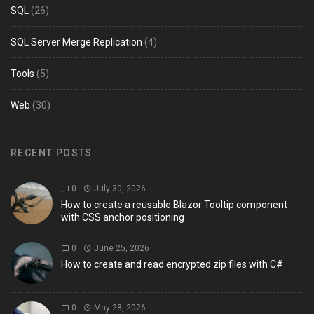
SQL
(26)
SQL Server Merge Replication
(4)
Tools
(5)
Web
(30)
RECENT POSTS
0
July 30, 2026
How to create a reusable Blazor Tooltip component
with CSS anchor positioning
0
June 25, 2026
How to create and read encrypted zip files with C#
0
May 28, 2026