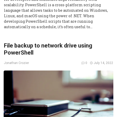
scalability. PowerShell is a cross-platform scripting
language that allows tasks to be automated on Windows,
Linux, and macOS using the power of .NET. When
developing PowerShell scripts that are running
automatically on a schedule, it’s often useful to…
File backup to network drive using
PowerShell
0
July 14, 2022
Jonathan Crozier