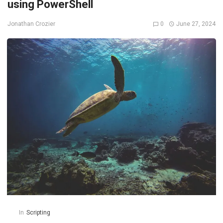
using PowerShell
0
June 27, 2024
Jonathan Crozier
In
Scripting