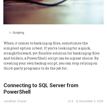
In
Scripting
When it comes to backing up files, sometimes the
simplest option is best. If you’re looking for a quick,
straightforward, yet flexible solution for backing up files
and folders, a PowerShell script can be a great choice. By
creating your own backup script, you can stop relying on
third-party programs to do the job for…
Connecting to SQL Server from
PowerShell
0
December 3, 2020
Jonathan Crozier