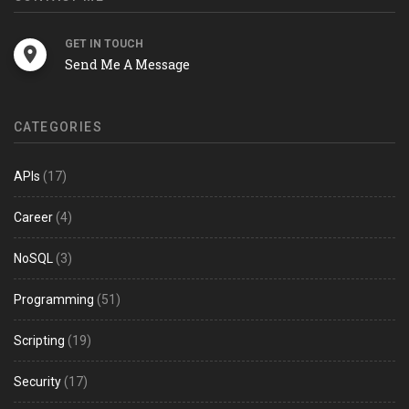
GET IN TOUCH
Send Me A Message
CATEGORIES
APIs
(17)
Career
(4)
NoSQL
(3)
Programming
(51)
Scripting
(19)
Security
(17)