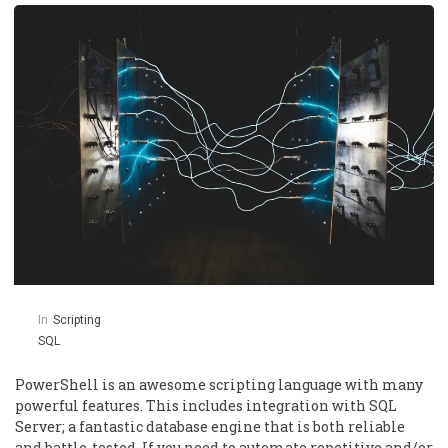
In
Scripting
SQL
PowerShell is an awesome scripting language with many
powerful features. This includes integration with SQL
Server; a fantastic database engine that is both reliable
and battle-tested. If you need to automate repetitive and/or