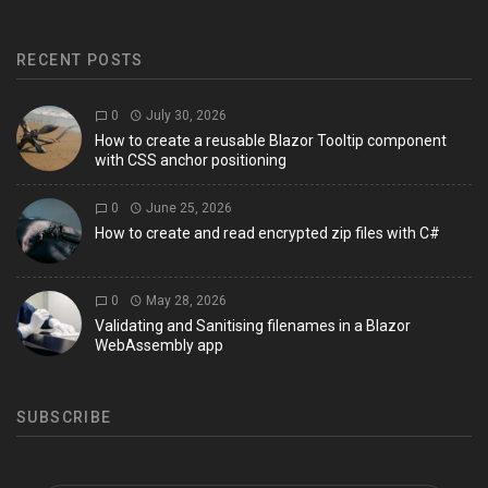
RECENT POSTS
0
July 30, 2026
How to create a reusable Blazor Tooltip component
with CSS anchor positioning
0
June 25, 2026
How to create and read encrypted zip files with C#
0
May 28, 2026
Validating and Sanitising filenames in a Blazor
WebAssembly app
SUBSCRIBE