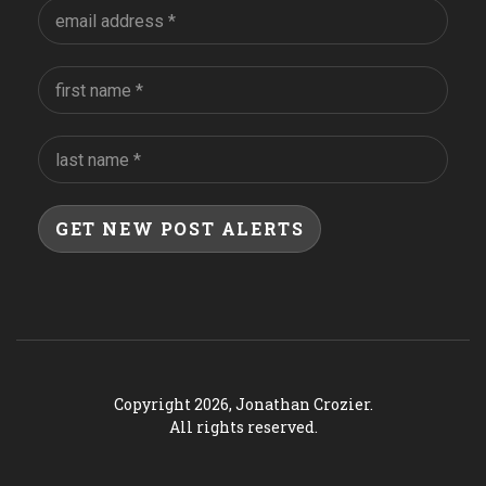
Copyright 2026, Jonathan Crozier.
All rights reserved.