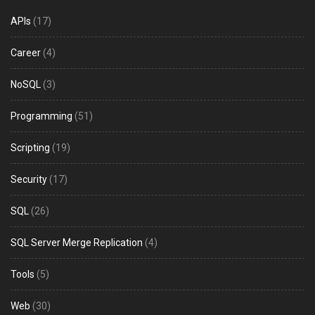
APIs
(17)
Career
(4)
NoSQL
(3)
Programming
(51)
Scripting
(19)
Security
(17)
SQL
(26)
SQL Server Merge Replication
(4)
Tools
(5)
Web
(30)