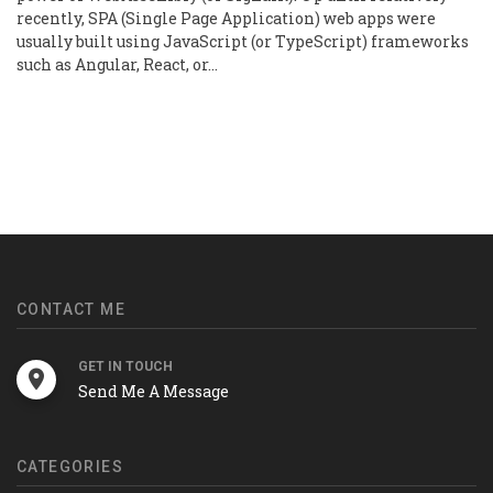
recently, SPA (Single Page Application) web apps were
usually built using JavaScript (or TypeScript) frameworks
such as Angular, React, or…
CONTACT ME
GET IN TOUCH
Send Me A Message
CATEGORIES