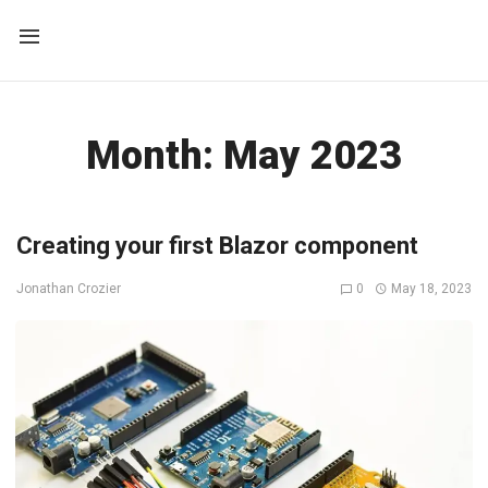
Month:
May 2023
Creating your first Blazor component
0
May 18, 2023
Jonathan Crozier