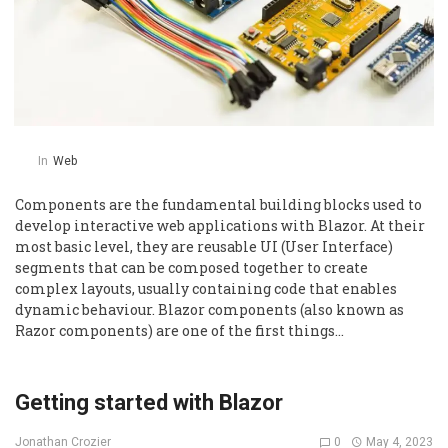
In
Web
Components are the fundamental building blocks used to
develop interactive web applications with Blazor. At their
most basic level, they are reusable UI (User Interface)
segments that can be composed together to create
complex layouts, usually containing code that enables
dynamic behaviour. Blazor components (also known as
Razor components) are one of the first things…
Getting started with Blazor
0
May 4, 2023
Jonathan Crozier