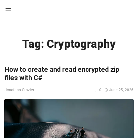
Tag:
Cryptography
How to create and read encrypted zip
files with C#
0
June 25, 2026
Jonathan Crozier