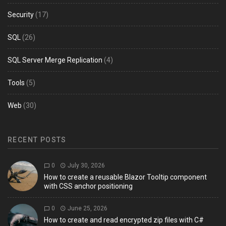
Security
(17)
SQL
(26)
SQL Server Merge Replication
(4)
Tools
(5)
Web
(30)
RECENT POSTS
0
July 30, 2026
How to create a reusable Blazor Tooltip component
with CSS anchor positioning
0
June 25, 2026
How to create and read encrypted zip files with C#