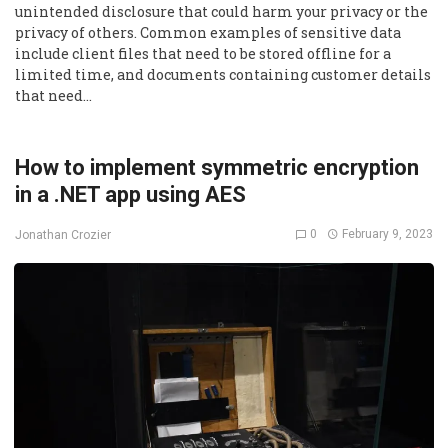
unintended disclosure that could harm your privacy or the
privacy of others. Common examples of sensitive data
include client files that need to be stored offline for a
limited time, and documents containing customer details
that need…
How to implement symmetric encryption
in a .NET app using AES
0
February 9, 2023
Jonathan Crozier