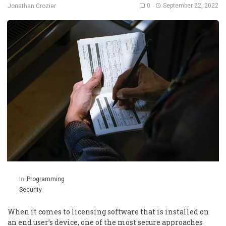
0
September 22, 2022
Jonathan Crozier
In
Programming
Security
When it comes to licensing software that is installed on
an end user’s device, one of the most secure approaches