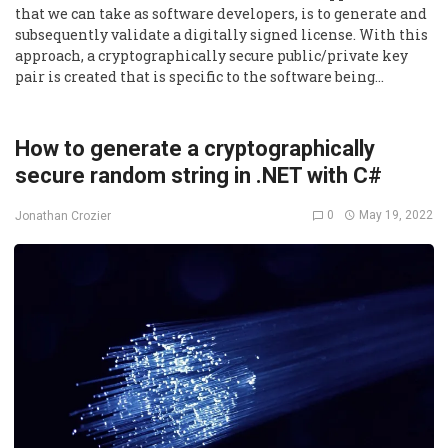
that we can take as software developers, is to generate and
subsequently validate a digitally signed license. With this
approach, a cryptographically secure public/private key
pair is created that is specific to the software being…
How to generate a cryptographically
secure random string in .NET with C#
0
May 19, 2022
Jonathan Crozier