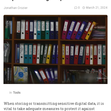
0
March 21, 2024
Jonathan Crozier
In
Tools
When storing or transmitting sensitive digital data, it is
vital to take adequate measures to protect it against