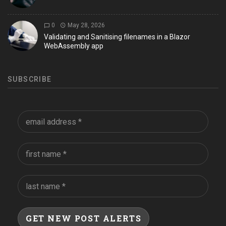
0
May 28, 2026
Validating and Sanitising filenames in a Blazor
WebAssembly app
SUBSCRIBE