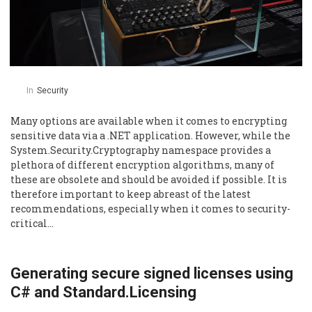
In
Security
Many options are available when it comes to encrypting
sensitive data via a .NET application. However, while the
System.Security.Cryptography namespace provides a
plethora of different encryption algorithms, many of
these are obsolete and should be avoided if possible. It is
therefore important to keep abreast of the latest
recommendations, especially when it comes to security-
critical…
Generating secure signed licenses using
C# and Standard.Licensing