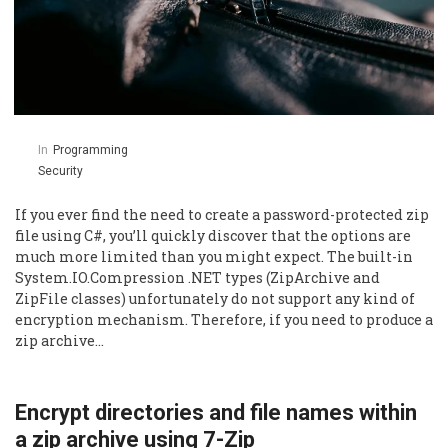
In
Programming
Security
If you ever find the need to create a password-protected zip
file using C#, you’ll quickly discover that the options are
much more limited than you might expect. The built-in
System.IO.Compression .NET types (ZipArchive and
ZipFile classes) unfortunately do not support any kind of
encryption mechanism. Therefore, if you need to produce a
zip archive…
Encrypt directories and file names within
a zip archive using 7-Zip