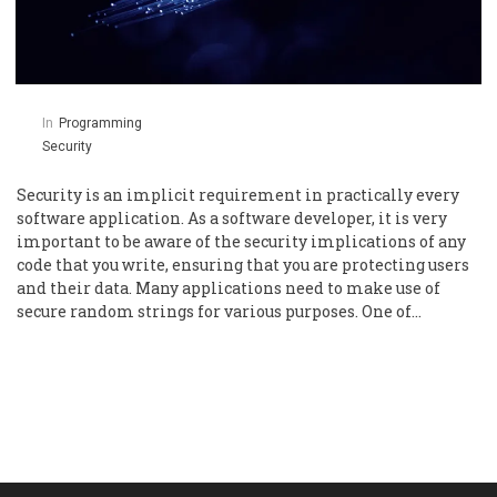
In
Programming
Security
Security is an implicit requirement in practically every
software application. As a software developer, it is very
important to be aware of the security implications of any
code that you write, ensuring that you are protecting users
and their data. Many applications need to make use of
secure random strings for various purposes. One of…