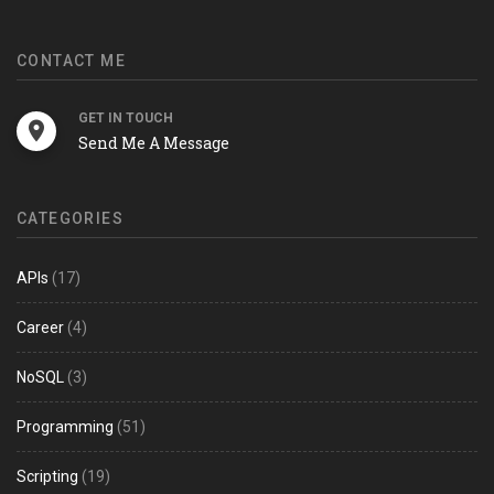
CONTACT ME
GET IN TOUCH
Send Me A Message
CATEGORIES
APIs
(17)
Career
(4)
NoSQL
(3)
Programming
(51)
Scripting
(19)