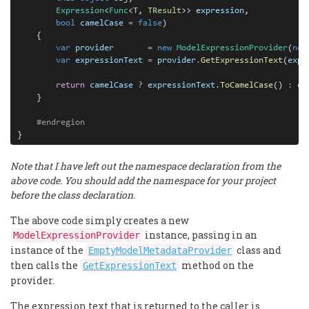
Expression
<
Func
<
T
, 
TResult
>> 
expression
,

bool
camelCase
=
false
)

    {

var
provider
=
new
ModelExpressionProvider
(
new
var
expressionText
=
provider
.
GetExpressionText
(
expr
return 
camelCase 
? 
expressionText
.
ToCamelCase
() 
:
ex
    }

#endregion
}
Note that I have left out the namespace declaration from the
above code. You should add the namespace for your project
before the class declaration.
The above code simply creates a new
instance, passing in an
ModelExpressionProvider
instance of the
class and
EmptyModelMetadataProvider
then calls the
method on the
GetExpressionText
provider.
The expression text that is returned to the caller is