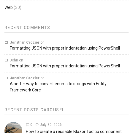
Web
(30)
RECENT COMMENTS
Jonathan Crozier
on
Formatting JSON with proper indentation using PowerShell
John
on
Formatting JSON with proper indentation using PowerShell
Jonathan Crozier
on
A better way to convert enums to strings with Entity
Framework Core
RECENT POSTS CAROUSEL
0
July 30, 2026
How to create a reusable Blazor Tooltip component