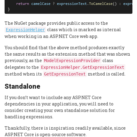
return
camelCase
?
expressionText
.
ToCamelCase
() 
:
expres
}
The NuGet package provides public access to the
class which is marked as internal
ExpressionHelper
when working in an ASP.NET Core web app.
You should find that the above method produces exactly
the same results as the extension method that was shown
previously, as the
class
ModelExpressionProvider
delegates to the
ExpressionHelper.GetExpressionText
method when its
method is called.
GetExpressionText
Standalone
If you don’t want to include any ASP.NET Core
dependencies in your application, you will need to
consider creating your own standalone solution for
handling expressions.
Thankfully, there is inspiration readily available, since
ASP.NET Core is open-source software.