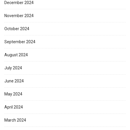
December 2024
November 2024
October 2024
September 2024
August 2024
July 2024
June 2024
May 2024
April 2024
March 2024