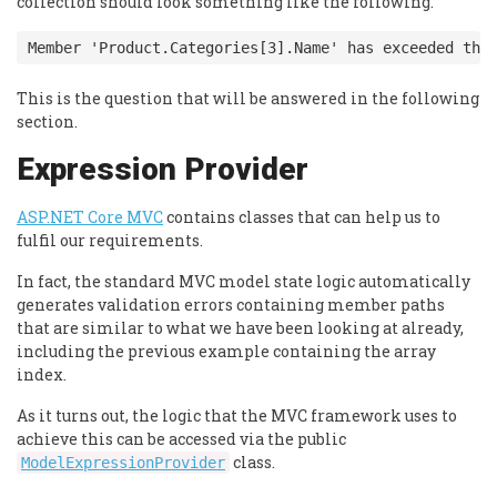
collection should look something like the following.
Member 'Product.Categories[3].Name' has exceeded the
This is the question that will be answered in the following
section.
Expression Provider
ASP.NET Core MVC
contains classes that can help us to
fulfil our requirements.
In fact, the standard MVC model state logic automatically
generates validation errors containing member paths
that are similar to what we have been looking at already,
including the previous example containing the array
index.
As it turns out, the logic that the MVC framework uses to
achieve this can be accessed via the public
class.
ModelExpressionProvider