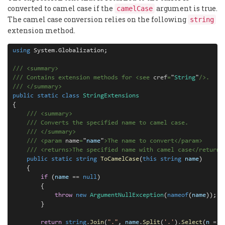
converted to camel case if the
argument is true.
camelCase
The camel case conversion relies on the following
string
extension method.
using
 System
.
Globalization;

///
<
summary
>
///
 Contains extension methods for 
<
see
cref
=
"
String
"
/>
.
///
</
summary
>
public
static
class
StringExtensions
{

///
<
summary
>
///
 Converts the specified name to camel case.
///
</
summary
>
///
<
param
name
=
"
name
"
>
The name to convert
</
param
>
///
<
returns
>
The specified name with camel case
</
returns
public
static
string
ToCamelCase
(
this
string
name
)

    {

if
 (
name
==
null
)

        {

throw
new
ArgumentNullException
(
nameof
(
name
));

        }

return
string
.
Join
(
"."
, 
name
.
Split
(
'.'
)
.
Select
(
n
=>