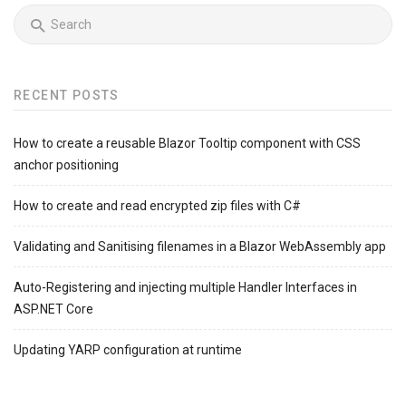
RECENT POSTS
How to create a reusable Blazor Tooltip component with CSS
anchor positioning
How to create and read encrypted zip files with C#
Validating and Sanitising filenames in a Blazor WebAssembly app
Auto-Registering and injecting multiple Handler Interfaces in
ASP.NET Core
Updating YARP configuration at runtime