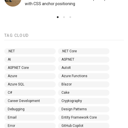
with CSS anchor positioning
TAG CLOUD
.NET
.NET Core
AI
ASP.NET
ASP.NET Core
AutoIt
Azure
Azure Functions
Azure SQL
Blazor
C#
Cake
Career Development
Cryptography
Debugging
Design Patterns
Email
Entity Framework Core
Error
GitHub Copilot