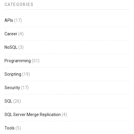
CATEGORIES
APIs
(17)
Career
(4)
NoSQL
(3)
Programming
(51)
Scripting
(19)
Security
(17)
SQL
(26)
SQL Server Merge Replication
(4)
Tools
(5)