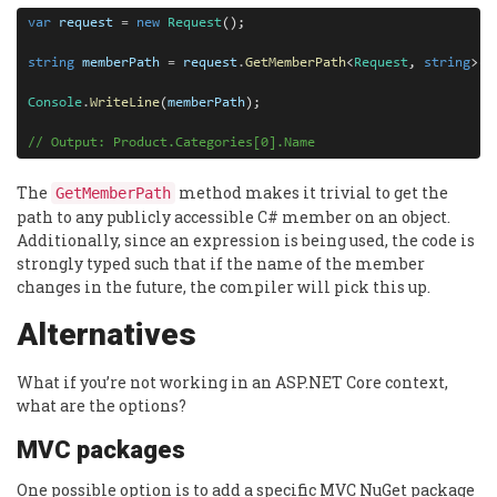
var
request
=
new
Request
();

string
memberPath
=
request
.
GetMemberPath
<
Request
, 
string
>(
r
Console
.
WriteLine
(
memberPath
);

// Output: Product.Categories[0].Name
The
method makes it trivial to get the
GetMemberPath
path to any publicly accessible C# member on an object.
Additionally, since an expression is being used, the code is
strongly typed such that if the name of the member
changes in the future, the compiler will pick this up.
Alternatives
What if you’re not working in an ASP.NET Core context,
what are the options?
MVC packages
One possible option is to add a specific MVC NuGet package