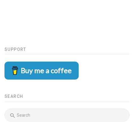
SUPPORT
Buy me a coffee
SEARCH