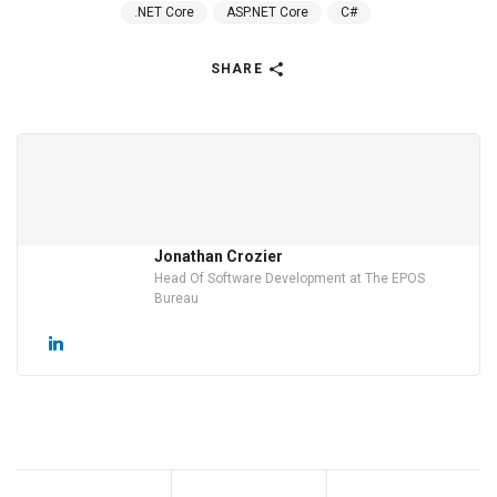
.NET Core
ASP.NET Core
C#
SHARE
Jonathan Crozier
Head Of Software Development at The EPOS
Bureau