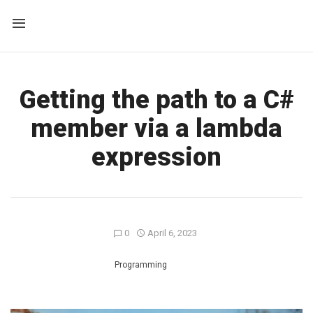
Getting the path to a C#
member via a lambda
expression
0
April 6, 2023
Programming