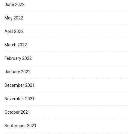
June 2022
May 2022
April 2022
March 2022
February 2022
January 2022
December 2021
November 2021
October 2021
September 2021