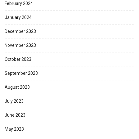
February 2024
January 2024
December 2023
November 2023
October 2023
September 2023
August 2023
July 2023
June 2023
May 2023