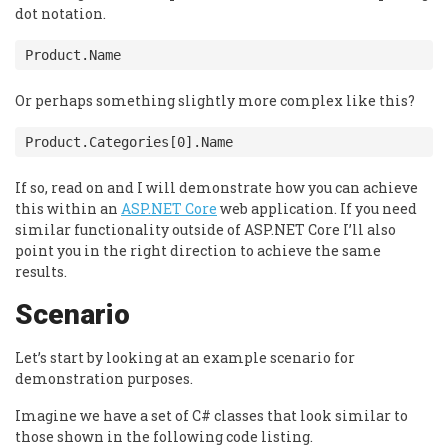
dot notation.
Or perhaps something slightly more complex like this?
If so, read on and I will demonstrate how you can achieve
this within an
ASP.NET Core
web application. If you need
similar functionality outside of ASP.NET Core I’ll also
point you in the right direction to achieve the same
results.
Scenario
Let’s start by looking at an example scenario for
demonstration purposes.
Imagine we have a set of C# classes that look similar to
those shown in the following code listing.