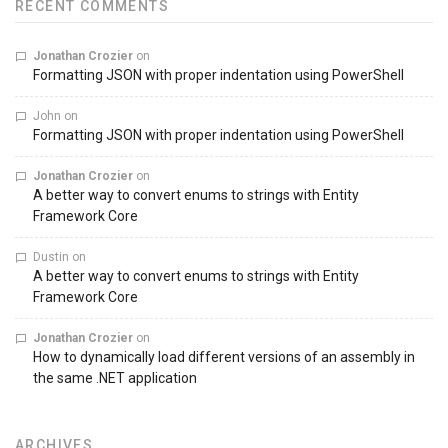
RECENT COMMENTS
Jonathan Crozier
on
Formatting JSON with proper indentation using PowerShell
John
on
Formatting JSON with proper indentation using PowerShell
Jonathan Crozier
on
A better way to convert enums to strings with Entity
Framework Core
Dustin
on
A better way to convert enums to strings with Entity
Framework Core
Jonathan Crozier
on
How to dynamically load different versions of an assembly in
the same .NET application
ARCHIVES