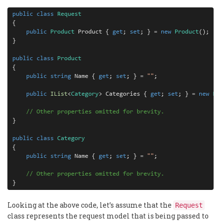
public
class
Request
{

public
Product
 Product { 
get
; 
set
; } 
=
new
Product
();

}

public
class
Product
{

public
string
 Name { 
get
; 
set
; } 
=
""
;

public
IList
<
Category
> Categories { 
get
; 
set
; } 
=
new
Li
// Other properties omitted for brevity.
}

public
class
Category
{

public
string
 Name { 
get
; 
set
; } 
=
""
;

// Other properties omitted for brevity.
}
Looking at the above code, let’s assume that the
Request
class represents the request model that is being passed to