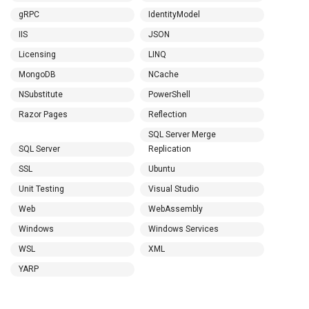
gRPC
IdentityModel
IIS
JSON
Licensing
LINQ
MongoDB
NCache
NSubstitute
PowerShell
Razor Pages
Reflection
SQL Server Merge
SQL Server
Replication
SSL
Ubuntu
Unit Testing
Visual Studio
Web
WebAssembly
Windows
Windows Services
WSL
XML
YARP