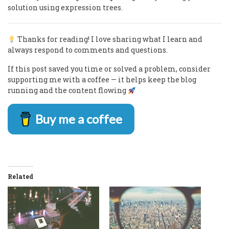
solution using expression trees.
Thanks for reading! I love sharing what I learn and
always respond to comments and questions.
If this post saved you time or solved a problem, consider
supporting me with a coffee — it helps keep the blog
running and the content flowing
Buy me a coffee
Related