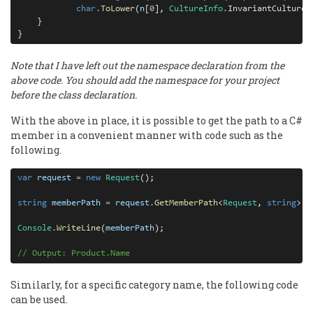
char
.
ToLower
(
n
[
0
], 
CultureInfo
.
InvariantCulture)
    }

}
Note that I have left out the namespace declaration from the
above code. You should add the namespace for your project
before the class declaration.
With the above in place, it is possible to get the path to a C#
member in a convenient manner with code such as the
following.
var
request
=
new
Request
();

string
memberPath
=
request
.
GetMemberPath
<
Request
, 
string
>(
r
Console
.
WriteLine
(
memberPath
);

// Output: Product.Name
Similarly, for a specific category name, the following code
can be used.