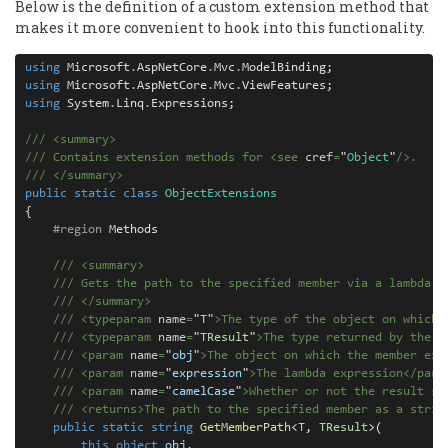
Below is the definition of a custom extension method that
makes it more convenient to hook into this functionality.
using
 Microsoft
.
AspNetCore
.
Mvc
.
using
 Microsoft
.
AspNetCore
.
Mvc
.
using
 System
.
Linq
.
Expressions;

///
<
summary
>
///
 Contains extension methods for 
<
see
cref
=
"
Object
"
/>
.
///
</
summary
>
public
static
class
ObjectExtensions
{

#region
 Methods

///
<
summary
>
///
 Gets the path to the specified member via a lambda e
///
</
summary
>
///
<
typeparam
name
=
"
T
"
>
The type of the object on which 
///
<
typeparam
name
=
"
TResult
"
>
The type returned by the m
///
<
param
name
=
"
obj
"
>
The object on which the member exi
///
<
param
name
=
"
expression
"
>
The lambda expression
</
para
///
<
param
name
=
"
camelCase
"
>
Whether or not the result sh
///
<
returns
>
The path to the specified member as a strin
public
static
string
GetMemberPath
<
T
, 
TResult
>(

this
object
obj
, 
