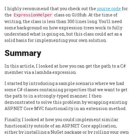
I highly recommend that you check out the
source code
for
the
class on GitHub. At the time of
ExpressionHelper
writing, the class is less than 300 lines long. You’ll need
some background on how expression trees work to fully
understand what is going on, but this class could act as a
solid basis for implementing your own solution.
Summary
In this article, I looked at how you can get the path to a C#
member via a lambda expression.
I started by introducing a sample scenario where we had
some C# classes containing properties that we want to get
the path to in a strongly-typed manner. I then
demonstrated to solve this problem by wrapping existing
ASP.NET Core MVC functionality in an extension method.
Finally, I looked at how you could implement similar
functionality outside of an ASP.NET Core application,
either by installing a NuGet package or by rolling your own