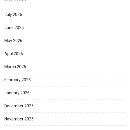
July 2026
June 2026
May 2026
April 2026
March 2026
February 2026
January 2026
December 2025
November 2025