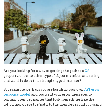
Are you looking for a way of getting the path to a
C#
property, or some other type of object member, as a string
and want to do so in a strongly-typed manner?
For example, perhaps you are building your own
API error
response model
and you want your error messages to
contain member names that look something like the
following, where the ‘path’ to the member is built up using