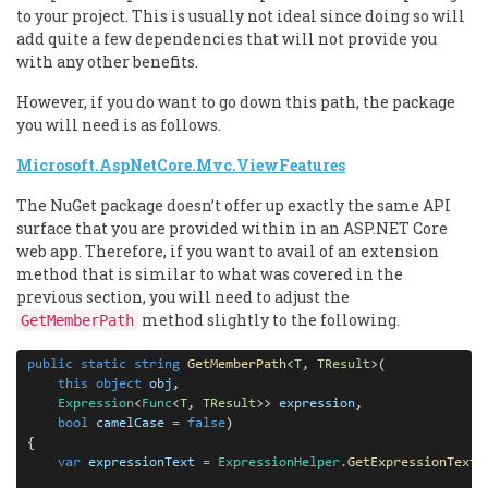
to your project. This is usually not ideal since doing so will
add quite a few dependencies that will not provide you
with any other benefits.
However, if you do want to go down this path, the package
you will need is as follows.
Microsoft.AspNetCore.Mvc.ViewFeatures
The NuGet package doesn’t offer up exactly the same API
surface that you are provided within in an ASP.NET Core
web app. Therefore, if you want to avail of an extension
method that is similar to what was covered in the
previous section, you will need to adjust the
method slightly to the following.
GetMemberPath
public
static
string
GetMemberPath
<
T
, 
TResult
>(

this
object
obj
, 

Expression
<
Func
<
T
, 
TResult
>> 
expression
,

bool
camelCase
=
false
)

{

var
expressionText
=
ExpressionHelper
.
GetExpressionText
(