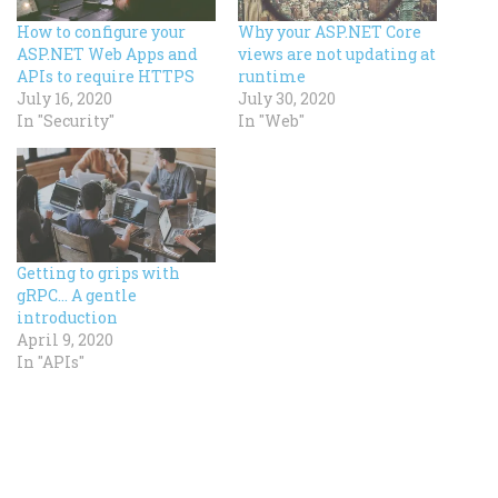
How to configure your
Why your ASP.NET Core
ASP.NET Web Apps and
views are not updating at
APIs to require HTTPS
runtime
July 16, 2020
July 30, 2020
In "Security"
In "Web"
Getting to grips with
gRPC… A gentle
introduction
April 9, 2020
In "APIs"