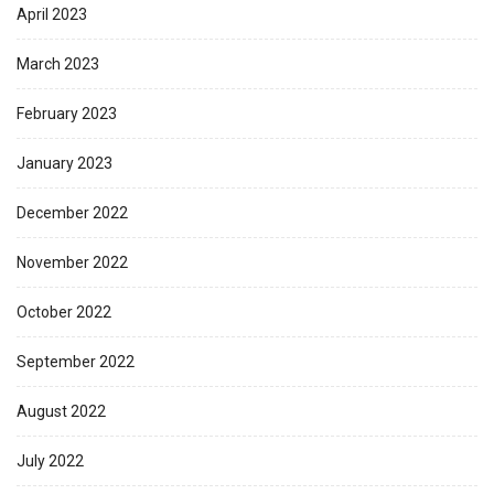
April 2023
March 2023
February 2023
January 2023
December 2022
November 2022
October 2022
September 2022
August 2022
July 2022