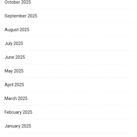
October 2025
September 2025
August 2025
July 2025
June 2025
May 2025
April 2025
March 2025
February 2025
January 2025