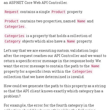
an ASP.NET Core Web API Controller.
contains a single
property.
Request
Product
contains two properties, named
and
Product
Name
.
Categories
is a property that holds a collection of
Categories
objects which also have a
property.
Category
Name
Let’s say that we are executing custom validation logic
after the request reaches our API Controller and we want to
return a specific error message in the response body. We
want the error message to contain the path to the
Name
property for a specific item within the
Categories
collection that we have determined is invalid.
How could we generate the path to this property as a string
so that the API client knows exactly which category has a
problem?
For example, the error for the fourth category in the