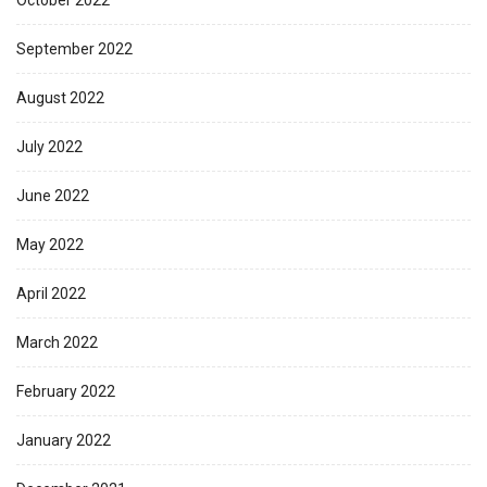
October 2022
September 2022
August 2022
July 2022
June 2022
May 2022
April 2022
March 2022
February 2022
January 2022