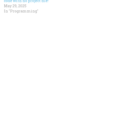
code with no project file!
May 29, 2025
In "Programming"