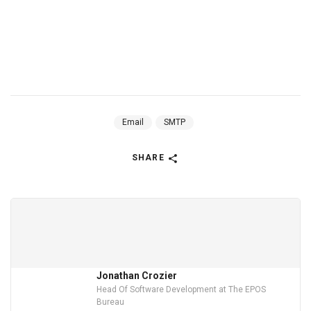
Email
SMTP
SHARE
Jonathan Crozier
Head Of Software Development at The EPOS
Bureau