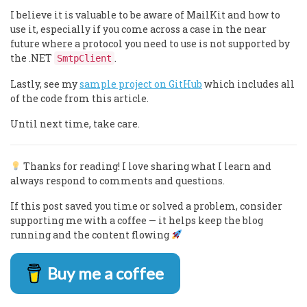
I believe it is valuable to be aware of MailKit and how to
use it, especially if you come across a case in the near
future where a protocol you need to use is not supported by
the .NET
.
SmtpClient
Lastly, see my
sample project on GitHub
which includes all
of the code from this article.
Until next time, take care.
Thanks for reading! I love sharing what I learn and
always respond to comments and questions.
If this post saved you time or solved a problem, consider
supporting me with a coffee — it helps keep the blog
running and the content flowing
Buy me a coffee