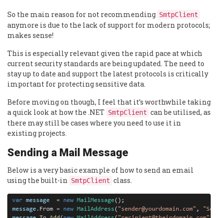
So the main reason for not recommending
SmtpClient
anymore is due to the lack of support for modern protocols;
makes sense!
This is especially relevant given the rapid pace at which
current security standards are being updated. The need to
stay up to date and support the latest protocols is critically
important for protecting sensitive data.
Before moving on though, I feel that it’s worthwhile taking
a quick look at how the .NET
can be utilised, as
SmtpClient
there may still be cases where you need to use it in
existing projects.
Sending a Mail Message
Below is a very basic example of how to send an email
using the built-in
class.
SmtpClient
var
message
=
new
MailMessage
message
.
From 
=
new
MailAddress
(
"sender@yourdomain.com"
, 
"Sen
message
.
To
.
Add
(
new
MailAddress
(
"recipient@theirdomain.com"
, 