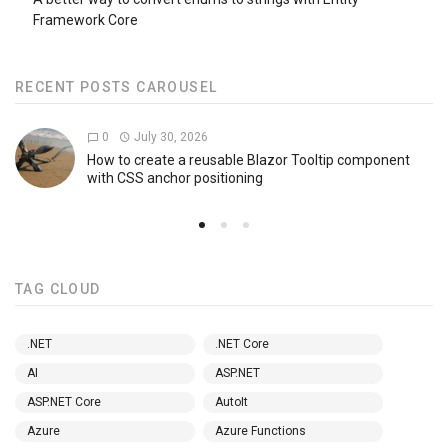
Framework Core
RECENT POSTS CAROUSEL
0
July 30, 2026
How to create a reusable Blazor Tooltip component
with CSS anchor positioning
TAG CLOUD
.NET
.NET Core
AI
ASP.NET
ASP.NET Core
AutoIt
Azure
Azure Functions