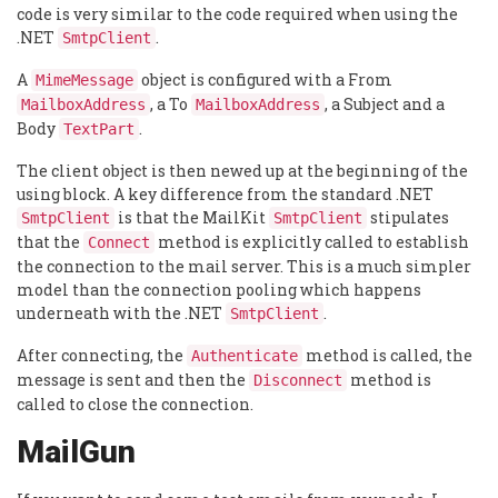
code is very similar to the code required when using the
.NET
.
SmtpClient
A
object is configured with a From
MimeMessage
, a To
, a Subject and a
MailboxAddress
MailboxAddress
Body
.
TextPart
The client object is then newed up at the beginning of the
using block. A key difference from the standard .NET
is that the MailKit
stipulates
SmtpClient
SmtpClient
that the
method is explicitly called to establish
Connect
the connection to the mail server. This is a much simpler
model than the connection pooling which happens
underneath with the .NET
.
SmtpClient
After connecting, the
method is called, the
Authenticate
message is sent and then the
method is
Disconnect
called to close the connection.
MailGun