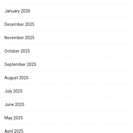
January 2026
December 2025
November 2025
October 2025
September 2025
August 2025
July 2025
June 2025
May 2025
April 2025