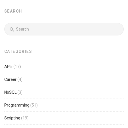
SEARCH
CATEGORIES
APIs
(17)
Career
(4)
NoSQL
(3)
Programming
(51)
Scripting
(19)