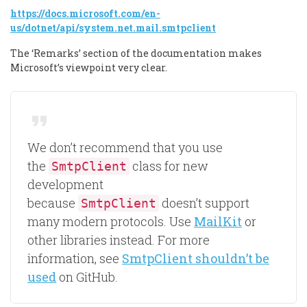
https://docs.microsoft.com/en-
us/dotnet/api/system.net.mail.smtpclient
The ‘Remarks’ section of the documentation makes
Microsoft’s viewpoint very clear.
We don’t recommend that you use
the
class for new
SmtpClient
development
because
doesn’t support
SmtpClient
many modern protocols. Use
MailKit
or
other libraries instead. For more
information, see
SmtpClient shouldn’t be
used
on GitHub.