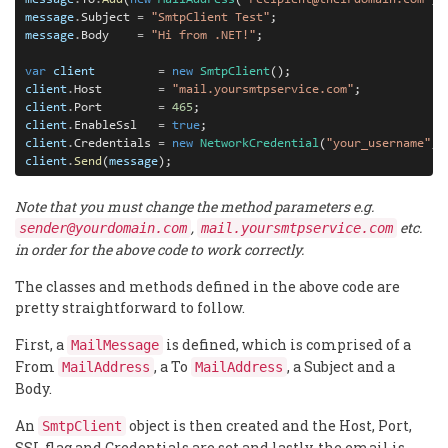
message
.
Subject 
=
"SmtpClient Test"
message
.
Body    
=
"Hi from .NET!"
;

var
client
=
new
SmtpClient
client
.
Host        
=
"mail.yoursmtpservice.com"
client
.
Port        
=
465
client
.
EnableSsl   
=
true
client
.
Credentials 
=
new
NetworkCredential
(
"your_username"
, 
client
.
Send
(
message
);
Note that you must change the method parameters e.g.
,
etc.
sender@yourdomain.com
mail.yoursmtpservice.com
in order for the above code to work correctly.
The classes and methods defined in the above code are
pretty straightforward to follow.
First, a
is defined, which is comprised of a
MailMessage
From
, a To
, a Subject and a
MailAddress
MailAddress
Body.
An
object is then created and the Host, Port,
SmtpClient
SSL flag and Credentials are set and lastly, the email is