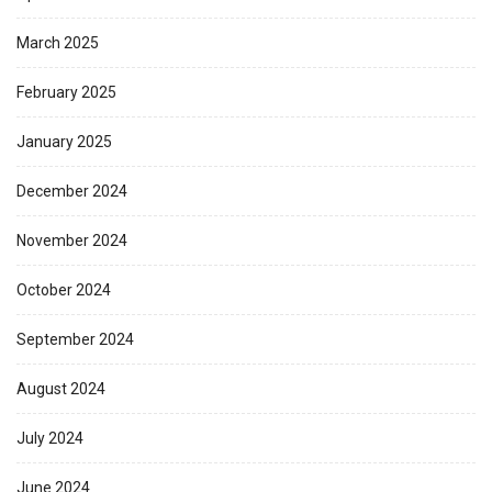
March 2025
February 2025
January 2025
December 2024
November 2024
October 2024
September 2024
August 2024
July 2024
June 2024