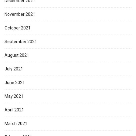
December 2021
November 2021
October 2021
September 2021
August 2021
July 2021
June 2021
May 2021
April 2021
March 2021