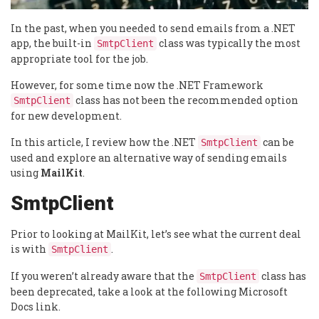
In the past, when you needed to send emails from a .NET
app, the built-in
class was typically the most
SmtpClient
appropriate tool for the job.
However, for some time now the .NET Framework
class has not been the recommended option
SmtpClient
for new development.
In this article, I review how the .NET
can be
SmtpClient
used and explore an alternative way of sending emails
using
MailKit
.
SmtpClient
Prior to looking at MailKit, let’s see what the current deal
is with
.
SmtpClient
If you weren’t already aware that the
class has
SmtpClient
been deprecated, take a look at the following Microsoft
Docs link.