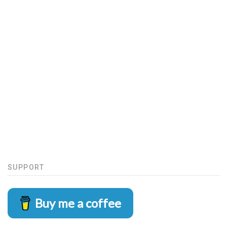
SUPPORT
Buy me a coffee