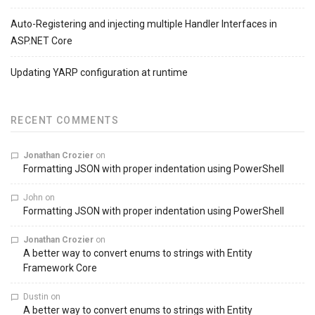
Auto-Registering and injecting multiple Handler Interfaces in
ASP.NET Core
Updating YARP configuration at runtime
RECENT COMMENTS
Jonathan Crozier
on
Formatting JSON with proper indentation using PowerShell
John
on
Formatting JSON with proper indentation using PowerShell
Jonathan Crozier
on
A better way to convert enums to strings with Entity
Framework Core
Dustin
on
A better way to convert enums to strings with Entity