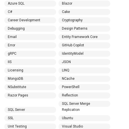
Azure SQL
Blazor
C#
Cake
Career Development
Cryptography
Debugging
Design Patterns
Email
Entity Framework Core
Error
GitHub Copilot
gRPC
IdentityModel
IIS
JSON
Licensing
LINQ
MongoDB
NCache
NSubstitute
PowerShell
Razor Pages
Reflection
SQL Server Merge
SQL Server
Replication
SSL
Ubuntu
Unit Testing
Visual Studio