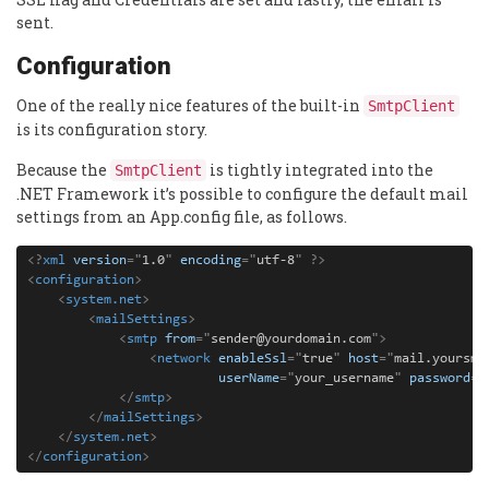
sent.
Configuration
One of the really nice features of the built-in
SmtpClient
is its configuration story.
Because the
is tightly integrated into the
SmtpClient
.NET Framework it’s possible to configure the default mail
settings from an App.config file, as follows.
<?
xml
version
=
"
1.0
"
encoding
=
"
utf-8
"
 ?>
<
configuration
>
    <
system.net
>
        <
mailSettings
>
            <
smtp
from
=
"
sender@yourdomain.com
"
>
                <
network
enableSsl
=
"
true
"
host
=
"
mail.yoursmt
userName
=
"
your_username
"
password
=
"
            </
smtp
>
        </
mailSettings
>
    </
system.net
>
</
configuration
>