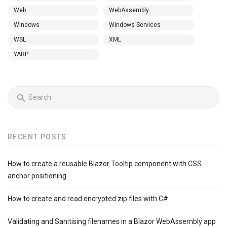
Web
WebAssembly
Windows
Windows Services
WSL
XML
YARP
RECENT POSTS
How to create a reusable Blazor Tooltip component with CSS
anchor positioning
How to create and read encrypted zip files with C#
Validating and Sanitising filenames in a Blazor WebAssembly app