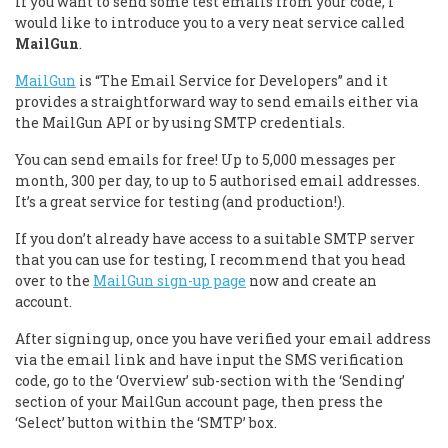
If you want to send some test emails from your code, I
would like to introduce you to a very neat service called
MailGun
.
MailGun
is “The Email Service for Developers” and it
provides a straightforward way to send emails either via
the MailGun API or by using SMTP credentials.
You can send emails for free! Up to 5,000 messages per
month, 300 per day, to up to 5 authorised email addresses.
It’s a great service for testing (and production!).
If you don’t already have access to a suitable SMTP server
that you can use for testing, I recommend that you head
over to the
MailGun sign-up page
now and create an
account.
After signing up, once you have verified your email address
via the email link and have input the SMS verification
code, go to the ‘Overview’ sub-section with the ‘Sending’
section of your MailGun account page, then press the
‘Select’ button within the ‘SMTP’ box.