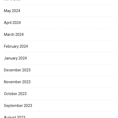
May 2024
April 2024
March 2024
February 2024
January 2024
December 2023
November 2023
October 2023
September 2023
August 2023