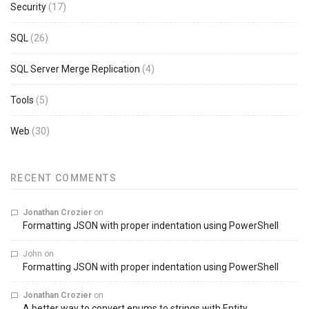
Security
(17)
SQL
(26)
SQL Server Merge Replication
(4)
Tools
(5)
Web
(30)
RECENT COMMENTS
Jonathan Crozier
on
Formatting JSON with proper indentation using PowerShell
John
on
Formatting JSON with proper indentation using PowerShell
Jonathan Crozier
on
A better way to convert enums to strings with Entity