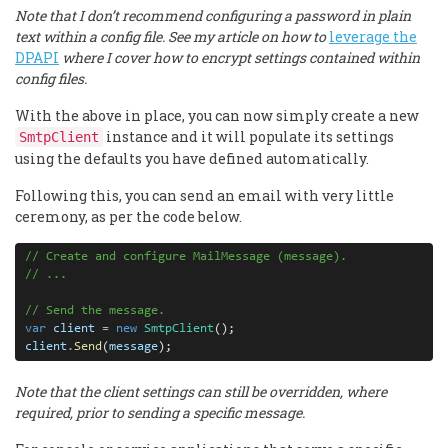
Note that I don’t recommend configuring a password in plain
text within a config file. See my article on how to
leverage the
DPAPI
where I cover how to encrypt settings contained within
config files.
With the above in place, you can now simply create a new
instance and it will populate its settings
SmtpClient
using the defaults you have defined automatically.
Following this, you can send an email with very little
ceremony, as per the code below.
// Create and configure MailMessage (message).
// ...
// Send the message.
var
client
=
new
SmtpClient
client
.
Send
(
message
);
Note that the client settings can still be overridden, where
required, prior to sending a specific message.