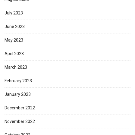
July 2023
June 2023
May 2023
April 2023
March 2023
February 2023
January 2023
December 2022
November 2022