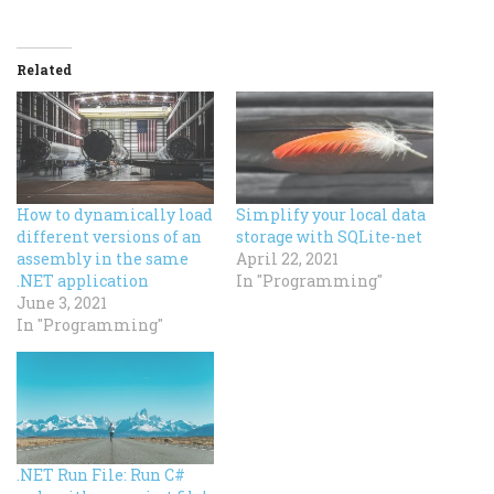
Related
How to dynamically load
Simplify your local data
different versions of an
storage with SQLite-net
assembly in the same
April 22, 2021
.NET application
In "Programming"
June 3, 2021
In "Programming"
.NET Run File: Run C#