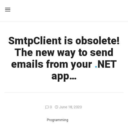
SmtpClient is obsolete!
The new way to send
emails from your
.
NET
app…
0
June 18, 2020
Programming