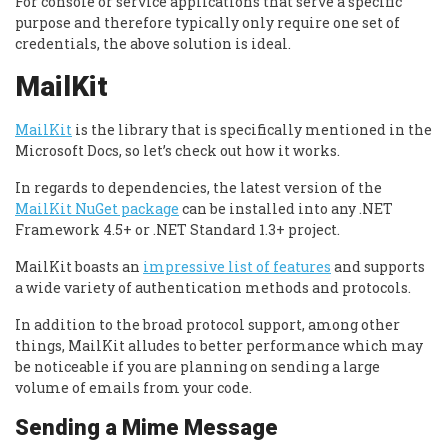
For console or service applications that serve a specific
purpose and therefore typically only require one set of
credentials, the above solution is ideal.
MailKit
MailKit
is the library that is specifically mentioned in the
Microsoft Docs, so let’s check out how it works.
In regards to dependencies, the latest version of the
MailKit NuGet package
can be installed into any .NET
Framework 4.5+ or .NET Standard 1.3+ project.
MailKit boasts an
impressive list of features
and supports
a wide variety of authentication methods and protocols.
In addition to the broad protocol support, among other
things, MailKit alludes to better performance which may
be noticeable if you are planning on sending a large
volume of emails from your code.
Sending a Mime Message