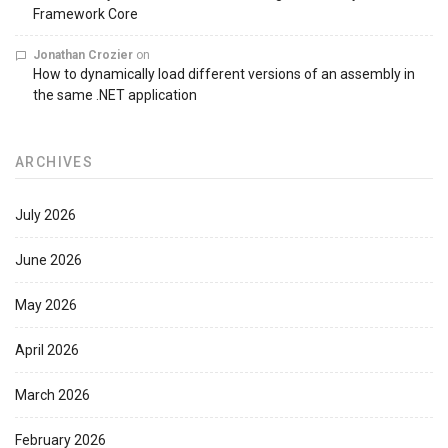
Framework Core
Jonathan Crozier
on
How to dynamically load different versions of an assembly in
the same .NET application
ARCHIVES
July 2026
June 2026
May 2026
April 2026
March 2026
February 2026