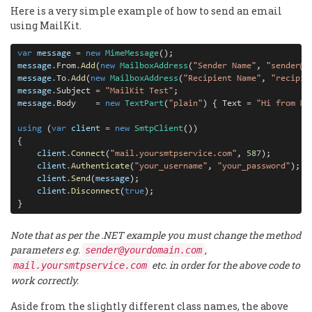
Here is a very simple example of how to send an email
using MailKit.
var
message
=
new
MimeMessage
message
.
From
.
Add
(
new
MailboxAddress
(
"Sender Name"
, 
"sender@y
message
.
To
.
Add
(
new
MailboxAddress
(
"Recipient Name"
, 
"recipie
message
.
Subject 
=
"MailKit Test"
message
.
Body    
=
new
TextPart
(
"plain"
) { Text 
=
"Hi from Ma
using
 (
var
client
=
new
SmtpClient
())

{
client
.
Connect
(
"mail.yoursmtpservice.com"
, 
587
client
.
Authenticate
(
"your_username"
, 
"your_password"
client
.
Send
(
message
client
.
Disconnect
(
true
);

}
Note that as per the .NET example you must change the method
parameters e.g.
,
sender@yourdomain.com
etc. in order for the above code to
mail.yoursmtpservice.com
work correctly.
Aside from the slightly different class names, the above