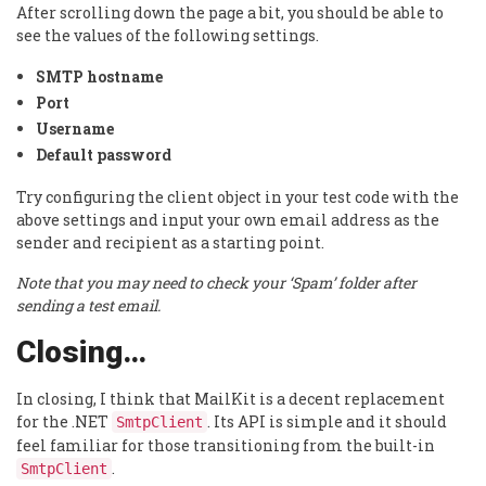
After scrolling down the page a bit, you should be able to
see the values of the following settings.
SMTP hostname
Port
Username
Default password
Try configuring the client object in your test code with the
above settings and input your own email address as the
sender and recipient as a starting point.
Note that you may need to check your ‘Spam’ folder after
sending a test email.
Closing…
In closing, I think that MailKit is a decent replacement
for the .NET
. Its API is simple and it should
SmtpClient
feel familiar for those transitioning from the built-in
.
SmtpClient