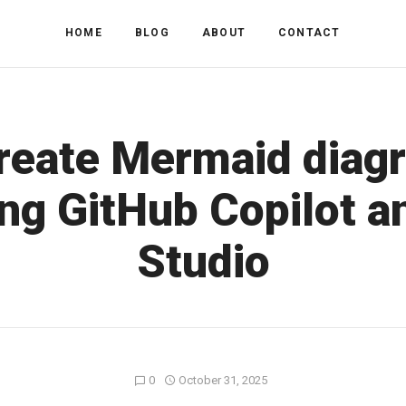
HOME
BLOG
ABOUT
CONTACT
reate Mermaid diag
ng GitHub Copilot a
Studio
0
October 31, 2025