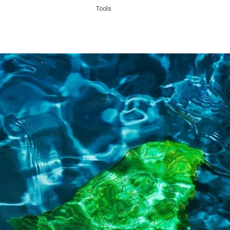
Tools