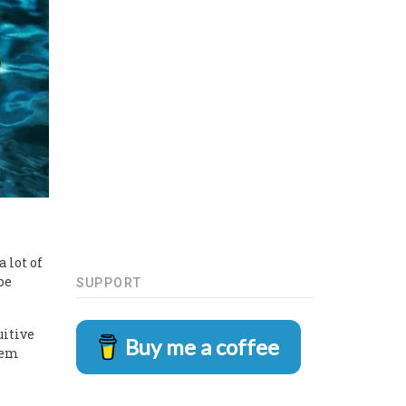
 lot of
be
SUPPORT
uitive
Buy me a coffee
hem