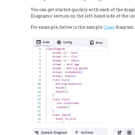
You can get started quickly with each of the dia
Diagrams’ section on the left-hand side of the in
For example, below is the sample
Class
diagram.