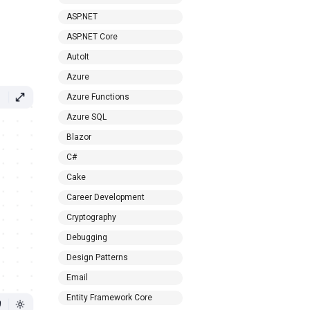
ASP.NET
ASP.NET Core
AutoIt
Azure
Azure Functions
Azure SQL
Blazor
C#
Cake
Career Development
Cryptography
Debugging
Design Patterns
Email
Entity Framework Core