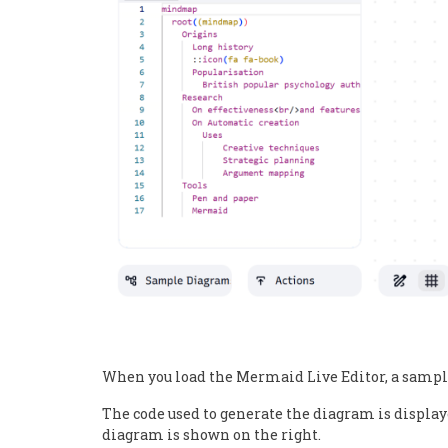
When you load the Mermaid Live Editor, a sampl
The code used to generate the diagram is displaye
diagram is shown on the right.