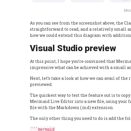
Merm
As you can see from the screenshot above, the Cla
straightforward to read, and a relatively small am
how we could extend this diagram with additiona
Visual Studio preview
At this point, I hope you’re convinced that Merm
impressive what can be achieved with a small am
Next, let’s take a look at how we can avail of th
previewed.
The quickest way to test the feature out is to c
Mermaid Live Editor into a new file, using your f
file with the Markdown (.md) extension.
The only other thing you need to do is add the foll
```mermaid