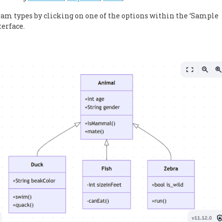
gram types by clicking on one of the options within the ‘Sample
terface.