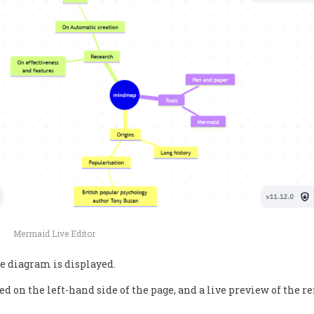
Mermaid Live Editor
e diagram is displayed.
d on the left-hand side of the page, and a live preview of the r