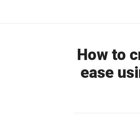
How to c
ease usi