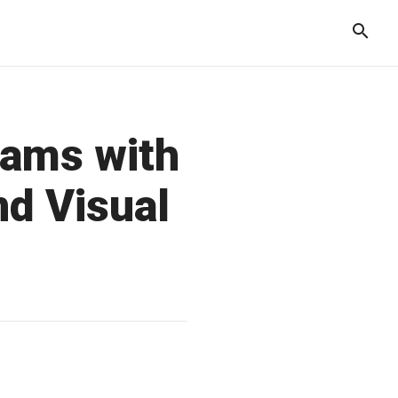
rams with
nd Visual