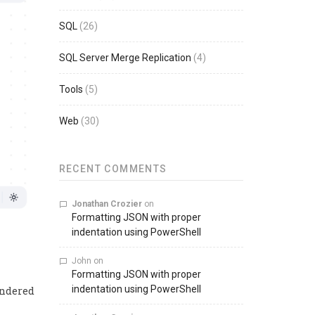
SQL
(26)
SQL Server Merge Replication
(4)
Tools
(5)
Web
(30)
RECENT COMMENTS
Jonathan Crozier
on
Formatting JSON with proper
indentation using PowerShell
John
on
Formatting JSON with proper
indentation using PowerShell
endered