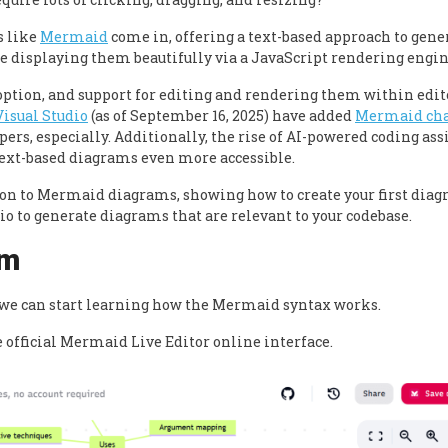
s like
Mermaid
come in, offering a text-based approach to gene
e displaying them beautifully via a JavaScript rendering engin
ption, and support for editing and rendering them within edit
Visual Studio
(as of September 16, 2025) have added
Mermaid cha
pers, especially. Additionally, the rise of AI-powered coding ass
ext-based diagrams even more accessible.
ction to Mermaid diagrams, showing how to create your first dia
io to generate diagrams that are relevant to your codebase.
am
t we can start learning how the Mermaid syntax works.
e official Mermaid Live Editor online interface.