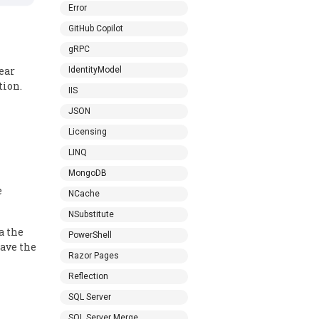
Error
GitHub Copilot
gRPC
lear
IdentityModel
tion.
IIS
JSON
Licensing
LINQ
MongoDB
e
NCache
NSubstitute
a the
PowerShell
save the
Razor Pages
Reflection
SQL Server
SQL Server Merge