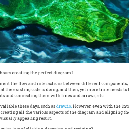
 hours creating the perfect diagram?
ment the flow and interactions between different components, a
t the existing code is doing, and then, yet more time needs to 
ts and connecting them with lines and arrows, etc.
ailable these days, such as
draw.io.
However, even with the int
, creating all the various aspects of the diagram and aligning t
a visually appealing result.
quire lots of clicking, dragging, and resizing?