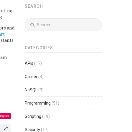
SEARCH
rating
e.
ors and
rt
istants
CATEGORIES
gram
APIs
(17)
Career
(4)
NoSQL
(3)
Programming
(51)
Scripting
(19)
Security
(17)