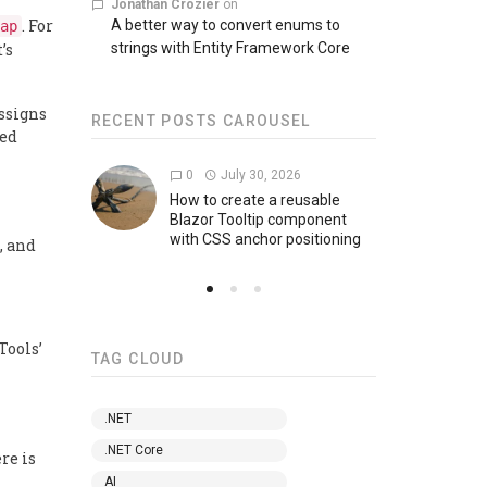
Jonathan Crozier
on
. For
A better way to convert enums to
ap
’s
strings with Entity Framework Core
ssigns
RECENT POSTS CAROUSEL
ged
0
July 30, 2026
0
How to create a reusable
How 
Blazor Tooltip component
encr
with CSS anchor positioning
, and
Tools’
TAG CLOUD
.NET
.NET Core
re is
AI