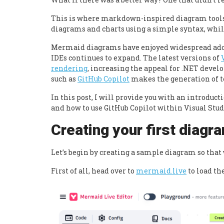
This is where markdown-inspired diagram tool
diagrams and charts using a simple syntax, whil
Mermaid diagrams
have enjoyed widespread ado
IDEs continues to expand. The latest versions of
rendering
, increasing the appeal for .NET develo
such as
GitHub Copilot
makes the generation of t
In this post, I will provide you with an introdu
and how to use GitHub Copilot within Visual Stud
Creating your first diagr
Let’s begin by creating a sample diagram so tha
First of all, head over to
mermaid.live
to load th