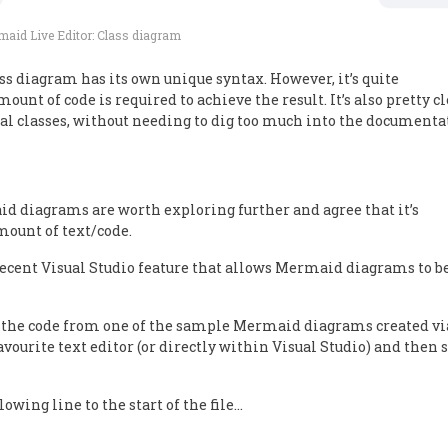
aid Live Editor: Class diagram
ss diagram has its own unique syntax. However, it’s quite
ount of code is required to achieve the result. It’s also pretty c
l classes, without needing to dig too much into the documenta
aid diagrams are worth exploring further and agree that it’s
ount of text/code.
e recent Visual Studio feature that allows Mermaid diagrams to b
opy the code from one of the sample Mermaid diagrams created vi
avourite text editor (or directly within Visual Studio) and then 
owing line to the start of the file…