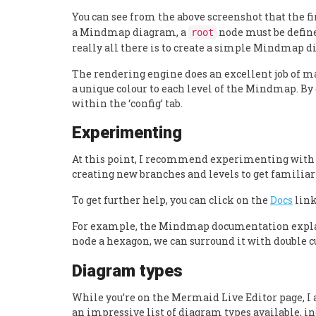
You can see from the above screenshot that the fir
a Mindmap diagram, a
node must be define
root
really all there is to create a simple Mindmap 
The rendering engine does an excellent job of m
a unique colour to each level of the Mindmap. By d
within the ‘config’ tab.
Experimenting
At this point, I recommend experimenting with
creating new branches and levels to get familiar
To get further help, you can click on the
Docs
link
For example, the Mindmap documentation explain
node a hexagon, we can surround it with double cu
Diagram types
While you’re on the Mermaid Live Editor page, I 
an impressive list of diagram types available, i