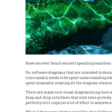
Have you ever found yourself spending countless
For software diagrams that are intended to docu
time usually needs to be spent understanding wha
spent manually creating all the diagram elemen
There are many nice visual diagramming tools av
drag-and-drop interfaces that such tools provide
perfectly still requires a lot of effort to achieve 
What if there was a better way? One that didn’t re