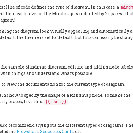
st line of code defines the type of diagram, in this case, a
mindm
d, then each level of the Mindmap is indented by 2 spaces. That
diagram!
aking the diagram look visually appealing and automatically a
efault, the theme is set to ‘default’, but this can easily be chan
 the sample Mindmap diagram, editing and adding node labels
 with things and understand what’s possible.
 to view the documentation for the current type of diagram.
s how to specify the shape of a Mindmap node. To make the ‘
rly braces, like this:
{{Tools}}
also recommend trying out the different types of diagrams. The
ncluding
Flowchart
,
Sequence
,
Gantt
, etc.