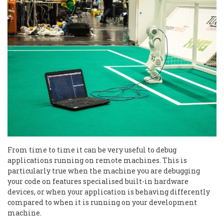
From time to time it can be very useful to debug
applications running on remote machines. This is
particularly true when the machine you are debugging
your code on features specialised built-in hardware
devices, or when your application is behaving differently
compared to when it is running on your development
machine.