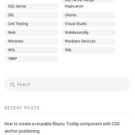
SQL Server Merge
SQL Server
Replication
SSL
Ubuntu
Unit Testing
Visual Studio
Web
WebAssembly
Windows
Windows Services
WSL
XML
YARP
RECENT POSTS
How to create a reusable Blazor Tooltip component with CSS
anchor positioning