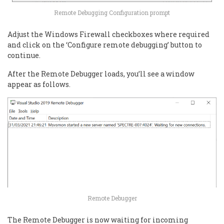
Remote Debugging Configuration prompt
Adjust the Windows Firewall checkboxes where required
and click on the ‘Configure remote debugging’ button to
continue.
After the Remote Debugger loads, you’ll see a window
appear as follows.
Remote Debugger
The Remote Debugger is now waiting for incoming