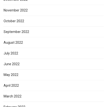
November 2022
October 2022
September 2022
August 2022
July 2022
June 2022
May 2022
April 2022
March 2022