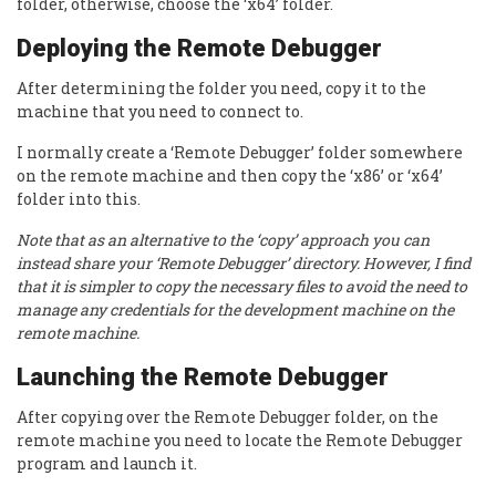
folder, otherwise, choose the ‘x64’ folder.
Deploying the Remote Debugger
After determining the folder you need, copy it to the
machine that you need to connect to.
I normally create a ‘Remote Debugger’ folder somewhere
on the remote machine and then copy the ‘x86’ or ‘x64’
folder into this.
Note that as an alternative to the ‘copy’ approach you can
instead share your ‘Remote Debugger’ directory. However, I find
that it is simpler to copy the necessary files to avoid the need to
manage any credentials for the development machine on the
remote machine.
Launching the Remote Debugger
After copying over the Remote Debugger folder, on the
remote machine you need to locate the Remote Debugger
program and launch it.