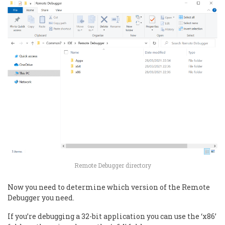
Remote Debugger directory
Now you need to determine which version of the Remote
Debugger you need.
If you’re debugging a 32-bit application you can use the ‘x86’