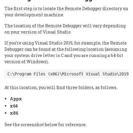
The first step is to locate the Remote Debugger directory on
your development machine.
The location of the Remote Debugger will vary depending
on your version of Visual Studio.
If you’re using Visual Studio 2019, for example, the Remote
Debugger can be found at the following location (assuming
your system drive letter is C and you are running a 64-bit
version of Windows).
C:\Program Files (x86)\Microsoft Visual Studio\2019\
At this location, you will find three folders, as follows.
Appx
x64
x86
See the screenshot below for reference.