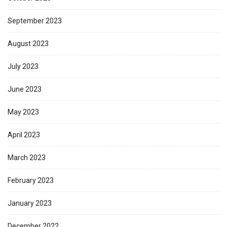
September 2023
August 2023
July 2023
June 2023
May 2023
April 2023
March 2023
February 2023
January 2023
December 2022