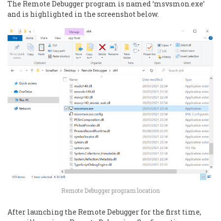
The Remote Debugger program is named ‘msvsmon.exe’
and is highlighted in the screenshot below.
Remote Debugger program location
After launching the Remote Debugger for the first time,