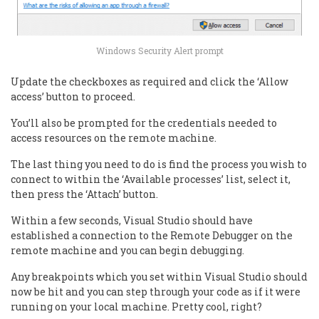
Windows Security Alert prompt
Update the checkboxes as required and click the ‘Allow
access’ button to proceed.
You’ll also be prompted for the credentials needed to
access resources on the remote machine.
The last thing you need to do is find the process you wish to
connect to within the ‘Available processes’ list, select it,
then press the ‘Attach’ button.
Within a few seconds, Visual Studio should have
established a connection to the Remote Debugger on the
remote machine and you can begin debugging.
Any breakpoints which you set within Visual Studio should
now be hit and you can step through your code as if it were
running on your local machine. Pretty cool, right?