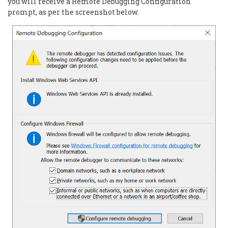
you will receive a Remote Debugging Configuration
prompt, as per the screenshot below.