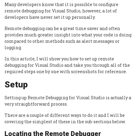
Many developers know that it is possible to configure
remote debugging for Visual Studio, however, a lot of
developers have never set it up personally.
Remote debugging can be a great time saver and often
provides much greater insight into what your code is doing
compared to other methods such as alert messages or
logging.
In this article, I will show you how to set up remote
debugging for Visual Studio and take you through all of the
required steps one by one with screenshots for reference.
Setup
Setting up Remote Debugging for Visual Studio is actually a
very straightforward process.
There are a couple of different ways to do it and I will be
covering the simplest of these in the sub-sections below.
Locating the Remote Debugger