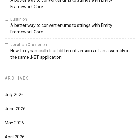
A better way to convert enums to strings with Entity
Framework Core
Dustin
on
A better way to convert enums to strings with Entity
Framework Core
Jonathan Crozier
on
How to dynamically load different versions of an assembly in
the same .NET application
ARCHIVES
July 2026
June 2026
May 2026
April 2026