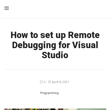
How to set up Remote
Debugging for Visual
Studio
0
April 8, 2021
Programming