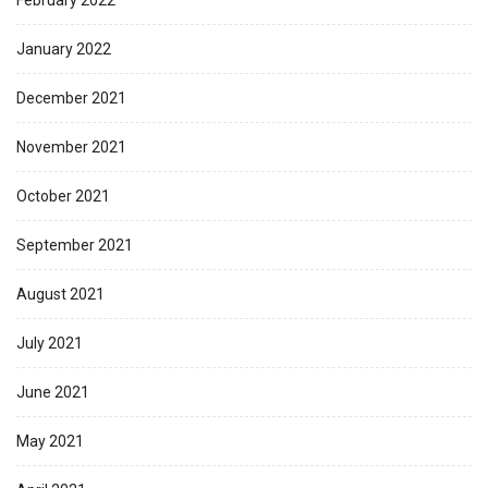
February 2022
January 2022
December 2021
November 2021
October 2021
September 2021
August 2021
July 2021
June 2021
May 2021