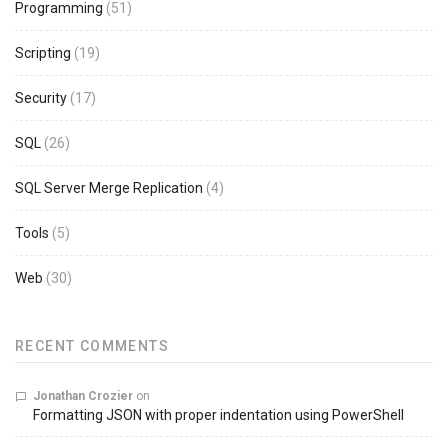
Programming
(51)
Scripting
(19)
Security
(17)
SQL
(26)
SQL Server Merge Replication
(4)
Tools
(5)
Web
(30)
RECENT COMMENTS
Jonathan Crozier
on
Formatting JSON with proper indentation using PowerShell