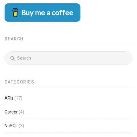
Buy me a coffee
SEARCH
CATEGORIES
APIs
(17)
Career
(4)
NoSQL
(3)