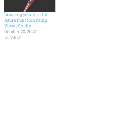
Creating your first C#
Azure Function using
Visual Studio
October 20, 2022
In "APIs"