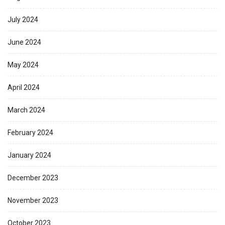
July 2024
June 2024
May 2024
April 2024
March 2024
February 2024
January 2024
December 2023
November 2023
October 2023