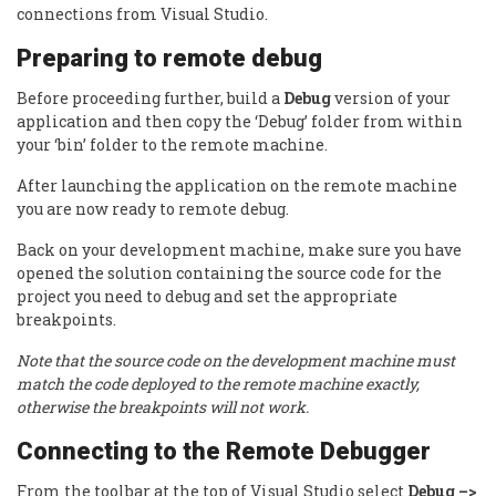
connections from Visual Studio.
Preparing to remote debug
Before proceeding further, build a
Debug
version of your
application and then copy the ‘Debug’ folder from within
your ‘bin’ folder to the remote machine.
After launching the application on the remote machine
you are now ready to remote debug.
Back on your development machine, make sure you have
opened the solution containing the source code for the
project you need to debug and set the appropriate
breakpoints.
Note that the source code on the development machine must
match the code deployed to the remote machine exactly,
otherwise the breakpoints will not work.
Connecting to the Remote Debugger
From the toolbar at the top of Visual Studio select
Debug –>