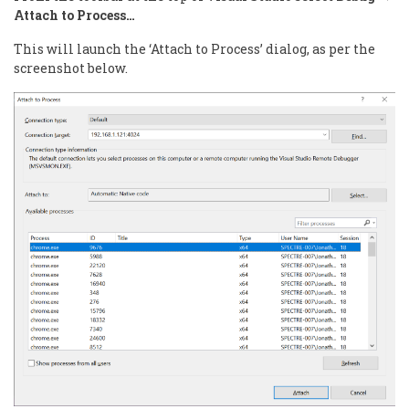
Attach to Process…
This will launch the ‘Attach to Process’ dialog, as per the
screenshot below.