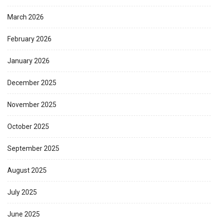
March 2026
February 2026
January 2026
December 2025
November 2025
October 2025
September 2025
August 2025
July 2025
June 2025