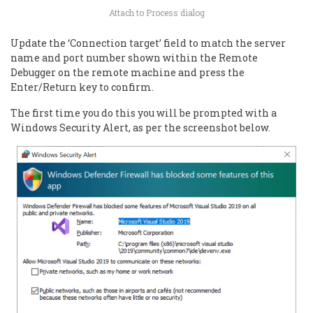
Attach to Process dialog
Update the ‘Connection target’ field to match the server
name and port number shown within the Remote
Debugger on the remote machine and press the
Enter/Return key to confirm.
The first time you do this you will be prompted with a
Windows Security Alert, as per the screenshot below.