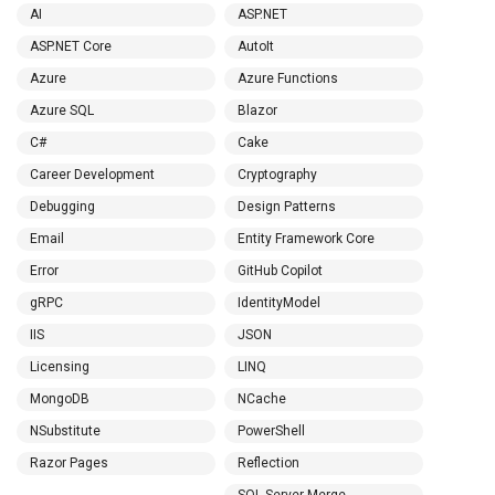
AI
ASP.NET
ASP.NET Core
AutoIt
Azure
Azure Functions
Azure SQL
Blazor
C#
Cake
Career Development
Cryptography
Debugging
Design Patterns
Email
Entity Framework Core
Error
GitHub Copilot
gRPC
IdentityModel
IIS
JSON
Licensing
LINQ
MongoDB
NCache
NSubstitute
PowerShell
Razor Pages
Reflection