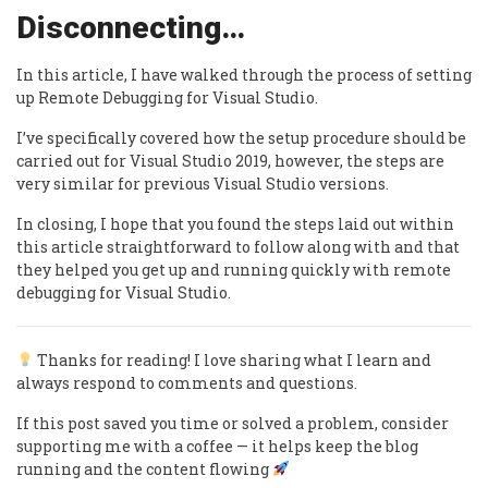
Disconnecting…
In this article, I have walked through the process of setting
up Remote Debugging for Visual Studio.
I’ve specifically covered how the setup procedure should be
carried out for Visual Studio 2019, however, the steps are
very similar for previous Visual Studio versions.
In closing, I hope that you found the steps laid out within
this article straightforward to follow along with and that
they helped you get up and running quickly with remote
debugging for Visual Studio.
Thanks for reading! I love sharing what I learn and
always respond to comments and questions.
If this post saved you time or solved a problem, consider
supporting me with a coffee — it helps keep the blog
running and the content flowing