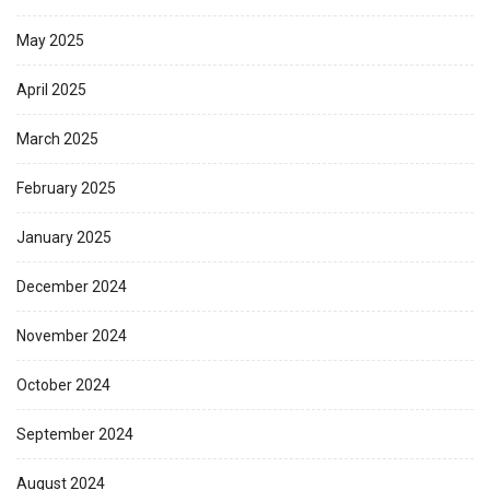
May 2025
April 2025
March 2025
February 2025
January 2025
December 2024
November 2024
October 2024
September 2024
August 2024