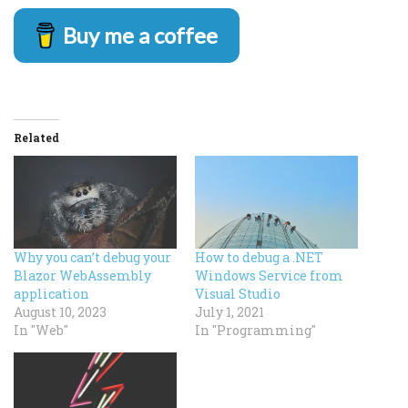
Buy me a coffee
Related
Why you can’t debug your
How to debug a .NET
Blazor WebAssembly
Windows Service from
application
Visual Studio
August 10, 2023
July 1, 2021
In "Web"
In "Programming"