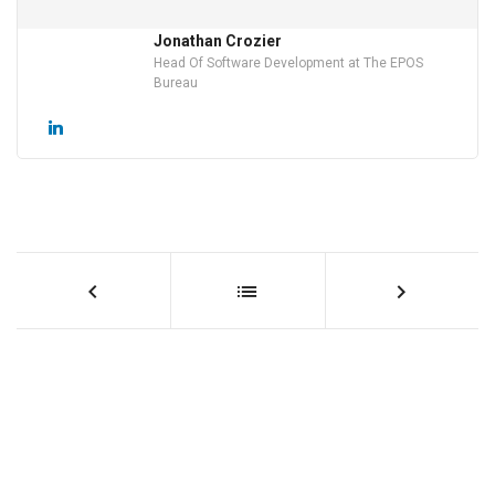
Jonathan Crozier
Head Of Software Development at The EPOS
Bureau