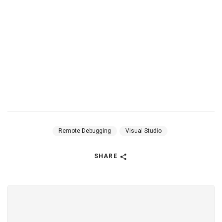
Remote Debugging
Visual Studio
SHARE