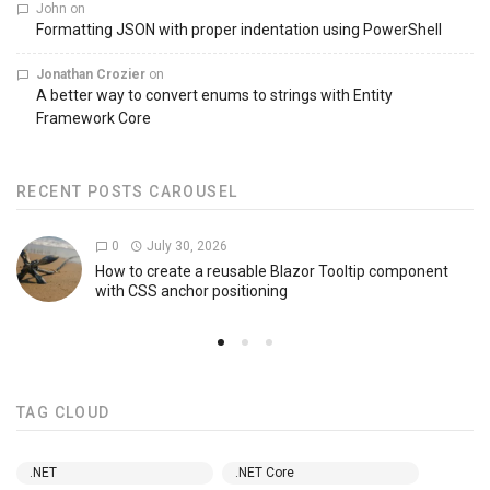
John
on
Formatting JSON with proper indentation using PowerShell
Jonathan Crozier
on
A better way to convert enums to strings with Entity
Framework Core
RECENT POSTS CAROUSEL
0
July 30, 2026
How to create a reusable Blazor Tooltip component
with CSS anchor positioning
TAG CLOUD
.NET
.NET Core