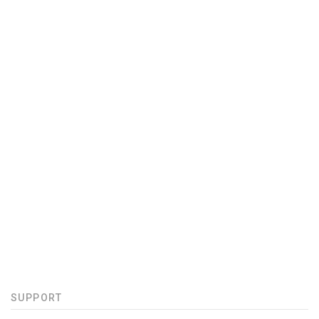
SUPPORT