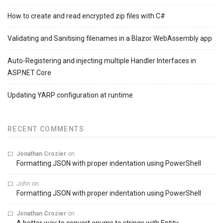
How to create and read encrypted zip files with C#
Validating and Sanitising filenames in a Blazor WebAssembly app
Auto-Registering and injecting multiple Handler Interfaces in
ASP.NET Core
Updating YARP configuration at runtime
RECENT COMMENTS
Jonathan Crozier
on
Formatting JSON with proper indentation using PowerShell
John
on
Formatting JSON with proper indentation using PowerShell
Jonathan Crozier
on