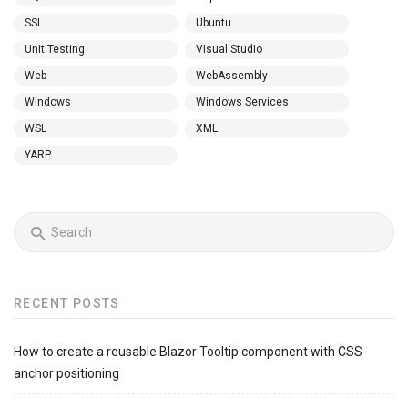
SSL
Ubuntu
Unit Testing
Visual Studio
Web
WebAssembly
Windows
Windows Services
WSL
XML
YARP
RECENT POSTS
How to create a reusable Blazor Tooltip component with CSS
anchor positioning