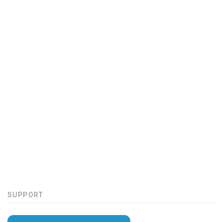
SUPPORT