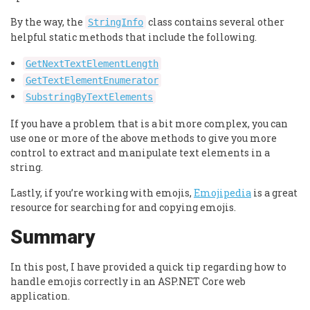
By the way, the
class contains several other
StringInfo
helpful static methods that include the following.
GetNextTextElementLength
GetTextElementEnumerator
SubstringByTextElements
If you have a problem that is a bit more complex, you can
use one or more of the above methods to give you more
control to extract and manipulate text elements in a
string.
Lastly, if you’re working with emojis,
Emojipedia
is a great
resource for searching for and copying emojis.
Summary
In this post, I have provided a quick tip regarding how to
handle emojis correctly in an ASP.NET Core web
application.