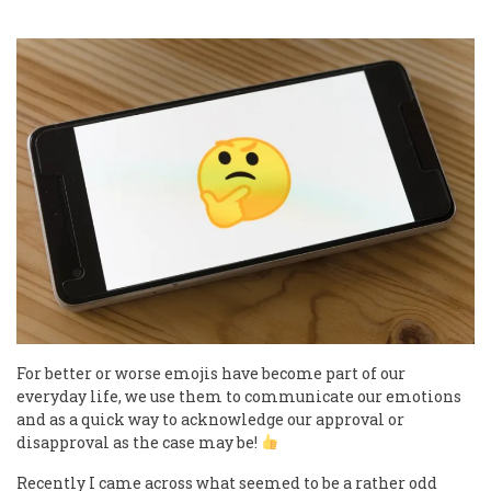
For better or worse emojis have become part of our
everyday life, we use them to communicate our emotions
and as a quick way to acknowledge our approval or
disapproval as the case may be!
Recently I came across what seemed to be a rather odd