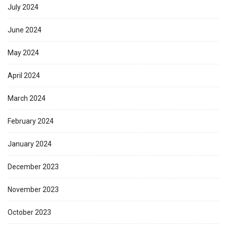
July 2024
June 2024
May 2024
April 2024
March 2024
February 2024
January 2024
December 2023
November 2023
October 2023