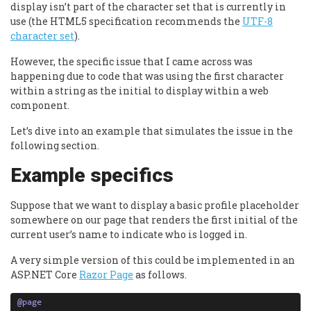
display isn’t part of the character set that is currently in
use (the HTML5 specification recommends the
UTF-8
character set
).
However, the specific issue that I came across was
happening due to code that was using the first character
within a string as the initial to display within a web
component.
Let’s dive into an example that simulates the issue in the
following section.
Example specifics
Suppose that we want to display a basic profile placeholder
somewhere on our page that renders the first initial of the
current user’s name to indicate who is logged in.
A very simple version of this could be implemented in an
ASP.NET Core
Razor Page
as follows.
@
page