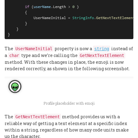
        if
 (
userName
.
Length 
>
0
 )
        {
            UserNameInitial 
=
StringInfo
.
GetNextTextElement
(
        }

    }

}
The
property is now a
instead of
UserNameInitial
string
a
type and we’re calling the
char
GetNextTextElement
method. With these changes in place, the emoji is now
rendered correctly, as shown in the following screenshot.
Profile placeholder with emoji
The
method provides us with a
GetNextTextElement
reliable way of getting a text element at a specific index
within a string, regardless of how many code units make
up the character.