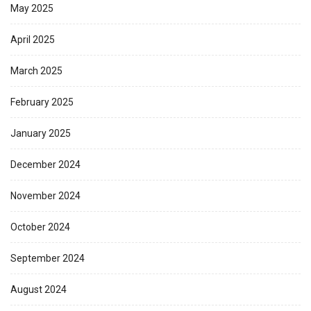
May 2025
April 2025
March 2025
February 2025
January 2025
December 2024
November 2024
October 2024
September 2024
August 2024