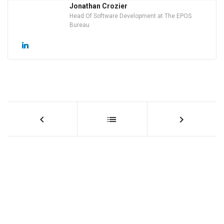
Jonathan Crozier
Head Of Software Development at The EPOS
Bureau