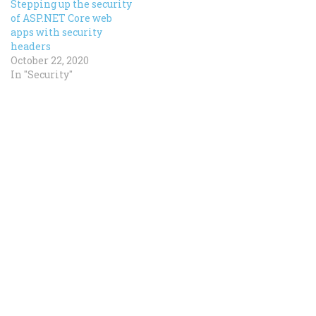
Stepping up the security
of ASP.NET Core web
apps with security
headers
October 22, 2020
In "Security"