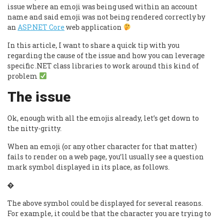
issue where an emoji was being used within an account
name and said emoji was not being rendered correctly by
an
ASP.NET Core
web application
In this article, I want to share a quick tip with you
regarding the cause of the issue and how you can leverage
specific .NET class libraries to work around this kind of
problem
The issue
Ok, enough with all the emojis already, let’s get down to
the nitty-gritty.
When an emoji (or any other character for that matter)
fails to render on a web page, you’ll usually see a question
mark symbol displayed in its place, as follows.
�
The above symbol could be displayed for several reasons.
For example, it could be that the character you are trying to