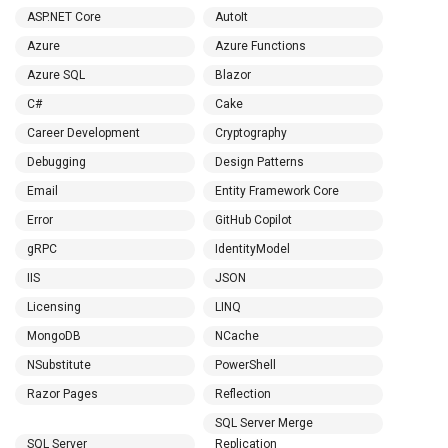
ASP.NET Core
AutoIt
Azure
Azure Functions
Azure SQL
Blazor
C#
Cake
Career Development
Cryptography
Debugging
Design Patterns
Email
Entity Framework Core
Error
GitHub Copilot
gRPC
IdentityModel
IIS
JSON
Licensing
LINQ
MongoDB
NCache
NSubstitute
PowerShell
Razor Pages
Reflection
SQL Server Merge
SQL Server
Replication