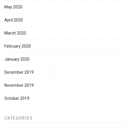
May 2020
April 2020
March 2020
February 2020
January 2020
December 2019
November 2019
October 2019
CATEGORIES