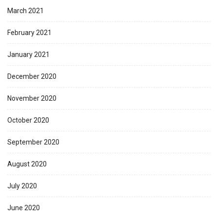
March 2021
February 2021
January 2021
December 2020
November 2020
October 2020
September 2020
August 2020
July 2020
June 2020