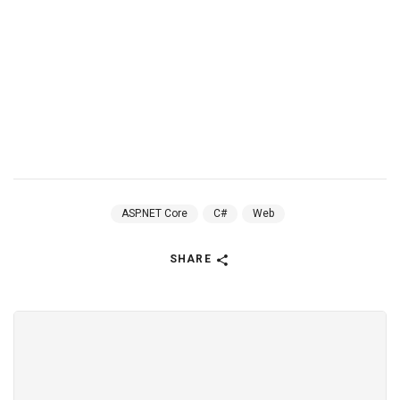
ASP.NET Core
C#
Web
SHARE