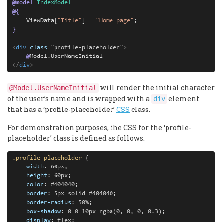
@
model
IndexModel
@
{
    ViewData[
"Title"
] 
=
"Home page"
}
<
div
class
=
"
profile-placeholder
"
>
@
Model
.
<
/
div
>
will render the initial character
@Model.UserNameInitial
of the user’s name and is wrapped with a
element
div
that has a ‘profile-placeholder’
CSS
class.
For demonstration purposes, the CSS for the ‘profile-
placeholder’ class is defined as follows.
.profile-placeholder
 {

width
: 
60px
;

height
: 
60px
;

color
: 
#404040
;

border
: 
5px
solid
#404040
;

border-radius
: 
50%
;

box-shadow
: 
0
0
10px
rgba(0,
0,
0,
0.3)
;

display
: 
flex
;
