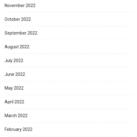
November 2022
October 2022
September 2022
August 2022
July 2022
June 2022
May 2022
April 2022
March 2022
February 2022