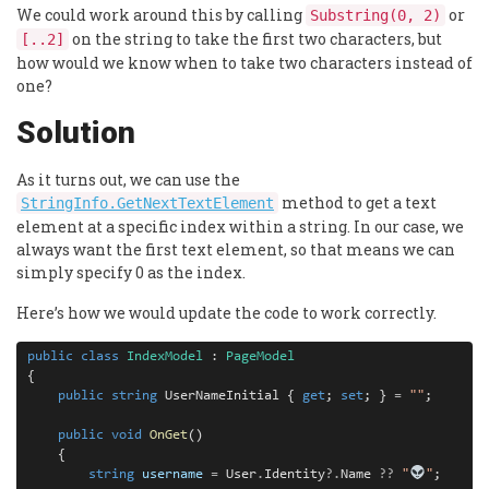
We could work around this by calling
or
Substring(0, 2)
on the string to take the first two characters, but
[..2]
how would we know when to take two characters instead of
one?
Solution
As it turns out, we can use the
method to get a text
StringInfo.GetNextTextElement
element at a specific index within a string. In our case, we
always want the first text element, so that means we can
simply specify 0 as the index.
Here’s how we would update the code to work correctly.
public
class
IndexModel
 : 
PageModel
{

public
string
 UserNameInitial { 
get
; 
set
; } 
=
""
;

public
void
OnGet
()

    {

string
username
=
 User
.
Identity
?.
Name 
??
"
"
;
