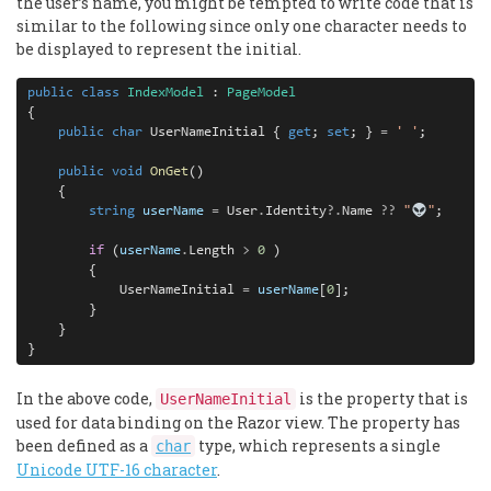
the user’s name, you might be tempted to write code that is
similar to the following since only one character needs to
be displayed to represent the initial.
public
class
IndexModel
 : 
PageModel
{

public
char
 UserNameInitial { 
get
; 
set
; } 
=
' '
;

public
void
OnGet
()

    {

string
userName
=
 User
.
Identity
?.
Name 
??
"
"
;

if
 (
userName
.
Length 
>
0
 )

        {

            UserNameInitial 
=
userName
[
0
];

        }

    }

}
In the above code,
is the property that is
UserNameInitial
used for data binding on the Razor view. The property has
been defined as a
type, which represents a single
char
Unicode UTF-16 character
.