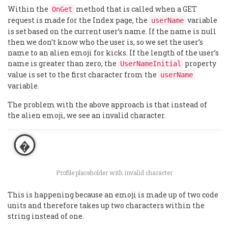
Within the
method that is called when a GET
OnGet
request is made for the Index page, the
variable
userName
is set based on the current user’s name. If the name is null
then we don’t know who the user is, so we set the user’s
name to an alien emoji for kicks. If the length of the user’s
name is greater than zero, the
property
UserNameInitial
value is set to the first character from the
userName
variable.
The problem with the above approach is that instead of
the alien emoji, we see an invalid character.
Profile placeholder with invalid character
This is happening because an emoji is made up of two code
units and therefore takes up two characters within the
string instead of one.