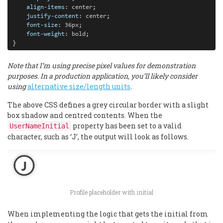
align-items
: 
center
;

justify-content
: 
center
;

font-size
: 
36px
;

font-weight
: 
bold
;

}
Note that I’m using precise pixel values for demonstration
purposes. In a production application, you’ll likely consider
using
alternative size/length units
.
The above CSS defines a grey circular border with a slight
box shadow and centred contents. When the
property has been set to a valid
UserNameInitial
character, such as ‘J’, the output will look as follows.
Profile placeholder with initial
When implementing the logic that gets the initial from