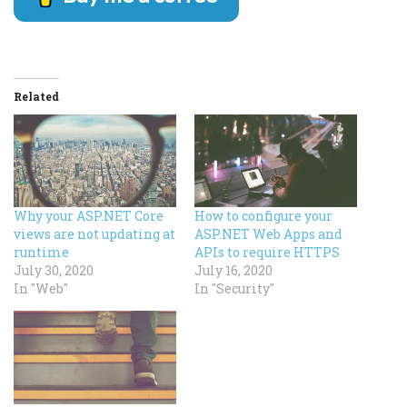
Related
Why your ASP.NET Core
How to configure your
views are not updating at
ASP.NET Web Apps and
runtime
APIs to require HTTPS
July 30, 2020
July 16, 2020
In "Web"
In "Security"