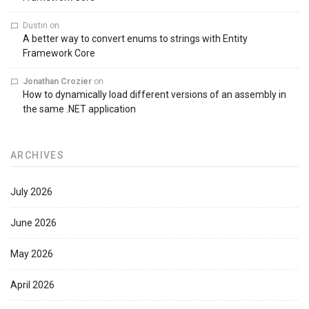
Dustin
on
A better way to convert enums to strings with Entity
Framework Core
Jonathan Crozier
on
How to dynamically load different versions of an assembly in
the same .NET application
ARCHIVES
July 2026
June 2026
May 2026
April 2026