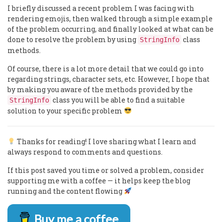
I briefly discussed a recent problem I was facing with
rendering emojis, then walked through a simple example
of the problem occurring, and finally looked at what can be
done to resolve the problem by using
class
StringInfo
methods.
Of course, there is a lot more detail that we could go into
regarding strings, character sets, etc. However, I hope that
by making you aware of the methods provided by the
class you will be able to find a suitable
StringInfo
solution to your specific problem
Thanks for reading! I love sharing what I learn and
always respond to comments and questions.
If this post saved you time or solved a problem, consider
supporting me with a coffee — it helps keep the blog
running and the content flowing
Buy me a coffee