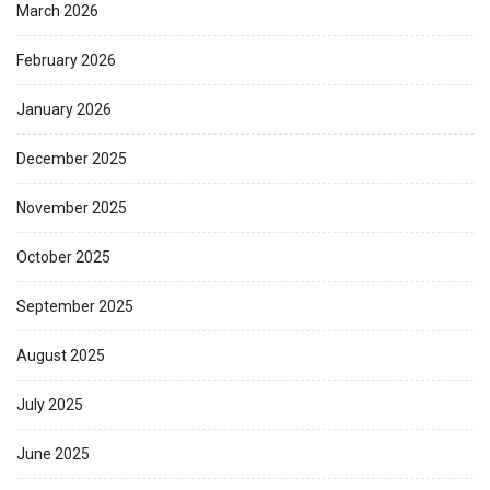
March 2026
February 2026
January 2026
December 2025
November 2025
October 2025
September 2025
August 2025
July 2025
June 2025