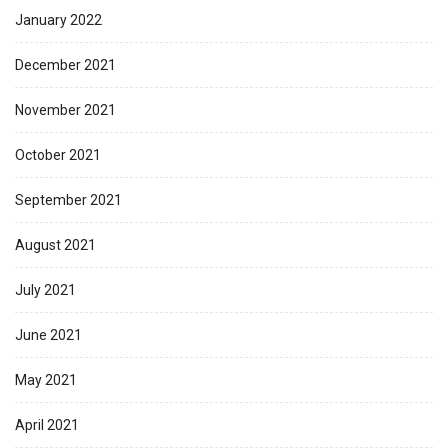
January 2022
December 2021
November 2021
October 2021
September 2021
August 2021
July 2021
June 2021
May 2021
April 2021