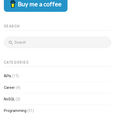
Buy me a coffee
SEARCH
CATEGORIES
APIs
(17)
Career
(4)
NoSQL
(3)
Programming
(51)