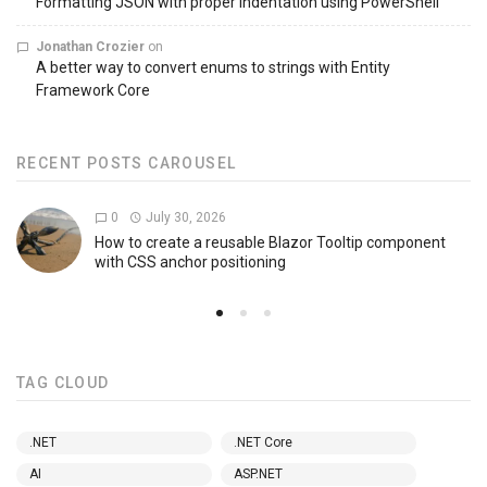
Formatting JSON with proper indentation using PowerShell
Jonathan Crozier
on
A better way to convert enums to strings with Entity
Framework Core
RECENT POSTS CAROUSEL
0
July 30, 2026
How to create a reusable Blazor Tooltip component
with CSS anchor positioning
TAG CLOUD
.NET
.NET Core
AI
ASP.NET