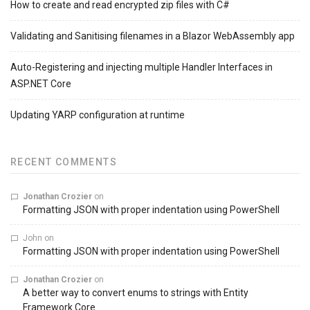
How to create and read encrypted zip files with C#
Validating and Sanitising filenames in a Blazor WebAssembly app
Auto-Registering and injecting multiple Handler Interfaces in
ASP.NET Core
Updating YARP configuration at runtime
RECENT COMMENTS
Jonathan Crozier
on
Formatting JSON with proper indentation using PowerShell
John
on
Formatting JSON with proper indentation using PowerShell
Jonathan Crozier
on
A better way to convert enums to strings with Entity
Framework Core