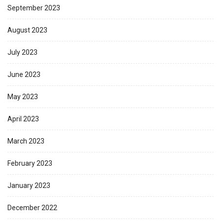
September 2023
August 2023
July 2023
June 2023
May 2023
April 2023
March 2023
February 2023
January 2023
December 2022