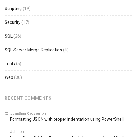
Scripting
(19)
Security
(17)
SQL
(26)
SQL Server Merge Replication
(4)
Tools
(5)
Web
(30)
RECENT COMMENTS
Jonathan Crozier
on
Formatting JSON with proper indentation using PowerShell
John
on