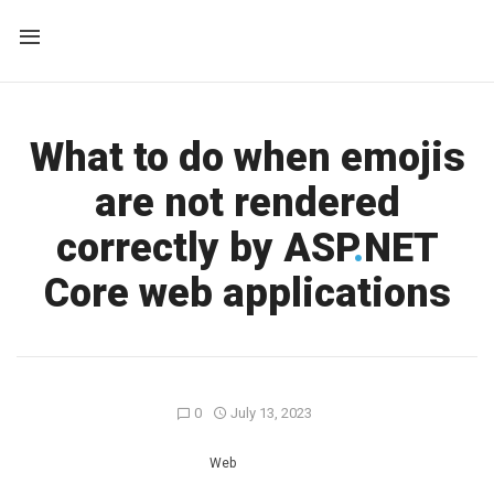
What to do when emojis
are not rendered
correctly by ASP
.
NET
Core web applications
0
July 13, 2023
Web