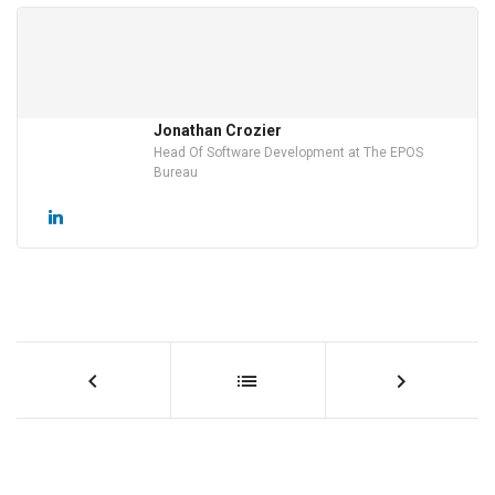
Jonathan Crozier
Head Of Software Development at The EPOS
Bureau