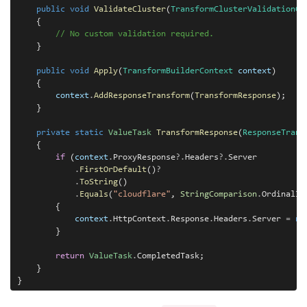
public
void
ValidateCluster
(
TransformClusterValidationCo
    {

// No custom validation required.
    }

public
void
Apply
(
TransformBuilderContext
context
)

    {

context
.
AddResponseTransform
(
TransformResponse
);

    }

private static
ValueTask
TransformResponse
(
ResponseTrans
    {

if
 (
context
.
ProxyResponse
?.
Headers
?.
Server

.
FirstOrDefault
()
?
.
ToString
()

.
Equals
(
"cloudflare"
, 
StringComparison
.
OrdinalIg
        {

context
.
HttpContext
.
Response
.
Headers
.
Server 
=
ne
        }

return
ValueTask
.
CompletedTask;

    }
