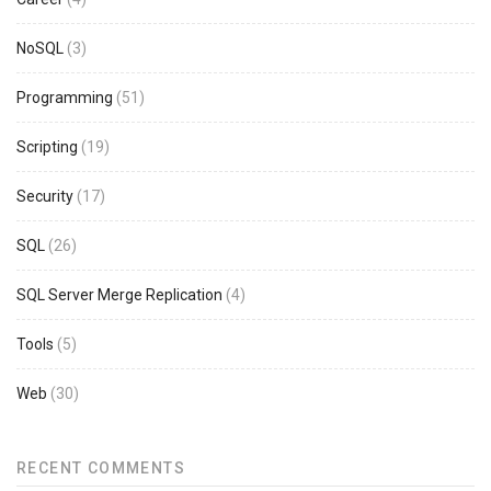
NoSQL
(3)
Programming
(51)
Scripting
(19)
Security
(17)
SQL
(26)
SQL Server Merge Replication
(4)
Tools
(5)
Web
(30)
RECENT COMMENTS