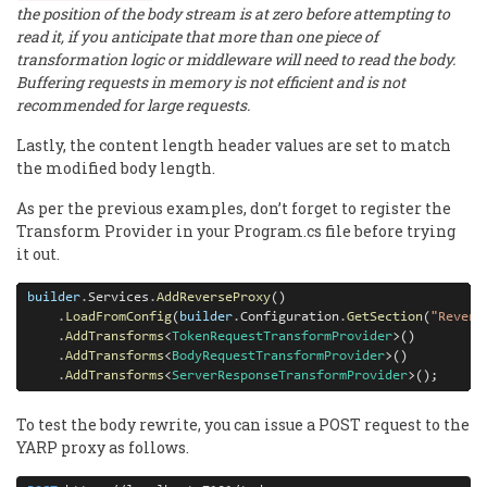
the position of the body stream is at zero before attempting to
read it, if you anticipate that more than one piece of
transformation logic or middleware will need to read the body.
Buffering requests in memory is not efficient and is not
recommended for large requests.
Lastly, the content length header values are set to match
the modified body length.
As per the previous examples, don’t forget to register the
Transform Provider in your Program.cs file before trying
it out.
builder
.
Services
.
AddReverseProxy
()

.
LoadFromConfig
(
builder
.
Configuration
.
GetSection
(
"Revers
.
AddTransforms
<
TokenRequestTransformProvider
>()

.
AddTransforms
<
BodyRequestTransformProvider
>()

.
AddTransforms
<
ServerResponseTransformProvider
>();
To test the body rewrite, you can issue a POST request to the
YARP proxy as follows.