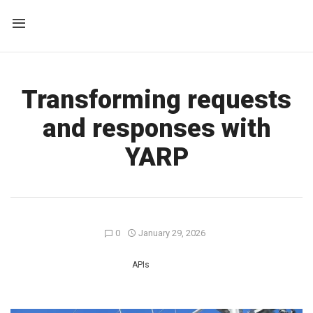
Transforming requests
and responses with
YARP
0
January 29, 2026
APIs