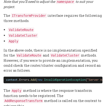
Note that you’ll need to adjust the
to suit your
namespace
project.
The
interface requires the following
ITransformProvider
three methods.
ValidateRoute
ValidateCluster
Apply
In the above code, there is no implementation specified
for the
and
methods.
ValidateRoute
ValidateCluster
However, if you were to provide an implementation, you
could check the router/cluster configuration and record an
error as follows.
context
.
Errors
.
Add
(
new
InvalidOperationException
(
"Server nam
The
method is where the response transform
Apply
function needs to be registered. The
method is called on the context to
AddResponseTransform
achieve this.