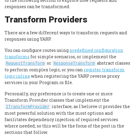
to the following section to explore how requests and
responses can be transformed.
Transform Providers
There are a few different ways to transform requests and
responses using YARP.
You can configure routes using
predefined configuration
transforms
for simple scenarios, or implement the
or
abstract classes
RequestTransform
ResponseTransform
to perform complex logic, or you can
register transform
logic inline
when registering the YARP reverse proxy
services in your Program.cs file.
Personally, my preference is to create one or more
Transform Provider classes that implement the
interface, as I believe it provides the
ITransformProvider
most powerful solution with the most options and
facilitates dependency injection of required services
where needed, so this will be the focus of the post in the
sections that follow.