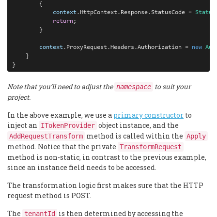
        {

context
.
HttpContext
.
Response
.
StatusCode 
=
Status
return
;

        }

context
.
ProxyRequest
.
Headers
.
Authorization 
=
new
Aut
    }

Note that you’ll need to adjust the
to suit your
namespace
project.
In the above example, we use a
primary constructor
to
inject an
object instance, and the
ITokenProvider
method is called within the
AddRequestTransform
Apply
method. Notice that the private
TransformRequest
method is non-static, in contrast to the previous example,
since an instance field needs to be accessed.
The transformation logic first makes sure that the HTTP
request method is POST.
The
is then determined by accessing the
tenantId