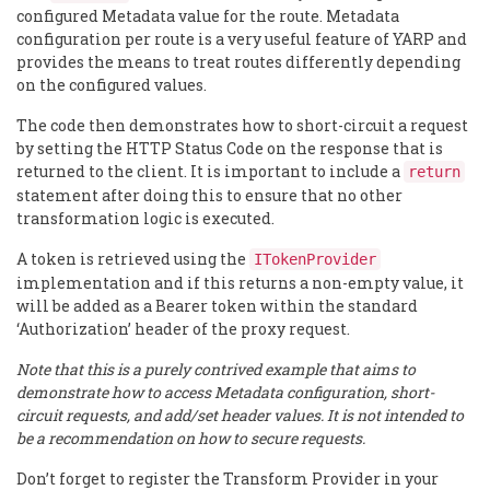
configured Metadata value for the route. Metadata
configuration per route is a very useful feature of YARP and
provides the means to treat routes differently depending
on the configured values.
The code then demonstrates how to short-circuit a request
by setting the HTTP Status Code on the response that is
returned to the client. It is important to include a
return
statement after doing this to ensure that no other
transformation logic is executed.
A token is retrieved using the
ITokenProvider
implementation and if this returns a non-empty value, it
will be added as a Bearer token within the standard
‘Authorization’ header of the proxy request.
Note that this is a purely contrived example that aims to
demonstrate how to access Metadata configuration, short-
circuit requests, and add/set header values. It is not intended to
be a recommendation on how to secure requests.
Don’t forget to register the Transform Provider in your