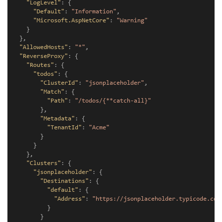
"LogLevel"
:
{
"Default"
:
"Information"
,
"Microsoft.AspNetCore"
:
"Warning"
}
},
"AllowedHosts"
:
"*"
,
"ReverseProxy"
:
{
"Routes"
:
{
"todos"
:
{
"ClusterId"
:
"jsonplaceholder"
,
"Match"
:
{
"Path"
:
"/todos/{**catch-all}"
},
"Metadata"
:
{
"TenantId"
:
"Acme"
}
}
},
"Clusters"
:
{
"jsonplaceholder"
:
{
"Destinations"
:
{
"default"
:
{
"Address"
:
"https://jsonplaceholder.typicode.com
}
}