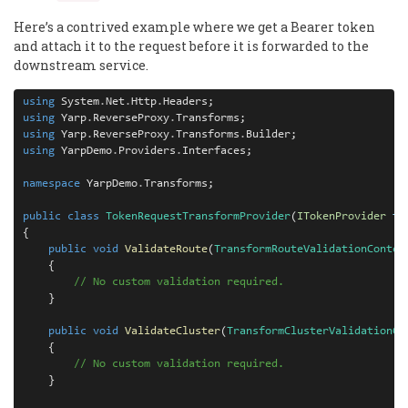
Here’s a contrived example where we get a Bearer token
and attach it to the request before it is forwarded to the
downstream service.
using
 System
.
Net
.
Http
.
using
 Yarp
.
ReverseProxy
.
using
 Yarp
.
ReverseProxy
.
Transforms
.
using
 YarpDemo
.
Providers
.
Interfaces;

namespace
 YarpDemo
.
Transforms;

public
class
TokenRequestTransformProvider
(
ITokenProvider
to
{

public
void
ValidateRoute
(
TransformRouteValidationContex
    {

// No custom validation required.
    }

public
void
ValidateCluster
(
TransformClusterValidationCo
    {

// No custom validation required.
    }
