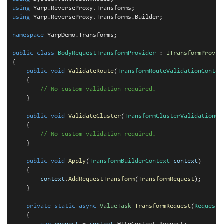
using
 Yarp
.
ReverseProxy
.
using
 Yarp
.
ReverseProxy
.
Transforms
.
Builder;

namespace
 YarpDemo
.
Transforms;

public
class
BodyRequestTransformProvider
 : 
ITransformProvid
{

public
void
ValidateRoute
(
TransformRouteValidationContex
    {

// No custom validation required.
    }

public
void
ValidateCluster
(
TransformClusterValidationCo
    {

// No custom validation required.
    }

public
void
Apply
(
TransformBuilderContext
context
)

    {

context
.
AddRequestTransform
(
TransformRequest
);

    }

private
static
async
ValueTask
TransformRequest
(
RequestT
    {
