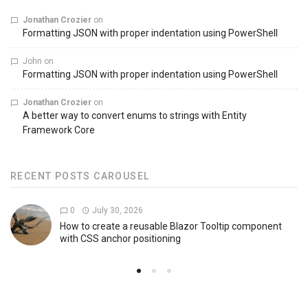
Jonathan Crozier
on
Formatting JSON with proper indentation using PowerShell
John
on
Formatting JSON with proper indentation using PowerShell
Jonathan Crozier
on
A better way to convert enums to strings with Entity
Framework Core
RECENT POSTS CAROUSEL
0
July 30, 2026
How to create a reusable Blazor Tooltip component
with CSS anchor positioning