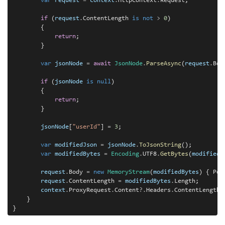
var
request
=
context
.
HttpContext
.
Request;

if
 (
request
.
ContentLength 
is
not
>
0
)

        {

return
;

        }

var
jsonNode
=
await
JsonNode
.
ParseAsync
(
request
.
Body
if
 (
jsonNode
is
null
)

        {

return
;

        }

jsonNode
[
"userId"
] 
=
3
;

var
modifiedJson
=
jsonNode
.
ToJsonString
();

var
modifiedBytes
=
Encoding
.
UTF8
.
GetBytes
(
modifiedJ
request
.
Body 
=
new
MemoryStream
(
modifiedBytes
) { Pos
request
.
ContentLength 
=
modifiedBytes
.
Length;

context
.
ProxyRequest
.
Content
?.
Headers
.
ContentLength 
    }
