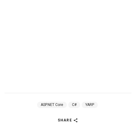
ASP.NET Core
C#
YARP
SHARE