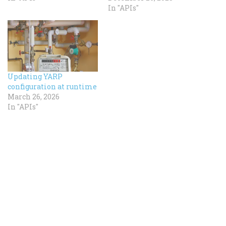
In "APIs"
Updating YARP
configuration at runtime
March 26, 2026
In "APIs"