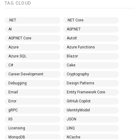
TAG CLOUD
.NET
.NET Core
AI
ASP.NET
ASP.NET Core
AutoIt
Azure
Azure Functions
Azure SQL
Blazor
C#
Cake
Career Development
Cryptography
Debugging
Design Patterns
Email
Entity Framework Core
Error
GitHub Copilot
gRPC
IdentityModel
IIS
JSON
Licensing
LINQ
MongoDB
NCache