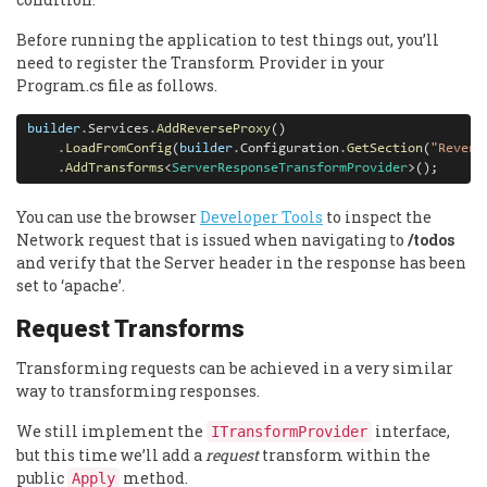
Before running the application to test things out, you’ll
need to register the Transform Provider in your
Program.cs file as follows.
builder
.
Services
.
AddReverseProxy
()

.
LoadFromConfig
(
builder
.
Configuration
.
GetSection
(
"Revers
.
AddTransforms
<
ServerResponseTransformProvider
>();
You can use the browser
Developer Tools
to inspect the
Network request that is issued when navigating to
/todos
and verify that the Server header in the response has been
set to ‘apache’.
Request Transforms
Transforming requests can be achieved in a very similar
way to transforming responses.
We still implement the
interface,
ITransformProvider
but this time we’ll add a
request
transform within the
public
method.
Apply