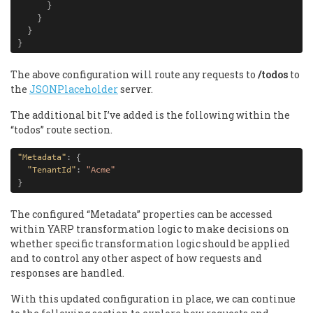
}
}
}
}
The above configuration will route any requests to
/todos
to
the
JSONPlaceholder
server.
The additional bit I’ve added is the following within the
“todos” route section.
"Metadata"
:
{
"TenantId"
:
"Acme"
}
The configured “Metadata” properties can be accessed
within YARP transformation logic to make decisions on
whether specific transformation logic should be applied
and to control any other aspect of how requests and
responses are handled.
With this updated configuration in place, we can continue