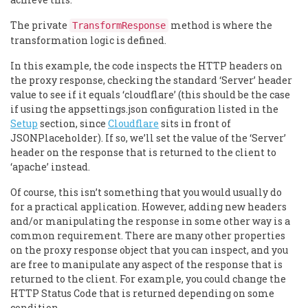
The private
method is where the
TransformResponse
transformation logic is defined.
In this example, the code inspects the HTTP headers on
the proxy response, checking the standard ‘Server’ header
value to see if it equals ‘cloudflare’ (this should be the case
if using the appsettings.json configuration listed in the
Setup
section, since
Cloudflare
sits in front of
JSONPlaceholder). If so, we’ll set the value of the ‘Server’
header on the response that is returned to the client to
‘apache’ instead.
Of course, this isn’t something that you would usually do
for a practical application. However, adding new headers
and/or manipulating the response in some other way is a
common requirement. There are many other properties
on the proxy response object that you can inspect, and you
are free to manipulate any aspect of the response that is
returned to the client. For example, you could change the
HTTP Status Code that is returned depending on some
condition.