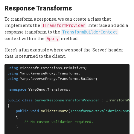
Response Transforms
To transform a response, we can create a class that
implements the
interface and add a
ITransformProvider
response transform to the
TransformBuilderContext
context within the
method.
Apply
Here’s a fun example where we spoof the ‘Server’ header
that is returned to the client.
using
 Microsoft
.
Extensions
.
using
 Yarp
.
ReverseProxy
.
using
 Yarp
.
ReverseProxy
.
Transforms
.
Builder;

namespace
 YarpDemo
.
Transforms;

public
class
ServerResponseTransformProvider
 : 
ITransformPro
{

public
void
ValidateRoute
(
TransformRouteValidationContex
    {

// No custom validation required.
    }
