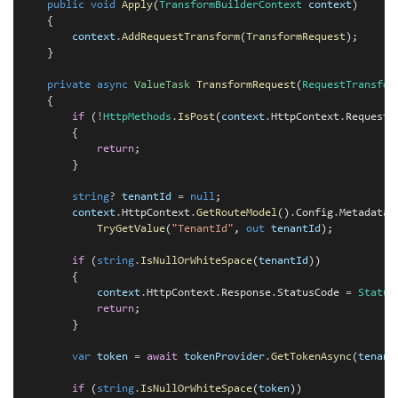
    public
void
Apply
(
TransformBuilderContext
context
)

    {

context
.
AddRequestTransform
(
TransformRequest
);

    }

private
async
ValueTask
TransformRequest
(
RequestTransfor
    {

if
 (
!
HttpMethods
.
IsPost
(
context
.
HttpContext
.
Request
.
        {

return
;

        }

string
?
tenantId
=
null
;

context
.
HttpContext
.
GetRouteModel
()
.
Config
.
Metadata
?
TryGetValue
(
"TenantId"
, 
out
tenantId
);

if
 (
string
.
IsNullOrWhiteSpace
(
tenantId
))

        {

context
.
HttpContext
.
Response
.
StatusCode 
=
Status
return
;

        }

var
token
=
await
tokenProvider
.
GetTokenAsync
(
tenant
if
 (
string
.
IsNullOrWhiteSpace
(
token
))
