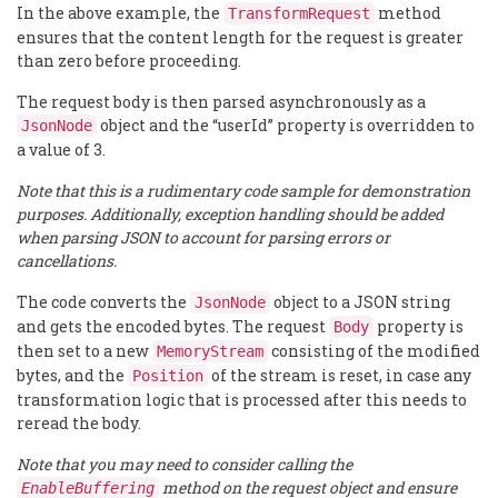
In the above example, the
method
TransformRequest
ensures that the content length for the request is greater
than zero before proceeding.
The request body is then parsed asynchronously as a
object and the “userId” property is overridden to
JsonNode
a value of 3.
Note that this is a rudimentary code sample for demonstration
purposes. Additionally, exception handling should be added
when parsing JSON to account for parsing errors or
cancellations.
The code converts the
object to a JSON string
JsonNode
and gets the encoded bytes. The request
property is
Body
then set to a new
consisting of the modified
MemoryStream
bytes, and the
of the stream is reset, in case any
Position
transformation logic that is processed after this needs to
reread the body.
Note that you may need to consider calling the
method on the request object and ensure
EnableBuffering