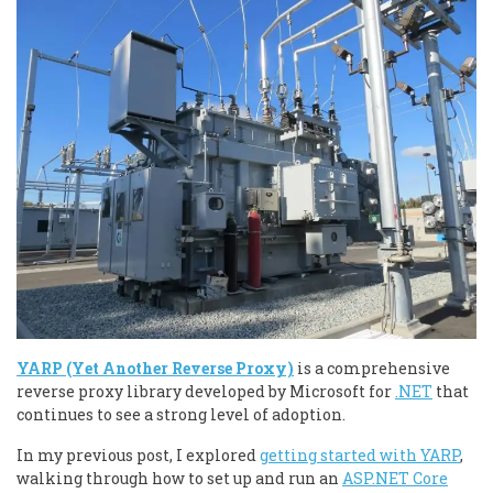
YARP (Yet Another Reverse Proxy)
is a comprehensive
reverse proxy library developed by Microsoft for
.NET
that
continues to see a strong level of adoption.
In my previous post, I explored
getting started with YARP
,
walking through how to set up and run an
ASP.NET Core