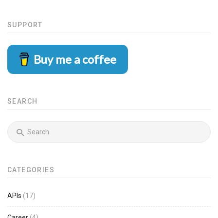
SUPPORT
Buy me a coffee
SEARCH
CATEGORIES
APIs
(17)
Career
(4)