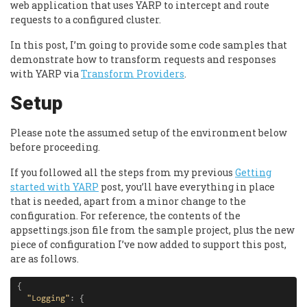
web application that uses YARP to intercept and route
requests to a configured cluster.
In this post, I’m going to provide some code samples that
demonstrate how to transform requests and responses
with YARP via
Transform Providers
.
Setup
Please note the assumed setup of the environment below
before proceeding.
If you followed all the steps from my previous
Getting
started with YARP
post, you’ll have everything in place
that is needed, apart from a minor change to the
configuration. For reference, the contents of the
appsettings.json file from the sample project, plus the new
piece of configuration I’ve now added to support this post,
are as follows.
{
"Logging"
:
{