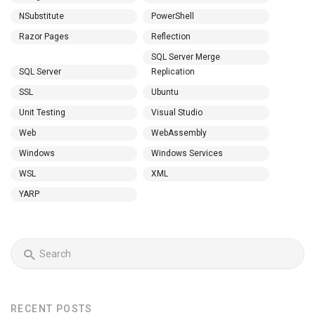
NSubstitute
PowerShell
Razor Pages
Reflection
SQL Server Merge
SQL Server
Replication
SSL
Ubuntu
Unit Testing
Visual Studio
Web
WebAssembly
Windows
Windows Services
WSL
XML
YARP
RECENT POSTS