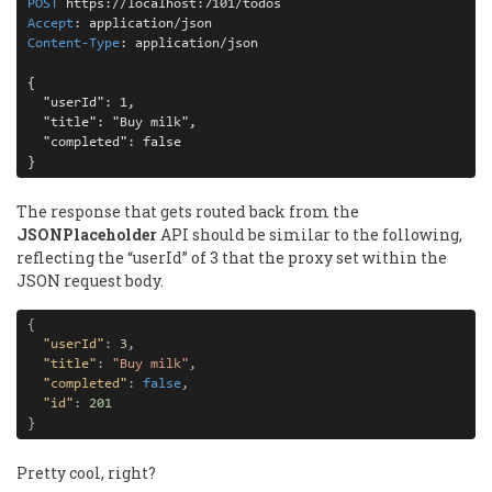
POST 
Accept
: 
Content-Type
: 
{

  "userId": 1,

  "title": "Buy milk",

  "completed": false

}
The response that gets routed back from the
JSONPlaceholder
API should be similar to the following,
reflecting the “userId” of 3 that the proxy set within the
JSON request body.
{
"userId"
:
3
,
"title"
:
"Buy milk"
,
"completed"
:
false
,
"id"
:
201
}
Pretty cool, right?