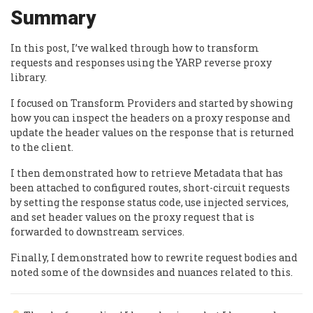
Summary
In this post, I’ve walked through how to transform
requests and responses using the YARP reverse proxy
library.
I focused on Transform Providers and started by showing
how you can inspect the headers on a proxy response and
update the header values on the response that is returned
to the client.
I then demonstrated how to retrieve Metadata that has
been attached to configured routes, short-circuit requests
by setting the response status code, use injected services,
and set header values on the proxy request that is
forwarded to downstream services.
Finally, I demonstrated how to rewrite request bodies and
noted some of the downsides and nuances related to this.