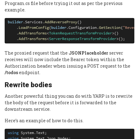
Program.cs file before trying it out as per the previous
example.
builder
.
Services
.
AddReverseProxy
()

.
LoadFromConfig
(
builder
.
Configuration
.
GetSection
(
"Revers
.
AddTransforms
<
TokenRequestTransformProvider
>()

.
AddTransforms
<
ServerResponseTransformProvider
>();
The proxied request that the
JSONPlaceholder
server
receives will now include the Bearer token within the
Authorization header when issuing a POST request to the
/todos
endpoint.
Rewrite bodies
Another powerful thing you can do with YARP is to rewrite
the body of the request before it is forwarded to the
downstream service.
Here’s an example of how to do this.
using
 System
.
using
 System
.
Text
.
Json
.