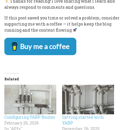
Thanks for reading! I love sharing what I learn and
always respond to comments and questions.
If this post saved you time or solved a problem, consider
supporting me with a coffee — it helps keep the blog
running and the content flowing
Buy me a coffee
Related
Configuring YARP Routes
Getting started with
February 26, 2026
YARP
In "APIs"
December 26, 2025