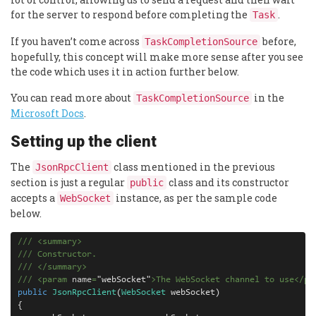
for the server to respond before completing the
.
Task
If you haven’t come across
before,
TaskCompletionSource
hopefully, this concept will make more sense after you see
the code which uses it in action further below.
You can read more about
in the
TaskCompletionSource
Microsoft Docs
.
Setting up the client
The
class mentioned in the previous
JsonRpcClient
section is just a regular
class and its constructor
public
accepts a
instance, as per the sample code
WebSocket
below.
///
<
summary
>
///
 Constructor.
///
</
summary
>
///
<
param
 name
=
"
webSocket
"
>
The WebSocket channel to use
</
pa
public
JsonRpcClient
(
WebSocket
webSocket
)
{