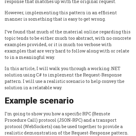
response that matches up with the original request.
However, implementing this pattern in an efficient
manner is something that is easy to get wrong.
I’ve found that much of the material online regarding this
topic tends to be either much too abstract, with no concrete
examples provided, or it is much too verbose with
examples that are very hard to follow along with or relate
to in a meaningful way.
In this article, I will walk you through a working .NET
solution using C# to implement the Request-Response
pattern. I will use a realistic scenario to help convey the
solution in a relatable way.
Example scenario
I’m going to show you how a specific RPC (Remote
Procedure Call) protocol (JSON-RPC) and a transport
protocol (WebSockets) can be used together to provide a
realistic demonstration of the Request-Response pattern.