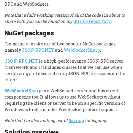
RPC and WebSockets.
Note that a fully working version of all of the code I’m about to
share with you can be found on my
GitHub repository
.
NuGet packages
I’m going to make use of two popular NuGet packages,
namely
JSON-RPC.NET
and
WebSocketSharp
.
JSON-RPC.NET
is a high-performance JSON-RPC server
framework and it includes classes that we can use when
serializing and deserializing JSON-RPC messages on the
client.
WebSocketSharp
is a WebSocket server and has client
components too. It allows us to use WebSockets without
requiring the client or server to be on a specific version of
Windows which includes WebSocket protocol support.
Note that I’m also making use of
Serilog
for logging.
Solution overview