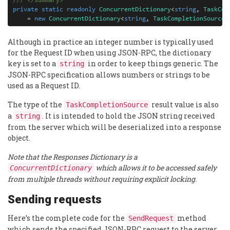
///
</
summary
>
private
static
readonly
ConcurrentDictionary
<
string
,
TaskCom
=
new
ConcurrentDictionary
<
string
,
TaskCompletionSource
<
Although in practice an integer number is typically used
for the Request ID when using JSON-RPC, the dictionary
key is set to a
in order to keep things generic. The
string
JSON-RPC specification allows numbers or strings to be
used as a Request ID.
The type of the
result value is also
TaskCompletionSource
a
. It is intended to hold the JSON string received
string
from the server which will be deserialized into a response
object.
Note that the Responses Dictionary is a
which allows it to be accessed safely
ConcurrentDictionary
from multiple threads without requiring explicit locking.
Sending requests
Here’s the complete code for the
method
SendRequest
which sends the specified JSON-RPC request to the server