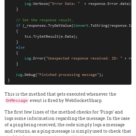
Log
.
Verbose
(
"Error Data: "
+
response
.
Error
.
data
);
}
// Set the response result.
if
(
_responses
.
TryGetValue
(
Convert
.
ToString
(
response
.
Id
)
{
tcs
.
TrySetResult
(
e
.
Data
);
}
else
{
Log
.
Error
(
"Unexpected response received. ID: "
+
res
}
Log
.
Debug
(
"Finished processing message"
);
}
This is the method that gets executed whenever the
event is fired by WebSocketSharp.
OnMessage
The first few lines of the method checks for ‘Pings’ and
logs some information regarding the message. In the case
of a ping being received, the code simply logs a message
and returns, as a ping message is simply used to check that