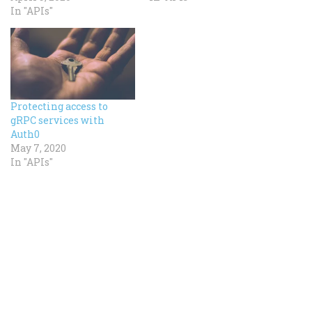
In "APIs"
Protecting access to
gRPC services with
Auth0
May 7, 2020
In "APIs"