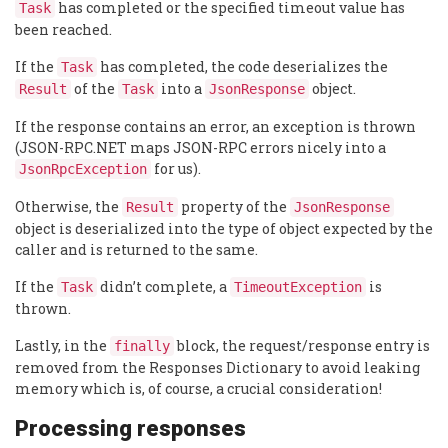
has completed or the specified timeout value has
Task
been reached.
If the
has completed, the code deserializes the
Task
of the
into a
object.
Result
Task
JsonResponse
If the response contains an error, an exception is thrown
(JSON-RPC.NET maps JSON-RPC errors nicely into a
for us).
JsonRpcException
Otherwise, the
property of the
Result
JsonResponse
object is deserialized into the type of object expected by the
caller and is returned to the same.
If the
didn’t complete, a
is
Task
TimeoutException
thrown.
Lastly, in the
block, the request/response entry is
finally
removed from the Responses Dictionary to avoid leaking
memory which is, of course, a crucial consideration!
Processing responses