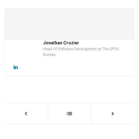
Jonathan Crozier
Head Of Software Development at The EPOS
Bureau