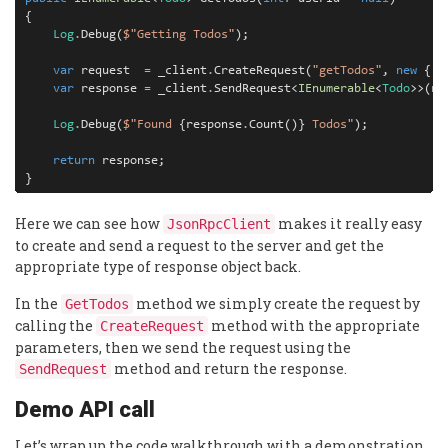
{

Log
.
Debug(
$"Getting Todos"
);

var
 request  
=
 _client
.
CreateRequest(
"getTodos"
, 
new
 { u
var
 response 
=
 _client
.
SendRequest<
IEnumerable
<
Todo
>>(re
Log
.
Debug(
$"Found 
{response
.
Count()}
 Todos"
);

return
 response;

}
Here we can see how
makes it really easy
JsonRpcClient
to create and send a request to the server and get the
appropriate type of response object back.
In the
method we simply create the request by
GetTodos
calling the
method with the appropriate
CreateRequest
parameters, then we send the request using the
method and return the response.
SendRequest
Demo API call
Let’s wrap up the code walkthrough with a demonstration