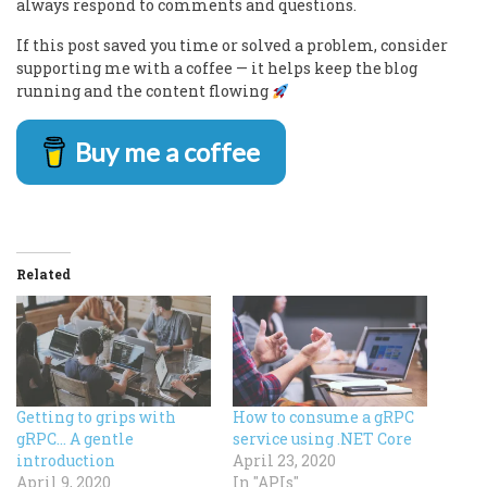
always respond to comments and questions.
If this post saved you time or solved a problem, consider
supporting me with a coffee — it helps keep the blog
running and the content flowing
Buy me a coffee
Related
Getting to grips with
How to consume a gRPC
gRPC… A gentle
service using .NET Core
introduction
April 23, 2020
April 9, 2020
In "APIs"