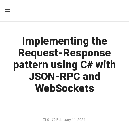
Implementing the
Request-Response
pattern using C# with
JSON-RPC and
WebSockets
0
February 11, 2021