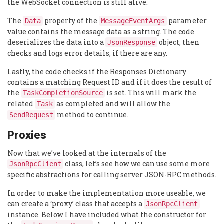
the WebSocket connection is still alive.
The
property of the
parameter
Data
MessageEventArgs
value contains the message data as a string. The code
deserializes the data into a
object, then
JsonResponse
checks and logs error details, if there are any.
Lastly, the code checks if the Responses Dictionary
contains a matching Request ID and if it does the result of
the
is set. This will mark the
TaskCompletionSource
related
as completed and will allow the
Task
method to continue.
SendRequest
Proxies
Now that we’ve looked at the internals of the
class, let’s see how we can use some more
JsonRpcClient
specific abstractions for calling server JSON-RPC methods.
In order to make the implementation more useable, we
can create a ‘proxy’ class that accepts a
JsonRpcClient
instance. Below I have included what the constructor for