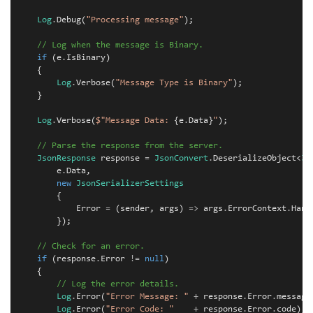
Log
.
Debug
(
"Processing message"
);
// Log when the message is Binary.
if
(
e
.
IsBinary
)
{
Log
.
Verbose
(
"Message Type is Binary"
);
}
Log
.
Verbose
(
$"Message Data: 
{
e
.
Data
}
"
);
// Parse the response from the server.
JsonResponse
response
=
JsonConvert
.
DeserializeObject
<
Js
e
.
Data
,
new
JsonSerializerSettings
{
Error
=
(
sender
,
args
)
=>
args
.
ErrorContext
.
Hand
});
// Check for an error.
if
(
response
.
Error
!=
null
)
{
// Log the error details.
Log
.
Error
(
"Error Message: "
+
response
.
Error
.
message
Log
.
Error
(
"Error Code: "
+
response
.
Error
.
code
);