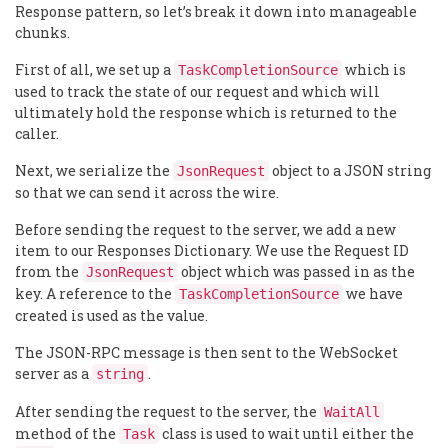
Response pattern, so let’s break it down into manageable
chunks.
First of all, we set up a
which is
TaskCompletionSource
used to track the state of our request and which will
ultimately hold the response which is returned to the
caller.
Next, we serialize the
object to a JSON string
JsonRequest
so that we can send it across the wire.
Before sending the request to the server, we add a new
item to our Responses Dictionary. We use the Request ID
from the
object which was passed in as the
JsonRequest
key. A reference to the
we have
TaskCompletionSource
created is used as the value.
The JSON-RPC message is then sent to the WebSocket
server as a
.
string
After sending the request to the server, the
WaitAll
method of the
class is used to wait until either the
Task