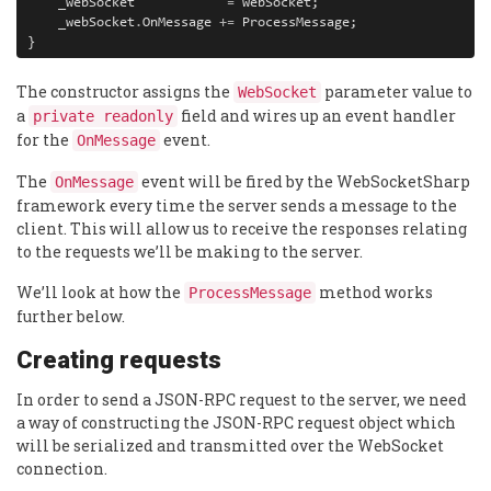
_webSocket
=
webSocket
;
_webSocket
.
OnMessage
+=
ProcessMessage
;
}
The constructor assigns the
parameter value to
WebSocket
a
field and wires up an event handler
private readonly
for the
event.
OnMessage
The
event will be fired by the WebSocketSharp
OnMessage
framework every time the server sends a message to the
client. This will allow us to receive the responses relating
to the requests we’ll be making to the server.
We’ll look at how the
method works
ProcessMessage
further below.
Creating requests
In order to send a JSON-RPC request to the server, we need
a way of constructing the JSON-RPC request object which
will be serialized and transmitted over the WebSocket
connection.