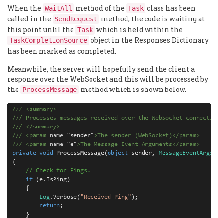
When the
method of the
class has been
WaitAll
Task
called in the
method, the code is waiting at
SendRequest
this point until the
which is held within the
Task
object in the Responses Dictionary
TaskCompletionSource
has been marked as completed.
Meanwhile, the server will hopefully send the client a
response over the WebSocket and this will be processed by
the
method which is shown below.
ProcessMessage
///
<
summary
>
///
 Processes messages received over the WebSocket connectio
///
</
summary
>
///
<
param
 name
=
"
sender
"
>
The sender (WebSocket)
</
param
>
///
<
param
 name
=
"
e
"
>
The Message Event Arguments
</
param
>
private
void
ProcessMessage
(
object
sender
,
MessageEventArgs
{
// Check for Pings.
if
(
e
.
IsPing
)
{
Log
.
Verbose
(
"Received Ping"
);
return
;
}