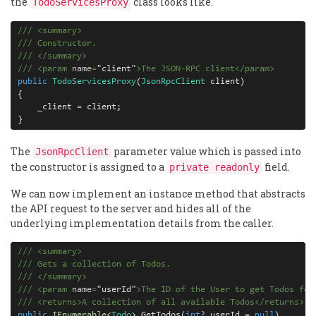
the
class looks like.
TodoServicesProxy
///
<
summary
>
///
 Constructor.
///
</
summary
>
///
<
param
 name
=
"
client
"
>
The JSON-RPC client
</
param
>
public
TodoServicesProxy
(
JsonRpcClient
 client)

{

    _client 
=
 client;

}
The
parameter value which is passed into
JsonRpcClient
the constructor is assigned to a
field.
private readonly
We can now implement an instance method that abstracts
the API request to the server and hides all of the
underlying implementation details from the caller.
///
<
summary
>
///
 Gets a collection of Todos.
///
</
summary
>
///
<
param
 name
=
"
userId
"
>
The ID of the User to get Todos for
///
<
returns
>
A collection of all available Todos
</
returns
>
public
IEnumerable
<
Todo
> GetTodos(
int
?
 userId 
=
null
)
