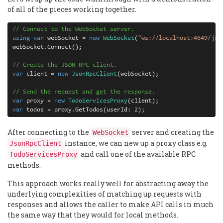
of all of the pieces working together.
// Connect to the WebSocket server.
using
var
 webSocket 
=
new
WebSocket
(
"ws://localhost:4649/jso
webSocket
.
Connect();

// Create the JSON-RPC client.
var
 client 
=
new
JsonRpcClient
(webSocket);

// Send the request and get the response.
var
 proxy 
=
new
TodoServicesProxy
var
 todos 
= 
proxy
.
GetTodos(userId: 
2
);
After connecting to the
server and creating the
WebSocket
instance, we can new up a proxy class e.g.
JsonRpcClient
and call one of the available RPC
TodoServicesProxy
methods.
This approach works really well for abstracting away the
underlying complexities of matching up requests with
responses and allows the caller to make API calls in much
the same way that they would for local methods.