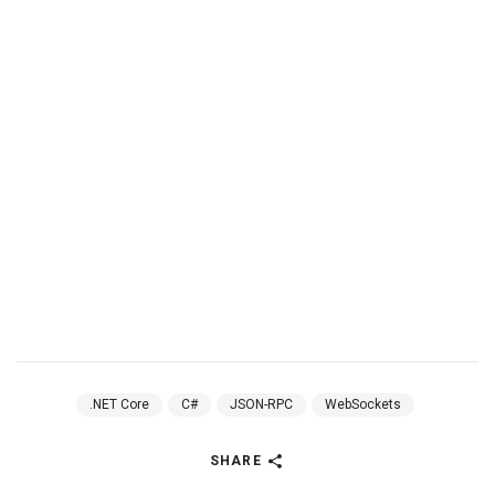
.NET Core
C#
JSON-RPC
WebSockets
SHARE