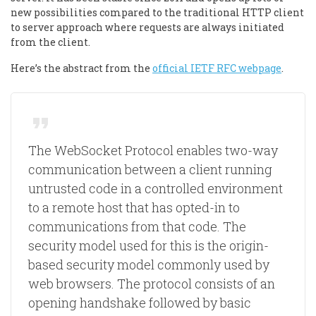
new possibilities compared to the traditional HTTP client
to server approach where requests are always initiated
from the client.
Here’s the abstract from the
official IETF RFC webpage
.
The WebSocket Protocol enables two-way
communication between a client running
untrusted code in a controlled environment
to a remote host that has opted-in to
communications from that code. The
security model used for this is the origin-
based security model commonly used by
web browsers. The protocol consists of an
opening handshake followed by basic