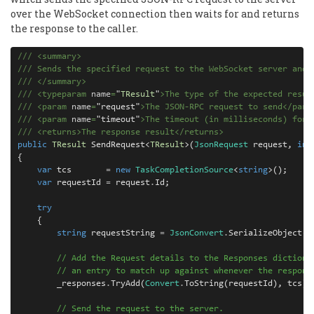
over the WebSocket connection then waits for and returns
the response to the caller.
///
<
summary
>
///
 Sends the specified request to the WebSocket server and 
///
</
summary
>
/// <typeparam 
name
=
"
TResult
"
>The type of the expected resul
///
<
param
 name
=
"
request
"
>
The JSON-RPC request to send
</
para
///
<
param
 name
=
"
timeout
"
>
The timeout (in milliseconds) for 
///
 <returns>The response result</returns>
public
TResult
SendRequest
<
TResult
>(
JsonRequest
request
,
int
{
var
tcs
=
new
TaskCompletionSource
<
string
>();
var
requestId
=
request
.
Id
;
try
{
string
requestString
=
JsonConvert
.
SerializeObject
(
r
// Add the Request details to the Responses dictiona
// an entry to match up against whenever the respons
_responses
.
TryAdd
(
Convert
.
ToString
(
requestId
),
tcs
);
// Send the request to the server.