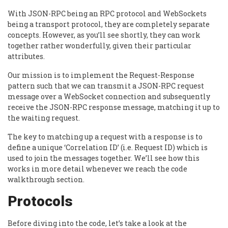
With JSON-RPC being an RPC protocol and WebSockets
being a transport protocol, they are completely separate
concepts. However, as you’ll see shortly, they can work
together rather wonderfully, given their particular
attributes.
Our mission is to implement the Request-Response
pattern such that we can transmit a JSON-RPC request
message over a WebSocket connection and subsequently
receive the JSON-RPC response message, matching it up to
the waiting request.
The key to matching up a request with a response is to
define a unique ‘Correlation ID’ (i.e. Request ID) which is
used to join the messages together. We’ll see how this
works in more detail whenever we reach the code
walkthrough section.
Protocols
Before diving into the code, let’s take a look at the