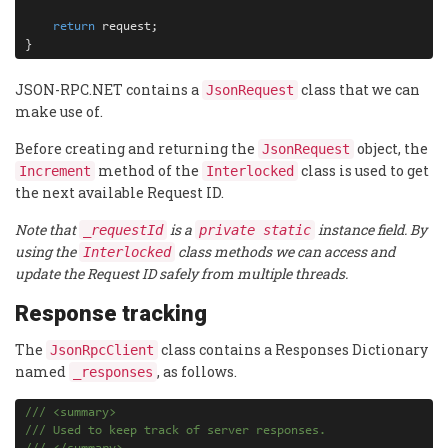
return
 request;

}
JSON-RPC.NET contains a
class that we can
JsonRequest
make use of.
Before creating and returning the
object, the
JsonRequest
method of the
class is used to get
Increment
Interlocked
the next available Request ID.
Note that
is a
instance field. By
_requestId
private static
using the
class methods we can access and
Interlocked
update the Request ID safely from multiple threads.
Response tracking
The
class contains a Responses Dictionary
JsonRpcClient
named
, as follows.
_responses
///
<
summary
>
///
 Used to keep track of server responses.