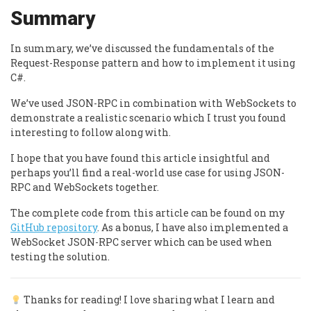
Summary
In summary, we’ve discussed the fundamentals of the
Request-Response pattern and how to implement it using
C#.
We’ve used JSON-RPC in combination with WebSockets to
demonstrate a realistic scenario which I trust you found
interesting to follow along with.
I hope that you have found this article insightful and
perhaps you’ll find a real-world use case for using JSON-
RPC and WebSockets together.
The complete code from this article can be found on my
GitHub repository
. As a bonus, I have also implemented a
WebSocket JSON-RPC server which can be used when
testing the solution.
Thanks for reading! I love sharing what I learn and