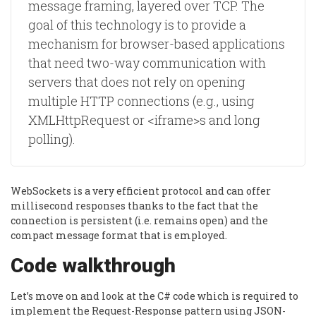
message framing, layered over TCP. The
goal of this technology is to provide a
mechanism for browser-based applications
that need two-way communication with
servers that does not rely on opening
multiple HTTP connections (e.g., using
XMLHttpRequest or <iframe>s and long
polling).
WebSockets is a very efficient protocol and can offer
millisecond responses thanks to the fact that the
connection is persistent (i.e. remains open) and the
compact message format that is employed.
Code walkthrough
Let’s move on and look at the C# code which is required to
implement the Request-Response pattern using JSON-