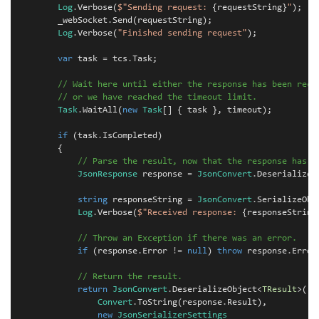
Log
.
Verbose
(
$"Sending request: 
{
requestString
}
"
);
_webSocket
.
Send
(
requestString
);
Log
.
Verbose
(
"Finished sending request"
);
var
task
=
tcs
.
Task
;
// Wait here until either the response has been rece
// or we have reached the timeout limit.
Task
.
WaitAll
(
new
Task
[]
{
task
},
timeout
);
if
(
task
.
IsCompleted
)
{
// Parse the result, now that the response has b
JsonResponse
response
=
JsonConvert
.
DeserializeO
string
responseString
=
JsonConvert
.
SerializeObj
Log
.
Verbose
(
$"Received response: 
{
responseString
// Throw an Exception if there was an error.
if
(
response
.
Error
!=
null
)
throw
response
.
Error
// Return the result.
return
JsonConvert
.
DeserializeObject
<
TResult
>(
Convert
.
ToString
(
response
.
Result
),
new
JsonSerializerSettings