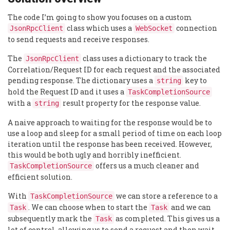
The code I’m going to show you focuses on a custom
class which uses a
connection
JsonRpcClient
WebSocket
to send requests and receive responses.
The
class uses a dictionary to track the
JsonRpcClient
Correlation/Request ID for each request and the associated
pending response. The dictionary uses a
key to
string
hold the Request ID and it uses a
TaskCompletionSource
with a
result property for the response value.
string
A naive approach to waiting for the response would be to
use a loop and sleep for a small period of time on each loop
iteration until the response has been received. However,
this would be both ugly and horribly inefficient.
offers us a much cleaner and
TaskCompletionSource
efficient solution.
With
we can store a reference to a
TaskCompletionSource
. We can choose when to start the
and we can
Task
Task
subsequently mark the
as completed. This gives us a
Task
lot of control, allowing us to send a request and then wait