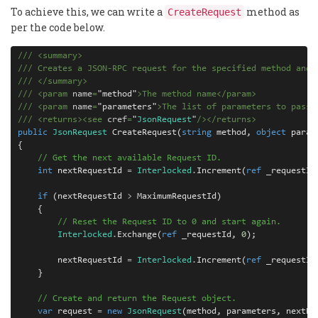
To achieve this, we can write a
method as
CreateRequest
per the code below.
///
<
summary
>
///
 Creates a JSON-RPC request for the specified method and 
///
</
summary
>
///
<
param
 name
=
"
method
"
>
The method name
</
param
>
///
<
param
 name
=
"
parameters
"
>
The list of parameters to pass 
///
<
returns
><
see
 cref
=
"
JsonRequest
"
/></
returns
>
public
JsonRequest
 CreateRequest(
string
 method, 
object
 param
{

// Get the next available Request ID.
int
 nextRequestId 
=
Interlocked
.
Increment(
ref
 _requestId)
if
 (nextRequestId 
>
 MaximumRequestId)

    {

// Reset the Request ID to 0 and start again.
Interlocked
.
Exchange(
ref
 _requestId, 
0
);

        nextRequestId 
=
Interlocked
.
Increment(
ref
 _requestId)
    }

// Create and return the Request object.
var
 request 
=
new
JsonRequest
(method, parameters, nextReq