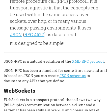
remote procedure call (RPC) protocol… It is
transport agnostic in that the concepts can
be used within the same process, over
sockets, over http, or in many various
message passing environments. It uses
JSON
(
RFC 4627
) as data format.
It is designed to be simple!
JSON-RPC is a natural evolution of the
XML-RPC protocol
.
JSON-RPC has been a standard for some time now and as it
is based on JSON you can create
JSON schemas
to
document any APIs that you define.
WebSockets
WebSockets is a transport protocol that allows two-way
(full-duplex) communication between a client and a
server. It has been stable since 2011 and opens up lots of