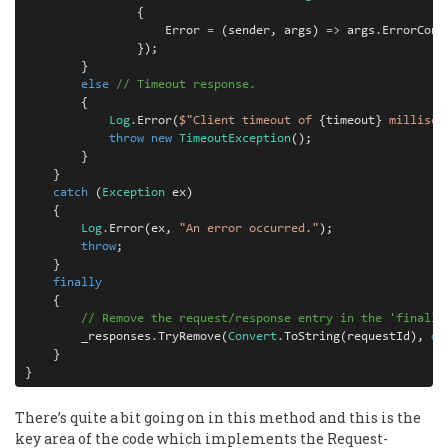
{
Error
=
(
sender
,
args
)
=>
args
.
ErrorCont
});
}
else
// Timeout response.
{
Log
.
Error
(
$"Client timeout of 
{
timeout
}
 millisec
throw
new
TimeoutException
();
}
}
catch
(
Exception
ex
)
{
Log
.
Error
(
ex
,
"An error occurred."
);
throw
;
}
finally
{
// Remove the request/response entry in the 'finally
_responses
.
TryRemove
(
Convert
.
ToString
(
requestId
),
ou
}
}
There’s quite a bit going on in this method and this is the
key area of the code which implements the Request-