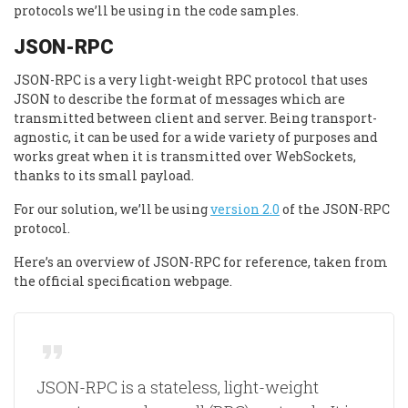
protocols we’ll be using in the code samples.
JSON-RPC
JSON-RPC is a very light-weight RPC protocol that uses
JSON to describe the format of messages which are
transmitted between client and server. Being transport-
agnostic, it can be used for a wide variety of purposes and
works great when it is transmitted over WebSockets,
thanks to its small payload.
For our solution, we’ll be using
version 2.0
of the JSON-RPC
protocol.
Here’s an overview of JSON-RPC for reference, taken from
the official specification webpage.
JSON-RPC is a stateless, light-weight