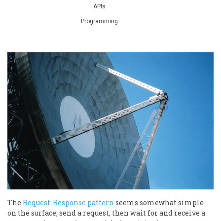
APIs
Programming
The
Request-Response pattern
seems somewhat simple
on the surface; send a request, then wait for and receive a